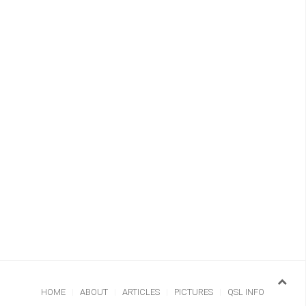
HOME
ABOUT
ARTICLES
PICTURES
QSL INFO