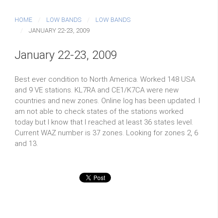
HOME
LOW BANDS
LOW BANDS
JANUARY 22-23, 2009
January 22-23, 2009
Best ever condition to North America. Worked 148 USA
and 9 VE stations. KL7RA and CE1/K7CA were new
countries and new zones. Online log has been updated. I
am not able to check states of the stations worked
today but I know that I reached at least 36 states level.
Current WAZ number is 37 zones. Looking for zones 2, 6
and 13.