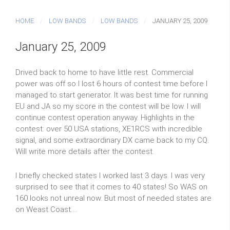
HOME
LOW BANDS
LOW BANDS
JANUARY 25, 2009
January 25, 2009
Drived back to home to have little rest. Commercial
power was off so I lost 6 hours of contest time before I
managed to start generator. It was best time for running
EU and JA so my score in the contest will be low. I will
continue contest operation anyway. Highlights in the
contest: over 50 USA stations, XE1RCS with incredible
signal, and some extraordinary DX came back to my CQ.
Will write more details after the contest.
I briefly checked states I worked last 3 days. I was very
surprised to see that it comes to 40 states! So WAS on
160 looks not unreal now. But most of needed states are
on Weast Coast....