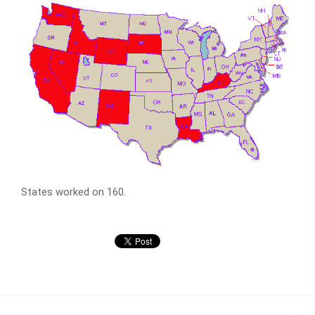
States worked on 160.