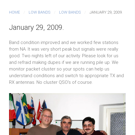
HOME
LOW BANDS
LOW BANDS
JANUARY 29, 2009.
January 29, 2009.
Band condition improved and we worked few stations
from NA. It was very short peak but signals were really
good. Two nights left of our activity. Please look for us
and refraid making dupes if we are running pile up. We
monitor packet cluster so your spots can help us
understand conditions and switch to appropriate TX and
RX antennas. No cluster QSO's of course.