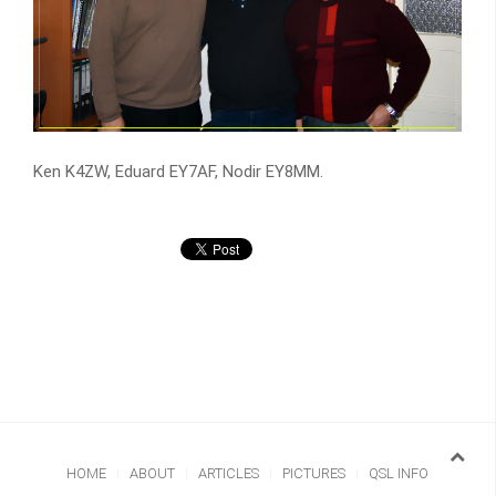
Ken K4ZW, Eduard EY7AF, Nodir EY8MM.
HOME
ABOUT
ARTICLES
PICTURES
QSL INFO