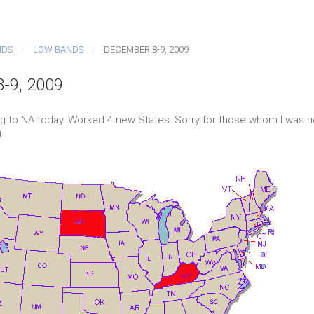
NDS
LOW BANDS
DECEMBER 8-9, 2009
-9, 2009
g to NA today. Worked 4 new States. Sorry for those whom I was no
!