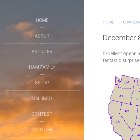
HOME
HOME
LOW BA
ABOUT
December 8
ARTICLES
Excellent opennin
fantastic surprise
HAM FAMILY
SETUP
QSL INFO
CONTEST
PICTURES