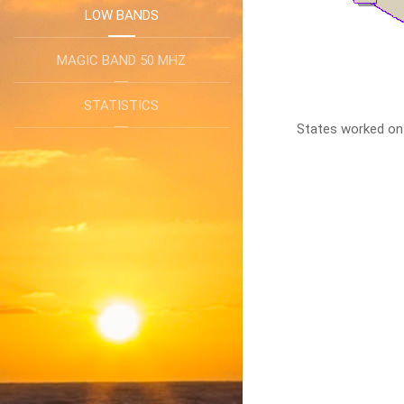
LOW BANDS
MAGIC BAND 50 MHZ
STATISTICS
States worked on