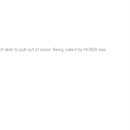
t able to pull out of noise. Being called by HC8GR was