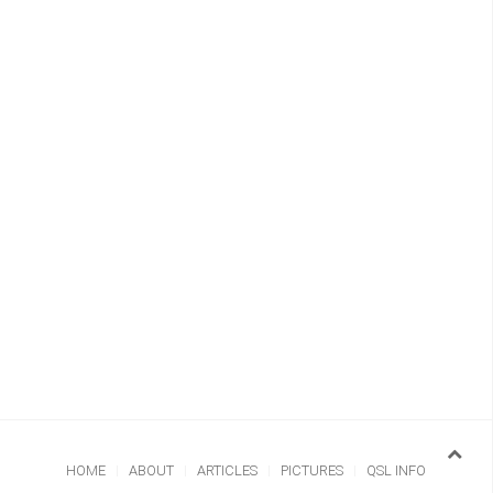
HOME
ABOUT
ARTICLES
PICTURES
QSL INFO