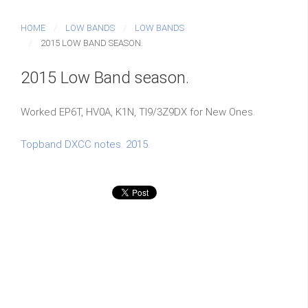
HOME
LOW BANDS
LOW BANDS
2015 LOW BAND SEASON.
2015 Low Band season.
Worked EP6T, HV0A, K1N, TI9/3Z9DX for New Ones.
Topband DXCC notes. 2015.