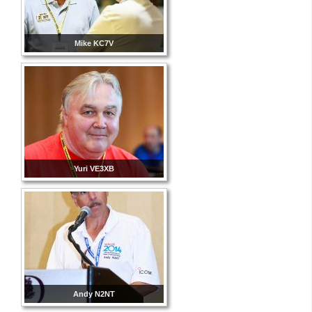
Mike KC7V
Yuri VE3XB
Andy N2NT