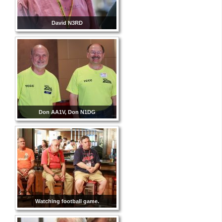
David N3RD
Don AA1V, Don N1DG
Watching football game.