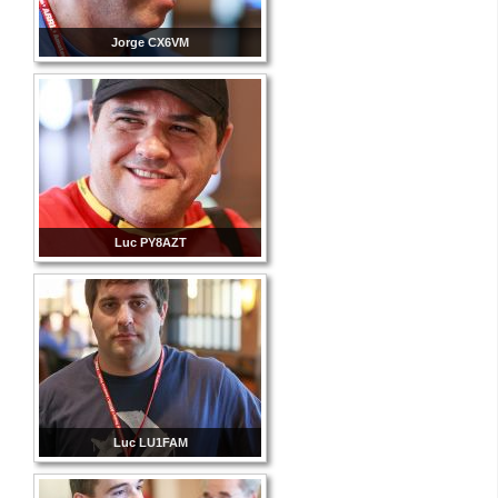
Jorge CX6VM
Luc PY8AZT
Luc LU1FAM