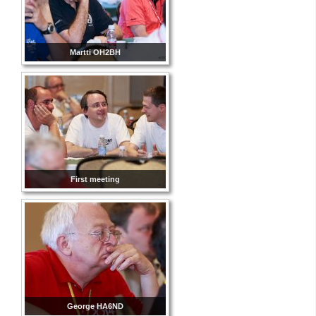
Martti OH2BH
First meeting
George HA6ND