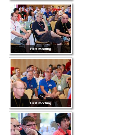
First meeting
First meeting