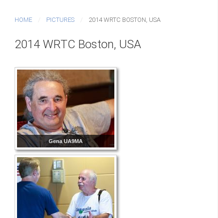
HOME
PICTURES
2014 WRTC BOSTON, USA
2014 WRTC Boston, USA
Gena UA9MA