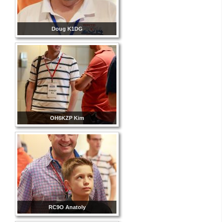
Doug K1DG
OH6KZP Kim
RC9O Anatoly