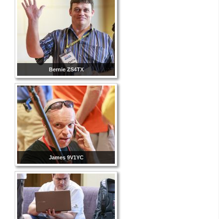
Bernie ZS4TX
James 9V1YC