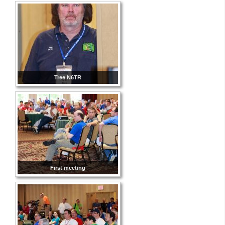
Tree N6TR
First meeting