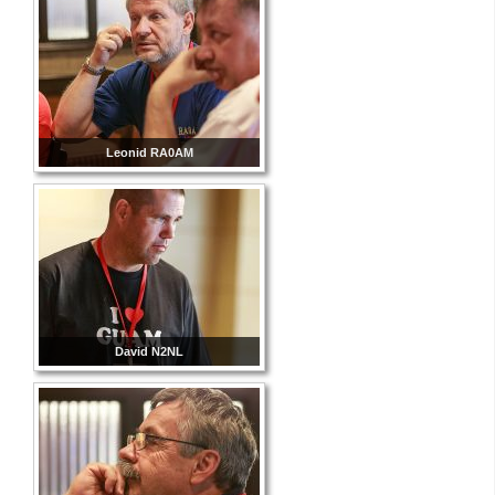
Leonid RA0AM
David N2NL