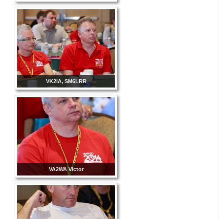
VK2IA, SM6LRR
VA2WA Victor