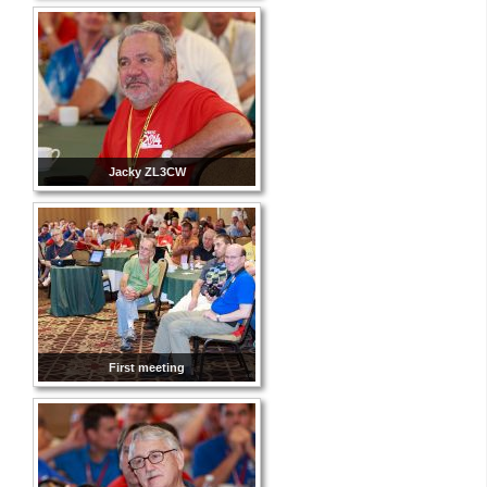
Jacky ZL3CW
First meeting