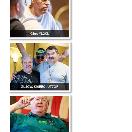
Girts YL2KL
ZL3CW, KI6EEO, UT7QF