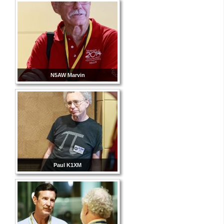
N5AW Marvin
Paul K1XM