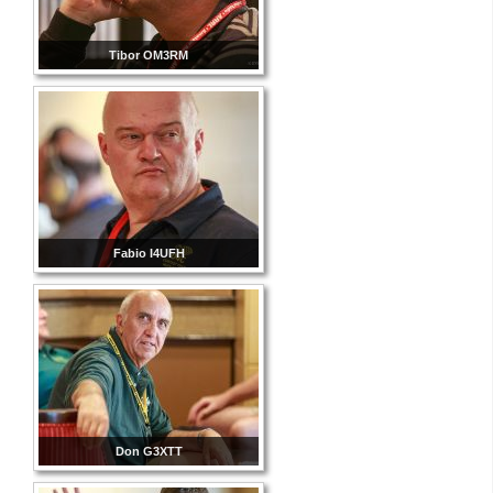
Tibor OM3RM
Fabio I4UFH
Don G3XTT