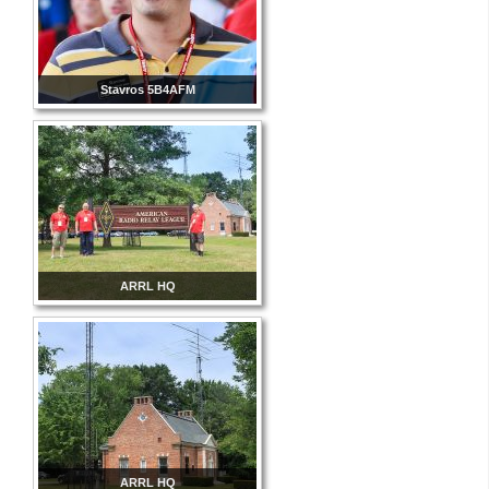
Stavros 5B4AFM
ARRL HQ
ARRL HQ