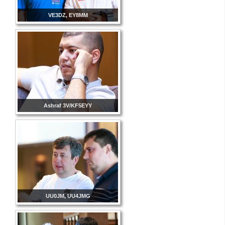
VE3DZ, EY8MM
Ashraf 3V/KF5EYY
UU0JM, UU4JMG