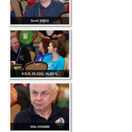
Scott K0DQ
K3LR, DL1QQ, DL8DYL
Ville OH2MM