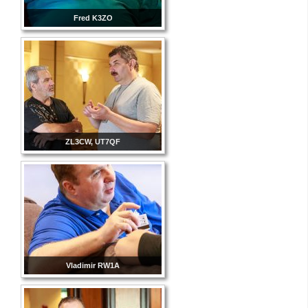
Fred K3ZO
ZL3CW, UT7QF
Vladimir RW1A