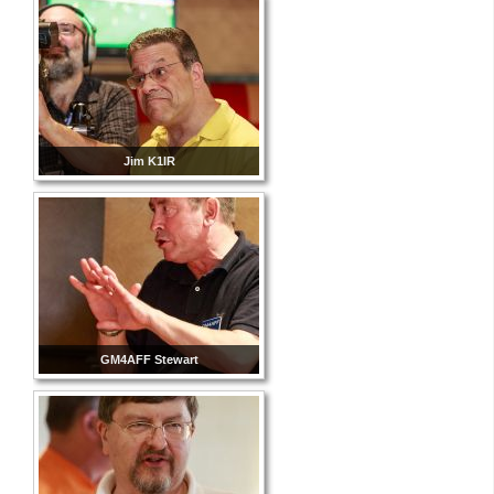
Jim K1IR
GM4AFF Stewart