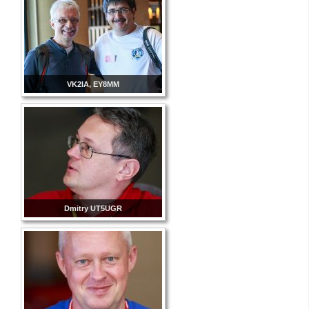
VK2IA, EY8MM
Dmitry UT5UGR