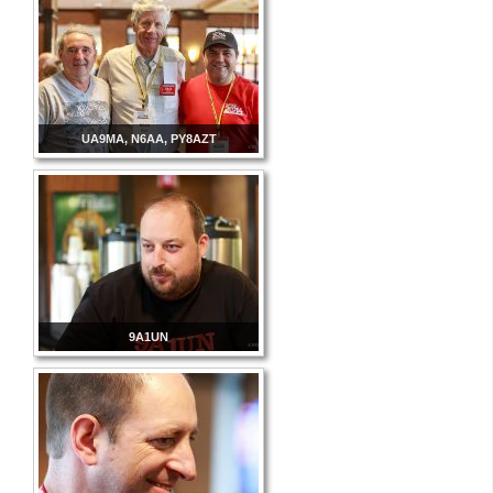
UA9MA, N6AA, PY8AZT
9A1UN