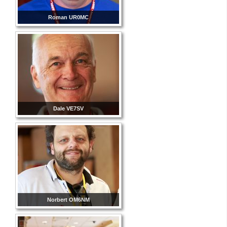
Roman UR0MC
Dale VE7SV
Norbert OM6NM