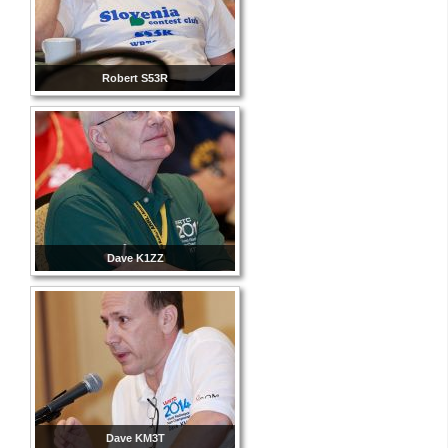
Robert S53R
Dave K1ZZ
Dave KM3T