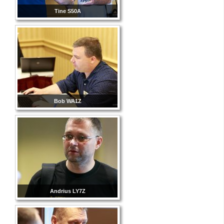
Tine S50A
Bob WA1Z
Andrius LY7Z