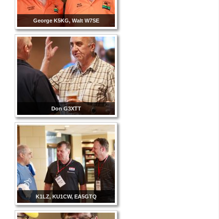
George K5KG, Walt W7SE
Don G3XTT
K1LZ, KU1CW, EA5GTQ