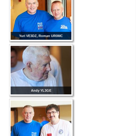
Yuri VE3DZ, Roman UR0MC
Andy YL3GE