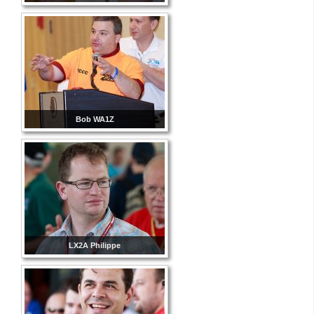
Bob WA1Z
LX2A Philippe