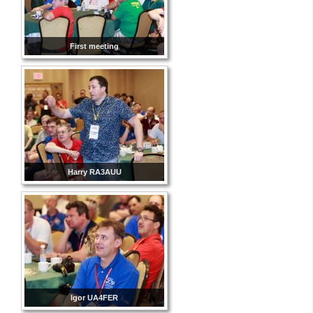
First meeting
Harry RA3AUU
Igor UA4FER