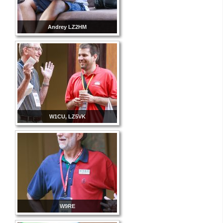
Andrey LZ2HM
W1CU, LZ5VK
W9RE