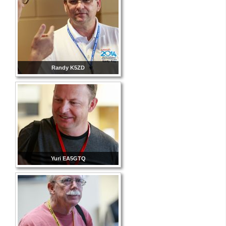
Randy K5ZD
Yuri EA5GTQ