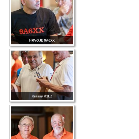
HRVOJE 9A6XX
Krassy K1LZ