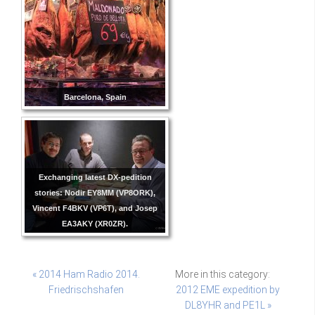
Barcelona, Spain
Exchanging latest DX-pedition
stories: Nodir EY8MM (VP8ORK),
Vincent F4BKV (VP6T), and Josep
EA3AKY (XR0ZR).
« 2014 Ham Radio 2014.
More in this category:
Friedrischshafen
2012 EME expedition by
DL8YHR and PE1L »