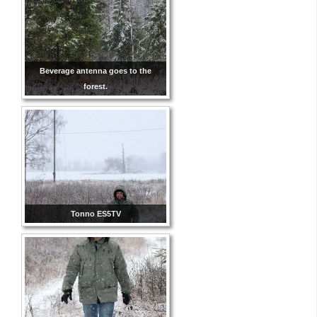
Beverage antenna goes to the
forest.
Tonno ES5TV