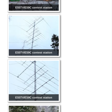
ES5TV/ES9C contest station
ES5TV/ES9C contest station
ES5TV/ES9C contest station