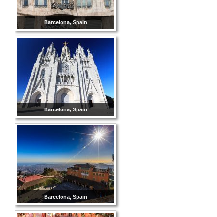
Barcelona, Spain
Barcelona, Spain
Barcelona, Spain