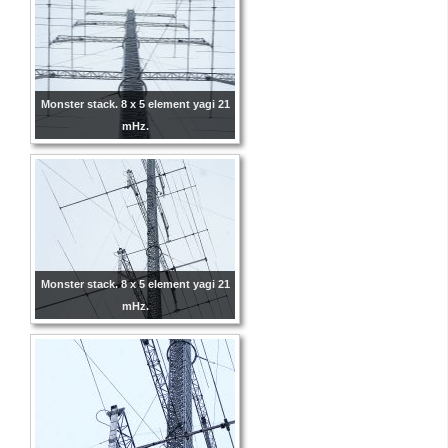
Monster stack. 8 x 5 element yagi 21
mHz.
Monster stack. 8 x 5 element yagi 21
mHz.