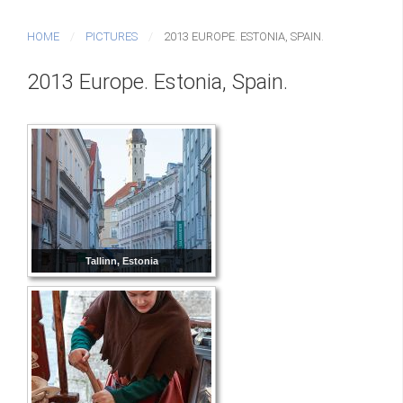
HOME
PICTURES
2013 EUROPE. ESTONIA, SPAIN.
2013 Europe. Estonia, Spain.
Tallinn, Estonia