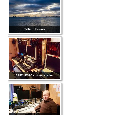
Tallinn, Estonia
ES5TV/ES9C contest station