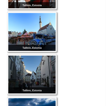
Tallinn, Estonia
Tallinn, Estonia
Tallinn, Estonia