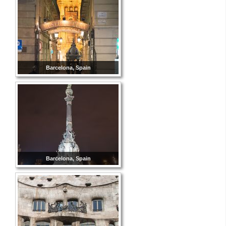
Barcelona, Spain
Barcelona, Spain