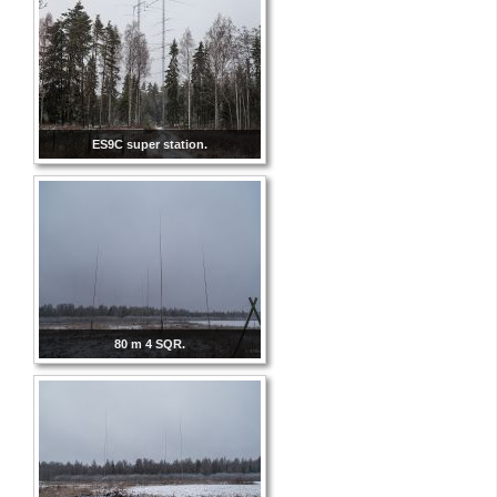
ES9C super station.
80 m 4 SQR.