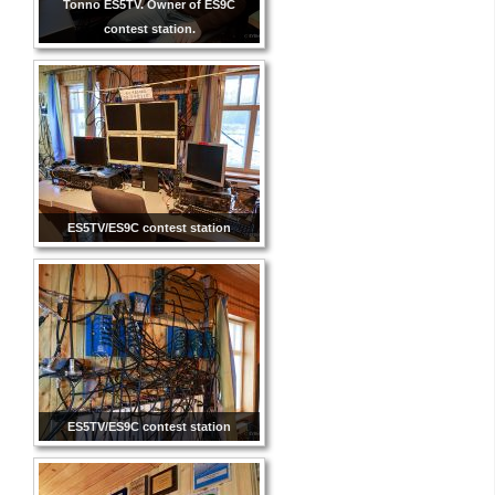
Tonno ES5TV. Owner of ES9C
contest station.
ES5TV/ES9C contest station
ES5TV/ES9C contest station