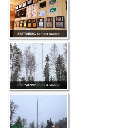
ES5TV/ES9C contest station
ES5TV/ES9C contest station