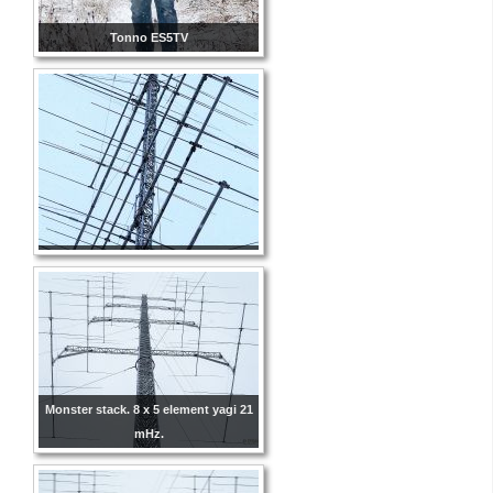
Tonno ES5TV
Monster stack. 8 x 5 element yagi 21
mHz.