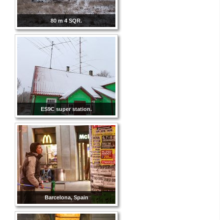
80 m 4 SQR.
ES9C super station.
Barcelona, Spain