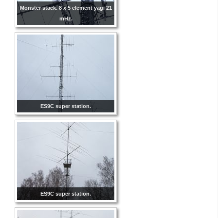
Monster stack. 8 x 5 element yagi 21
mHz.
ES9C super station.
ES9C super station.