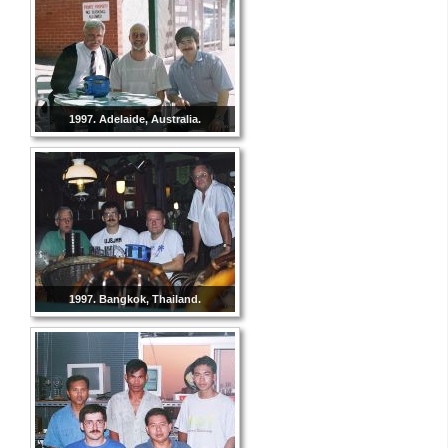
1997. Adelaide, Australia.
1997. Bangkok, Thailand.