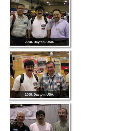
2008. Dayton, USA.
2008. Dayton, USA.