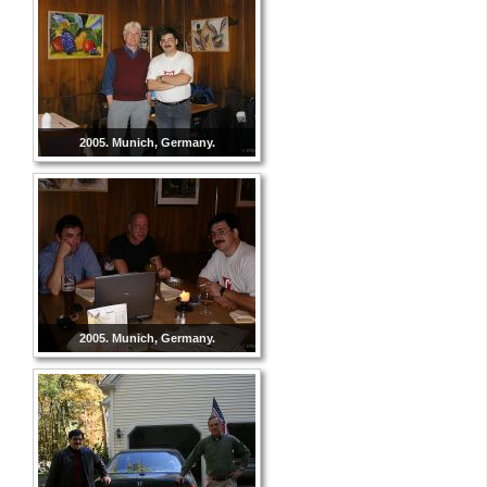
2005. Munich, Germany.
2005. Munich, Germany.