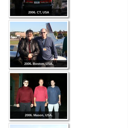
2006. CT, USA
2006. Boston, USA.
2006. Mason, USA.