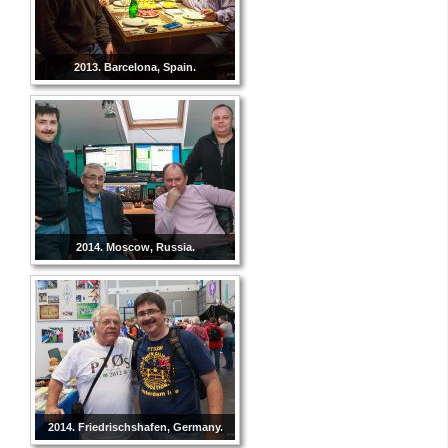
2013. Barcelona, Spain.
2014. Moscow, Russia.
2014. Friedrischshafen, Germany.