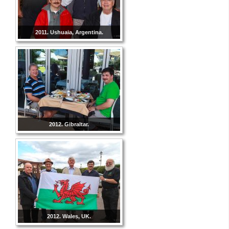
2011. Ushuaia, Argentina.
2012. Gibraltar.
2012. Wales, UK.