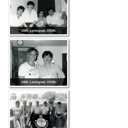
1990. Leningrad, USSR.
1990. Leningrad, USSR.