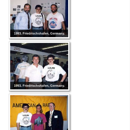
1993. Friedrischshafen, Germany.
1993. Friedrischshafen, Germany.