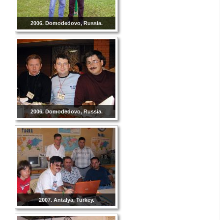
2006. Domodedovo, Russia.
2006. Domodedovo, Russia.
2007. Antalya, Turkey.