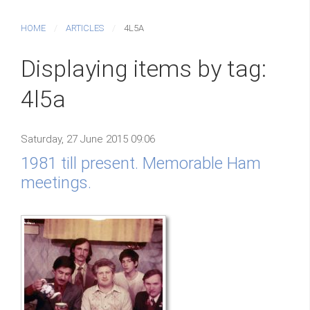
HOME
ARTICLES
4L5A
Displaying items by tag:
4l5a
Saturday, 27 June 2015 09:06
1981 till present. Memorable Ham
meetings.