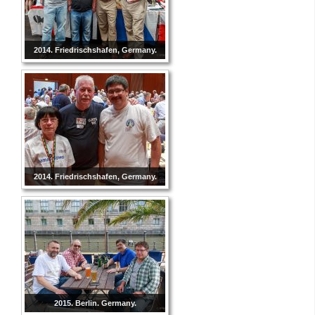
2014. Friedrischshafen, Germany.
2014. Friedrischshafen, Germany.
2015. Berlin. Germany.