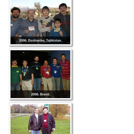
2006. Dushanbe, Tajikistan.
2006. Brasil.