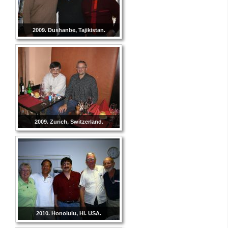
2009. Dushanbe, Tajikistan.
2009. Zurich, Switzerland.
2010. Honolulu, HI. USA.