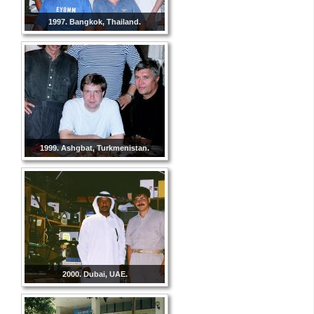
1997. Bangkok, Thailand.
1999. Ashgbat, Turkmenistan.
2000. Dubai, UAE.