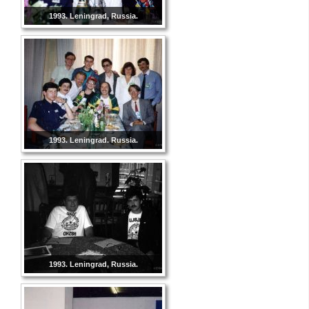
1993. Leningrad, Russia.
1993. Leningrad. Russia.
1993. Leningrad, Russia.