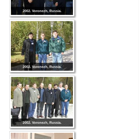
2002. Voronezh, Russia.
2002. Voronezh, Russia.
2002. Voronezh, Russia.