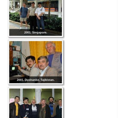
2001. Singapore.
2001. Dushanbe. Tajikistan.