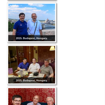
2015. Budapest, Hungary.
2015. Budapest, Hungary.