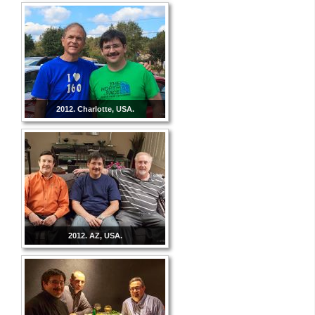
2012. Charlotte, USA.
2012. AZ, USA.