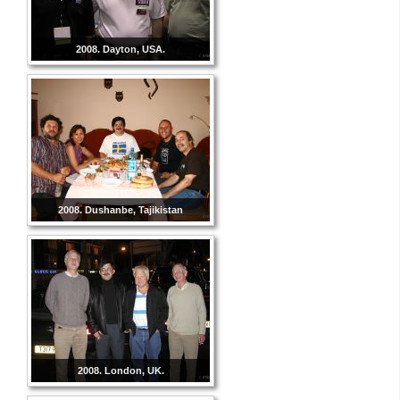
2008. Dayton, USA.
2008. Dushanbe, Tajikistan
2008. London, UK.