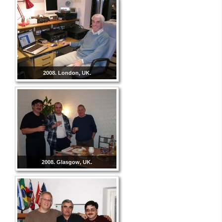
2008. London, UK.
2008. Glasgow, UK.