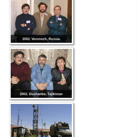
2002. Voronezh, Russia.
2002. Dushanbe, Tajikistan