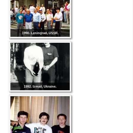
1990. Leningrad, USSR.
1992. Izmail, Ukraine.