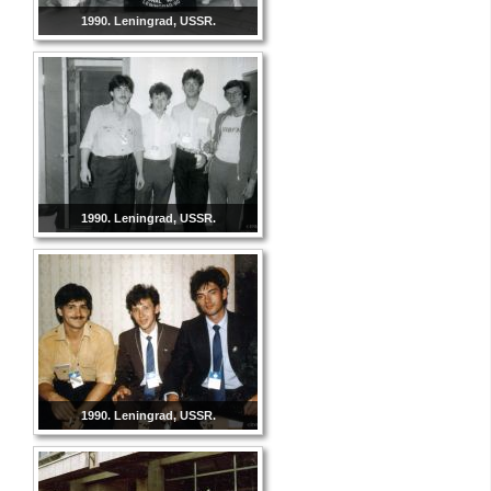
1990. Leningrad, USSR.
1990. Leningrad, USSR.
1990. Leningrad, USSR.