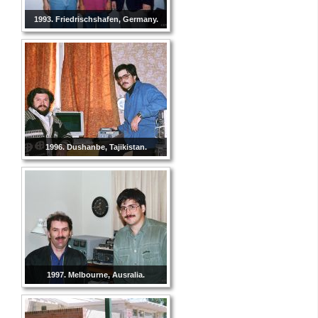
1993. Friedrischshafen, Germany.
1996. Dushanbe, Tajikistan.
1997. Melbourne, Ausralia.