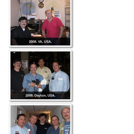
2008. VA, USA.
2008. Dayton, USA.