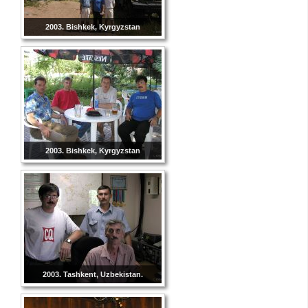
2003. Bishkek, Kyrgyzstan
2003. Bishkek, Kyrgyzstan
2003. Tashkent, Uzbekistan.