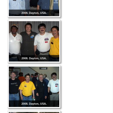
2008. Dayton, USA.
2008. Dayton, USA.
2008. Dayton, USA.