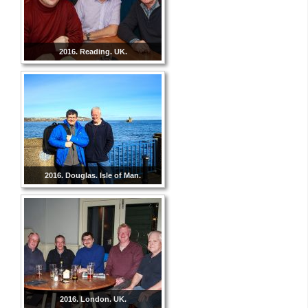
2016. Reading. UK.
2016. Douglas. Isle of Man.
2016. London. UK.