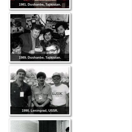
1981. Dushanbe, Tajikistan.
1989. Dushanbe. Tajikistan.
1990. Leningrad, USSR.