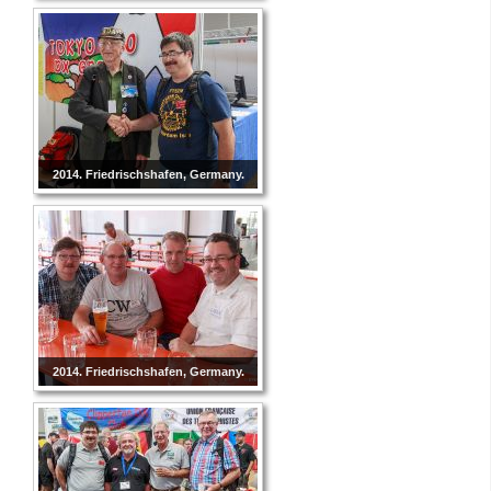
2014. Friedrischshafen, Germany.
2014. Friedrischshafen, Germany.