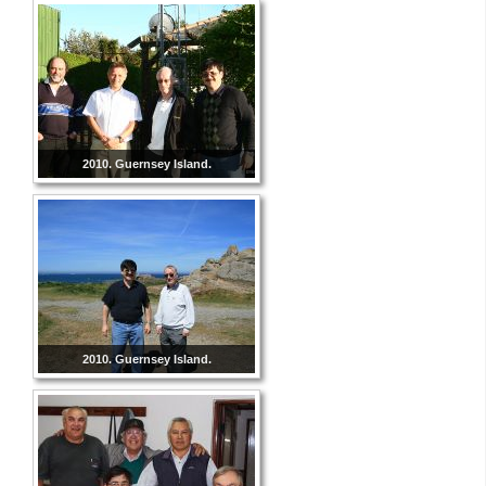
2010. Guernsey Island.
2010. Guernsey Island.