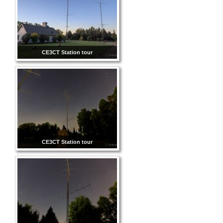
CE3CT Station tour
CE3CT Station tour