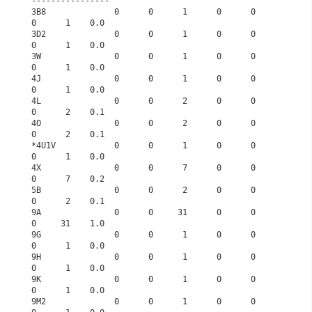
----------------
3B8              0      0      1      0      0      
0      1    0.0
3D2              0      0      1      0      0      
0      1    0.0
3W               0      0      1      0      0      
0      1    0.0
4J               0      0      1      0      0      
0      1    0.0
4L               0      0      2      0      0      
0      2    0.1
4O               0      0      2      0      0      
0      2    0.1
*4U1V            0      0      1      0      0      
0      1    0.0
4X               0      0      7      0      0      
0      7    0.2
5B               0      0      2      0      0      
0      2    0.1
9A               0      0     31      0      0      
0     31    1.0
9G               0      0      1      0      0      
0      1    0.0
9H               0      0      1      0      0      
0      1    0.0
9K               0      0      1      0      0      
0      1    0.0
9M2              0      0      1      0      0      