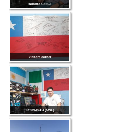
Roberto CE3CT
Visitors corner
EY8MM/CE3 (SWL)