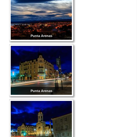
Punta Arenas
Punta Arenas