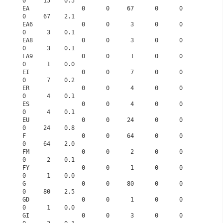
0     15    0.5
EA               0      0     67      0      0      
0     67    2.1
EA6              0      0      3      0      0      
0      3    0.1
EA8              0      0      3      0      0      
0      3    0.1
EA9              0      0      1      0      0      
0      1    0.0
EI               0      0      7      0      0      
0      7    0.2
ER               0      0      4      0      0      
0      4    0.1
ES               0      0      4      0      0      
0      4    0.1
EU               0      0     24      0      0      
0     24    0.8
F                0      0     64      0      0      
0     64    2.0
FM               0      0      2      0      0      
0      2    0.1
FY               0      0      1      0      0      
0      1    0.0
G                0      0     80      0      0      
0     80    2.5
GD               0      0      1      0      0      
0      1    0.0
GI               0      0      3      0      0      