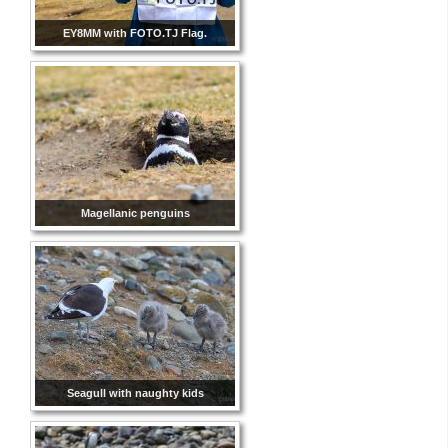
EY8MM with FOTO.TJ Flag.
Magellanic penguins
Seagull with naughty kids