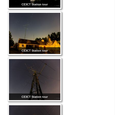
CE3CT Station tour
CE3CT Station tour
CE3CT Station tour