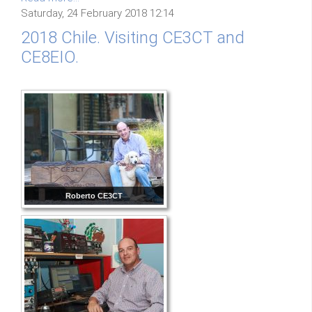
Saturday, 24 February 2018 12:14
2018 Chile. Visiting CE3CT and
CE8EIO.
Roberto CE3CT