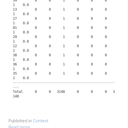
39         0      0      1      0      0      0      
1    0.0      
13         0      0      1      0      0      0      
1    0.0      
27         0      0      1      0      0      0      
1    0.0      
01         0      0      1      0      0      0      
1    0.0      
29         0      0      1      0      0      0      
1    0.0      
12         0      0      1      0      0      0      
1    0.0      
38         0      0      1      0      0      0      
1    0.0      
36         0      0      1      0      0      0      
1    0.0      
35         0      0      1      0      0      0      
1    0.0      
---------------------------------------------------
---             
Total      0      0   3148      0      0      0   3
148             
Published in
Contest
Read more...