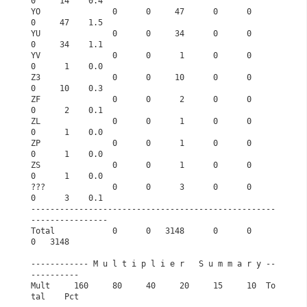
0     14    0.4
YO               0      0     47      0      0      
0     47    1.5
YU               0      0     34      0      0      
0     34    1.1
YV               0      0      1      0      0      
0      1    0.0
Z3               0      0     10      0      0      
0     10    0.3
ZF               0      0      2      0      0      
0      2    0.1
ZL               0      0      1      0      0      
0      1    0.0
ZP               0      0      1      0      0      
0      1    0.0
ZS               0      0      1      0      0      
0      1    0.0
???              0      0      3      0      0      
0      3    0.1
---------------------------------------------------
----------------
Total            0      0   3148      0      0      
0   3148       
------------ M u l t i p l i e r   S u m m a r y --
----------      
Mult     160     80     40     20     15     10  To
tal    Pct      