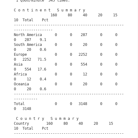
 1 QSOs/minute  545 times.                            
C o n t i n e n t   S u m m a r y              
                 160     80     40     20     15     
10  Total    Pct
---------------------------------------------------
------------------
North America      0      0    287      0      0      
0    287    9.1
South America      0      0     20      0      0      
0     20    0.6
Europe             0      0   2252      0      0      
0   2252   71.5
Asia               0      0    554      0      0      
0    554   17.6
Africa             0      0     12      0      0      
0     12    0.4
Oceania            0      0     20      0      0      
0     20    0.6
---------------------------------------------------
-----------       
Total              0      0   3148      0      0      
0   3148       
 C o u n t r y   S u m m a r y                   
Country        160     80     40     20     15     
10  Total    Pct
---------------------------------------------------