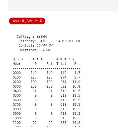
Asia # , World #
  Callsign: EY8MM

   Category: SINGLE-OP 40M HIGH CW

   Contest: CQ-WW-CW

   Operators: EY8MM

Q S O   R a t e   S u m m a r y                       
Hour      40     Rate Total    Pct                    
----------------------------------                    
0000     149     149    149    4.7                    
0100     125     125    274    8.7                    
0200     100     100    374   11.9                    
0300     158     158    532   16.9                    
0400      81      81    613   19.5                    
0500       0       0    613   19.5                    
0600       0       0    613   19.5                    
0700       0       0    613   19.5                    
0800       0       0    613   19.5                    
0900       0       0    613   19.5                    
1000       0       0    613   19.5                    
1100      22      22    635   20.2                    