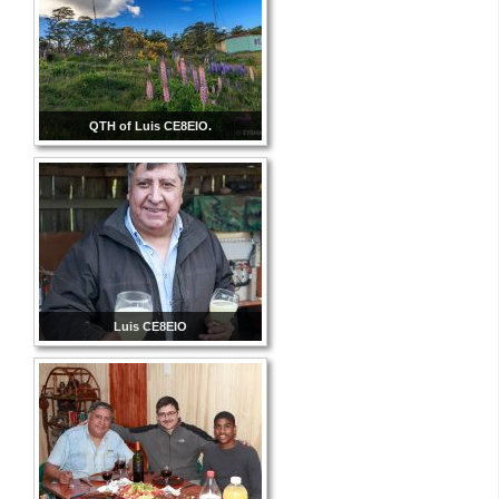
QTH of Luis CE8EIO.
Luis CE8EIO