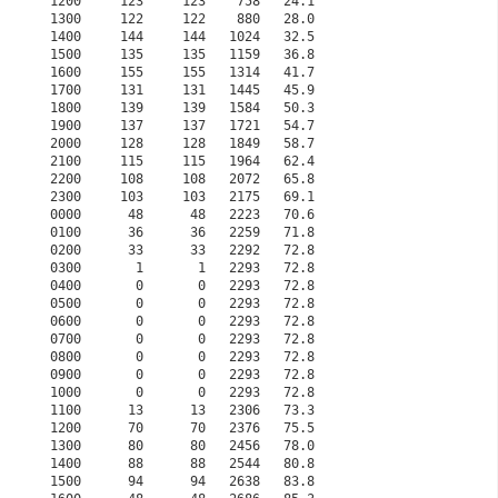
1200     123     123    758   24.1                    
1300     122     122    880   28.0                    
1400     144     144   1024   32.5                    
1500     135     135   1159   36.8                    
1600     155     155   1314   41.7                    
1700     131     131   1445   45.9                    
1800     139     139   1584   50.3                    
1900     137     137   1721   54.7                    
2000     128     128   1849   58.7                    
2100     115     115   1964   62.4                    
2200     108     108   2072   65.8                    
2300     103     103   2175   69.1                    
0000      48      48   2223   70.6                    
0100      36      36   2259   71.8                    
0200      33      33   2292   72.8                    
0300       1       1   2293   72.8                    
0400       0       0   2293   72.8                    
0500       0       0   2293   72.8                    
0600       0       0   2293   72.8                    
0700       0       0   2293   72.8                    
0800       0       0   2293   72.8                    
0900       0       0   2293   72.8                    
1000       0       0   2293   72.8                    
1100      13      13   2306   73.3                    
1200      70      70   2376   75.5                    
1300      80      80   2456   78.0                    
1400      88      88   2544   80.8                    
1500      94      94   2638   83.8                    