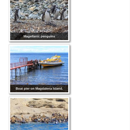
Magellanic penguins
Boat pier on Magdalena Island.