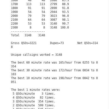
1600      48      48   2686   85.3                    
1700     113     113   2799   88.9                    
1800      91      91   2890   91.8                    
1900      54      54   2944   93.5                    
2000      79      79   3023   96.0                    
2100      64      64   3087   98.1                    
2200      53      53   3140   99.7                    
2300       8       8   3148  100.0                    
--------------------                                  
Total   3148    3148                                  
Gross QSOs=3221        Dupes=73        Net QSOs=314
8  
Unique callsigns worked = 3148                        
The best 60 minute rate was 165/hour from 0255 to 0
354
The best 30 minute rate was 172/hour from 0034 to 0
103
The best 10 minute rate was 198/hour from 0042 to 0
051
The best 1 minute rates were:                         
 5 QSOs/minute    3 times.                            
 4 QSOs/minute   82 times.                            
 3 QSOs/minute  354 times.                            
 2 QSOs/minute  599 times.                            