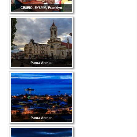
CE8EIO, EY8MM, Franklyn
Punta Arenas
Punta Arenas