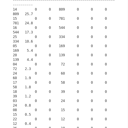
---------------------------------------------------
----------      
14         0      0    809      0      0      0    
809   25.7      
15         0      0    781      0      0      0    
781   24.8      
16         0      0    544      0      0      0    
544   17.3      
25         0      0    334      0      0      0    
334   10.6      
05         0      0    169      0      0      0    
169    5.4      
20         0      0    139      0      0      0    
139    4.4      
04         0      0     72      0      0      0     
72    2.3      
24         0      0     60      0      0      0     
60    1.9      
17         0      0     58      0      0      0     
58    1.8      
18         0      0     39      0      0      0     
39    1.2      
03         0      0     24      0      0      0     
24    0.8      
08         0      0     15      0      0      0     
15    0.5      
22         0      0     12      0      0      0     
12    0.4      