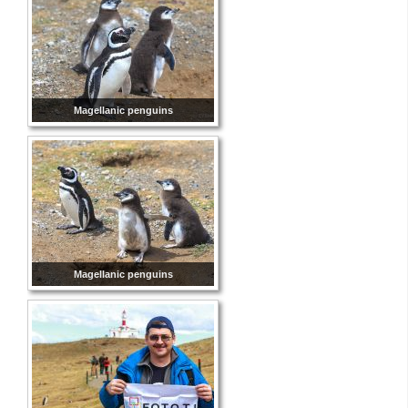
Magellanic penguins
Magellanic penguins