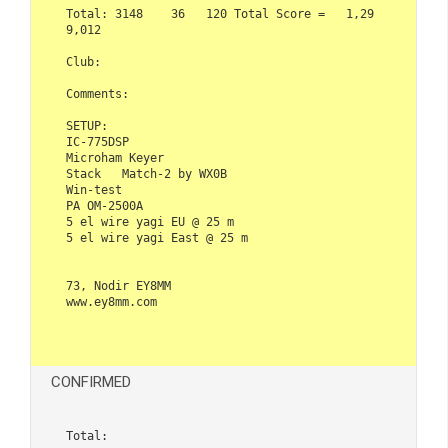
Total: 3148    36   120 Total Score =   1,29
9,012

Club:   

Comments:

SETUP:

IC-775DSP

Microham Keyer

Stack   Match-2 by WX0B

Win-test

PA OM-2500A

5 el wire yagi EU @ 25 m

5 el wire yagi East @ 25 m

73, Nodir EY8MM

www.ey8mm.com

CONFIRMED
Total:  