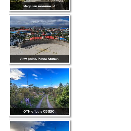
Magellan monument.
View point. Punta Arenas.
QTH of Luis CE8EIO.