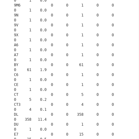
0      1    0.0
9M6              0      0      1      0      0      
0      1    0.0
9N               0      0      1      0      0      
0      1    0.0
9V               0      0      1      0      0      
0      1    0.0
9X               0      0      1      0      0      
0      1    0.0
A6               0      0      1      0      0      
0      1    0.0
A7               0      0      1      0      0      
0      1    0.0
BY               0      0     61      0      0      
0     61    1.9
C6               0      0      1      0      0      
0      1    0.0
CE               0      0      1      0      0      
0      1    0.0
CT               0      0      5      0      0      
0      5    0.2
CT3              0      0      4      0      0      
0      4    0.1
DL               0      0    358      0      0      
0    358   11.4
DU               0      0      1      0      0      
0      1    0.0
E7               0      0     15      0      0      