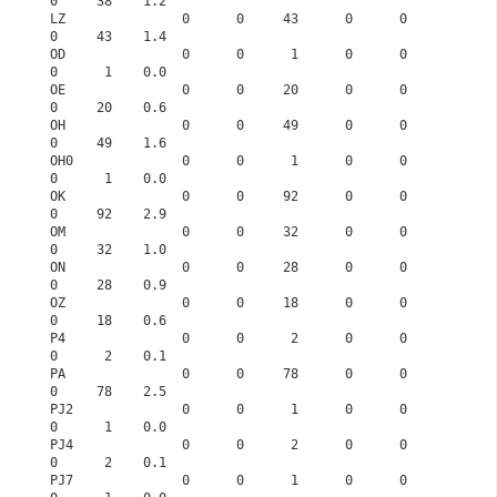
0     38    1.2
LZ               0      0     43      0      0      
0     43    1.4
OD               0      0      1      0      0      
0      1    0.0
OE               0      0     20      0      0      
0     20    0.6
OH               0      0     49      0      0      
0     49    1.6
OH0              0      0      1      0      0      
0      1    0.0
OK               0      0     92      0      0      
0     92    2.9
OM               0      0     32      0      0      
0     32    1.0
ON               0      0     28      0      0      
0     28    0.9
OZ               0      0     18      0      0      
0     18    0.6
P4               0      0      2      0      0      
0      2    0.1
PA               0      0     78      0      0      
0     78    2.5
PJ2              0      0      1      0      0      
0      1    0.0
PJ4              0      0      2      0      0      
0      2    0.1
PJ7              0      0      1      0      0      