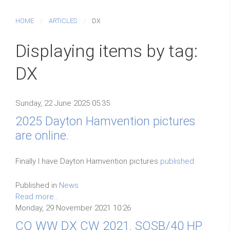
HOME
ARTICLES
DX
Displaying items by tag:
DX
Sunday, 22 June 2025 05:35
2025 Dayton Hamvention pictures
are online.
Finally I have Dayton Hamvention pictures
published.
Published in
News
Read more...
Monday, 29 November 2021 10:26
CQ WW DX CW 2021. SOSB/40 HP