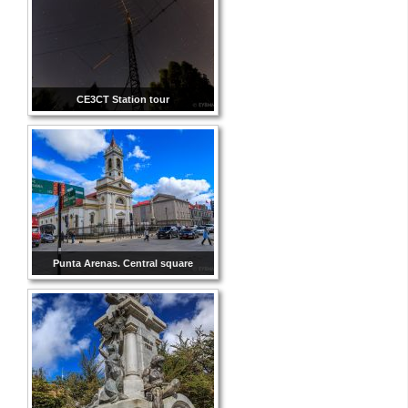
CE3CT Station tour
Punta Arenas. Central square