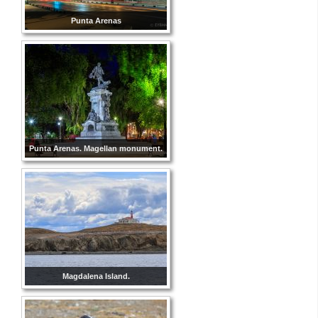
Punta Arenas
Punta Arenas. Magellan monument.
Magdalena Island.