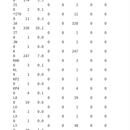
0    174    5.5
IS               0      0      2      0      0      
0      2    0.1
*IT9             0      0     11      0      0      
0     11    0.3
JA               0      0    320      0      0      
0    320   10.2
JT               0      0      1      0      0      
0      1    0.0
JW               0      0      1      0      0      
0      1    0.0
K                0      0    247      0      0      
0    247    7.8
KH6              0      0      3      0      0      
0      3    0.1
KL               0      0      1      0      0      
0      1    0.0
KP2              0      0      1      0      0      
0      1    0.0
KP4              0      0      4      0      0      
0      4    0.1
LA               0      0     19      0      0      
0     19    0.6
LU               0      0      1      0      0      
0      1    0.0
LX               0      0      1      0      0      
0      1    0.0
LY               0      0     38      0      0      