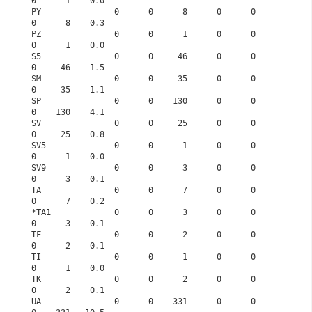
0      1    0.0
PY               0      0      8      0      0      
0      8    0.3
PZ               0      0      1      0      0      
0      1    0.0
S5               0      0     46      0      0      
0     46    1.5
SM               0      0     35      0      0      
0     35    1.1
SP               0      0    130      0      0      
0    130    4.1
SV               0      0     25      0      0      
0     25    0.8
SV5              0      0      1      0      0      
0      1    0.0
SV9              0      0      3      0      0      
0      3    0.1
TA               0      0      7      0      0      
0      7    0.2
*TA1             0      0      3      0      0      
0      3    0.1
TF               0      0      2      0      0      
0      2    0.1
TI               0      0      1      0      0      
0      1    0.0
TK               0      0      2      0      0      
0      2    0.1
UA               0      0    331      0      0      