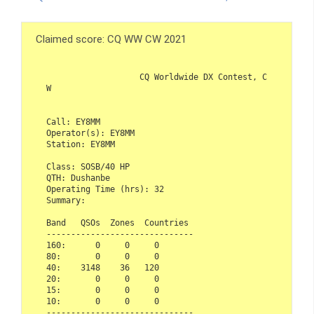
Claimed score: CQ WW CW 2021
                   CQ Worldwide DX Contest, C
W

Call: EY8MM

Operator(s): EY8MM

Station: EY8MM

Class: SOSB/40 HP

QTH: Dushanbe

Operating Time (hrs): 32

Summary:

Band   QSOs  Zones  Countries

------------------------------ 

160:      0     0     0

80:       0     0     0

40:    3148    36   120

20:       0     0     0

15:       0     0     0

10:       0     0     0

------------------------------
