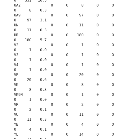
0    331   10.5
UA2              0      0      8      0      0      
0      8    0.3
UA9              0      0     97      0      0      
0     97    3.1
UN               0      0     11      0      0      
0     11    0.3
UR               0      0    180      0      0      
0    180    5.7
V2               0      0      1      0      0      
0      1    0.0
V3               0      0      1      0      0      
0      1    0.0
V4               0      0      1      0      0      
0      1    0.0
VE               0      0     20      0      0      
0     20    0.6
VK               0      0      8      0      0      
0      8    0.3
VK9N             0      0      1      0      0      
0      1    0.0
VR               0      0      2      0      0      
0      2    0.1
VU               0      0     11      0      0      
0     11    0.3
YB               0      0      4      0      0      
0      4    0.1
YL               0      0     14      0      0      