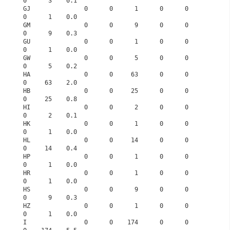
0      3    0.1
GJ               0      0      1      0      0      
0      1    0.0
GM               0      0      9      0      0      
0      9    0.3
GU               0      0      1      0      0      
0      1    0.0
GW               0      0      5      0      0      
0      5    0.2
HA               0      0     63      0      0      
0     63    2.0
HB               0      0     25      0      0      
0     25    0.8
HI               0      0      2      0      0      
0      2    0.1
HK               0      0      1      0      0      
0      1    0.0
HL               0      0     14      0      0      
0     14    0.4
HP               0      0      1      0      0      
0      1    0.0
HR               0      0      1      0      0      
0      1    0.0
HS               0      0      9      0      0      
0      9    0.3
HZ               0      0      1      0      0      
0      1    0.0
I                0      0    174      0      0      