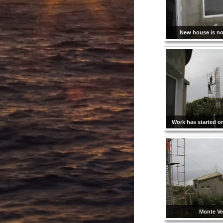
New house is not
Work has started o
Monte Ve