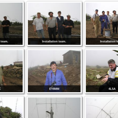
n team.
Installation team.
Installation 
C
EY8MM
4L5A