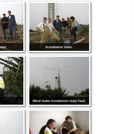
team.
Installation team.
Wind make installation realy hard.