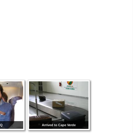
CQ
Arrived to Cape Verde