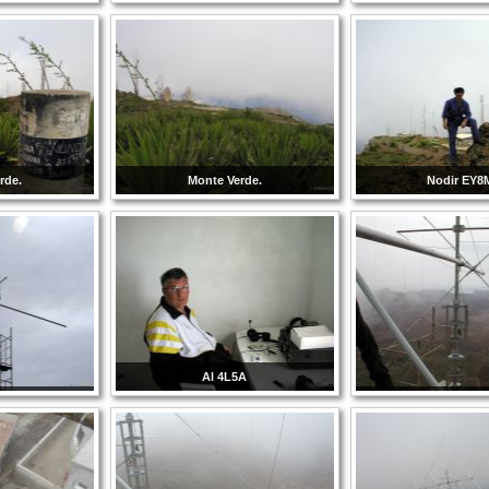
rde.
Monte Verde.
Nodir EY
Al 4L5A