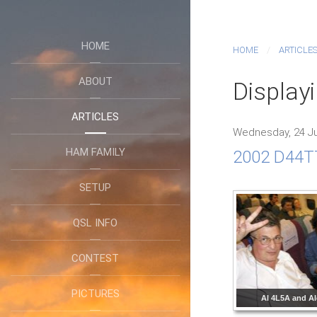
HOME
HOME
ARTICLE
ABOUT
Display
ARTICLES
Wednesday, 24 Ju
HAM FAMILY
2002 D44TT
SETUP
QSL INFO
CONTEST
PICTURES
Al 4L5A and A