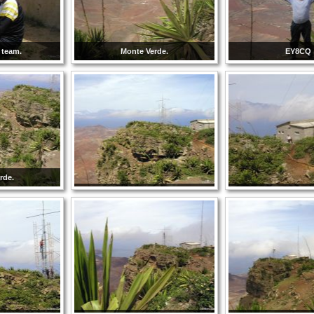
 team.
Monte Verde.
EY8CQ
rde.