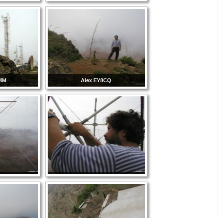
8MM
Alex EY8CQ