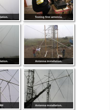
lation.
Testing first antenna.
lation.
Antenna installation.
8MM
Antenna installation.