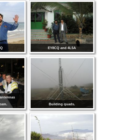
CQ
EY8CQ and 4L5A
-antennas
team.
Building quads.