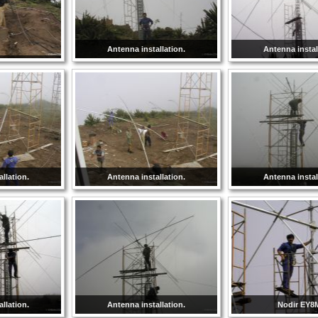
Antenna installation.
Antenna instal
llation.
Antenna installation.
Antenna instal
llation.
Antenna installation.
Nodir EY