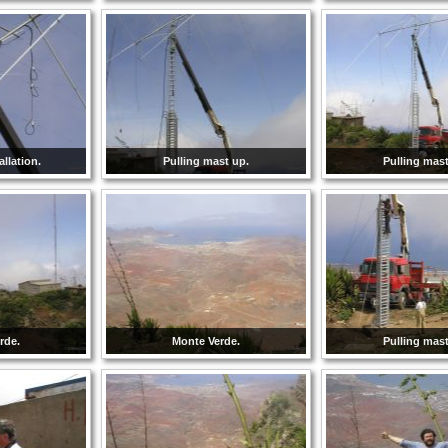
llation.
Pulling mast up.
Pulling mast
rde.
Monte Verde.
Pulling mast