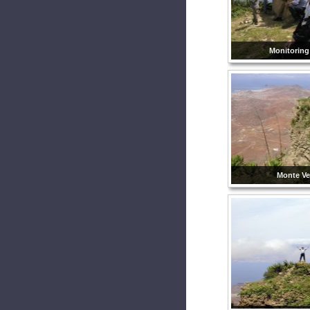
Monitoring
Monte Ve