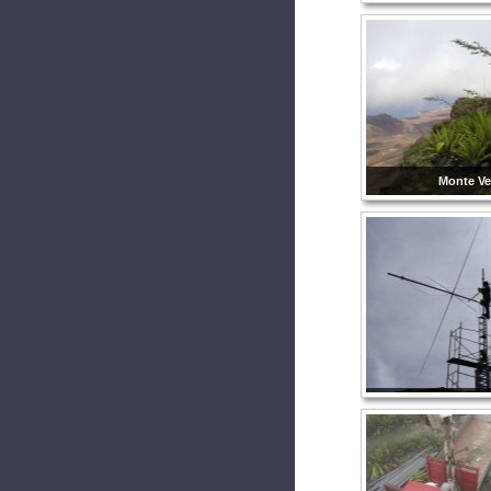
Monte Ve