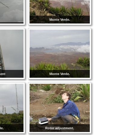
Monte Verde.
ment
Monte Verde.
de.
Rotor adjustment.