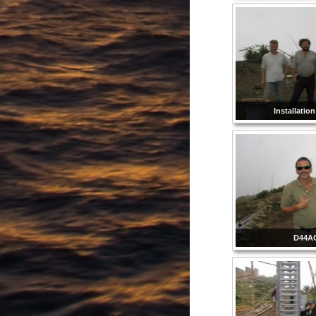
Installatio
D44A