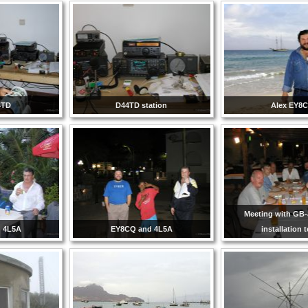
4TD
D44TD station
Alex EY8
Meeting with GB
 4L5A
EY8CQ and 4L5A
installation 