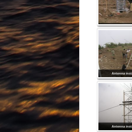
Antenna insta
Antenna insta