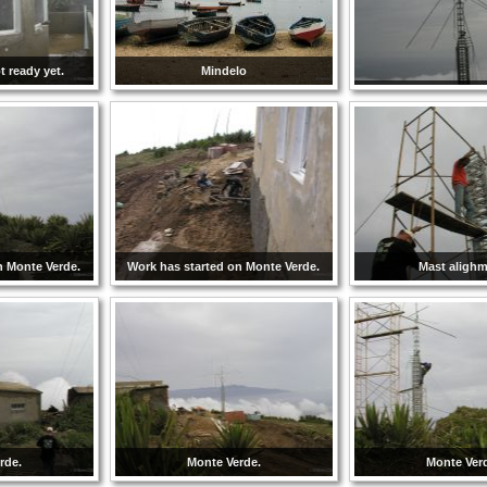
 ready yet.
Mindelo
n Monte Verde.
Work has started on Monte Verde.
Mast aligh
rde.
Monte Verde.
Monte Ver