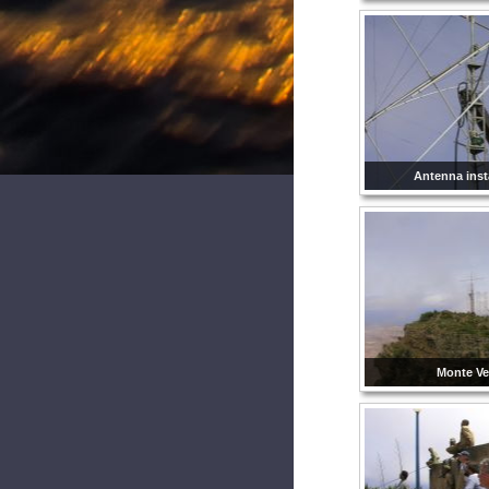
Antenna insta
Monte Ve