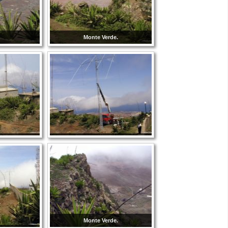
Monte Verde.
Monte Verde.