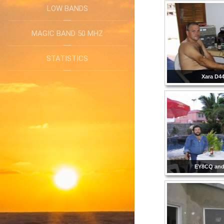
LOW BANDS
MAGIC BAND 50 MHZ
STATISTICS
Xara D4
EY8CQ and