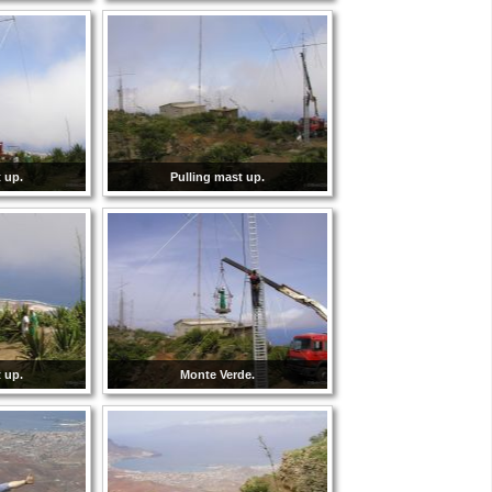
 up.
Pulling mast up.
 up.
Monte Verde.