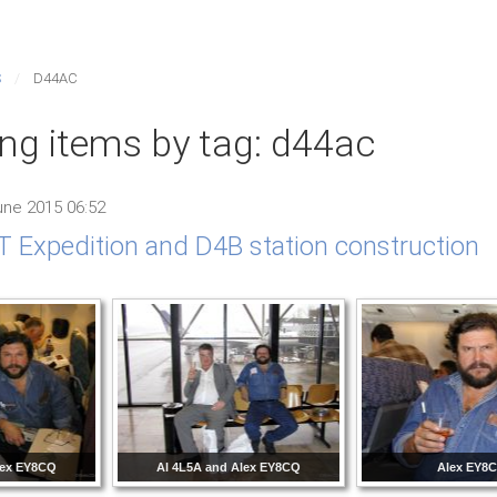
S
D44AC
ing items by tag: d44ac
ne 2015 06:52
 Expedition and D4B station construction
lex EY8CQ
Al 4L5A and Alex EY8CQ
Alex EY8