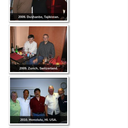
2009. Dushanbe, Tajikistan.
2009. Zurich, Switzerland.
2010. Honolulu, HI. USA.