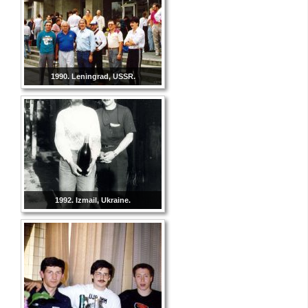
1990. Leningrad, USSR.
1992. Izmail, Ukraine.