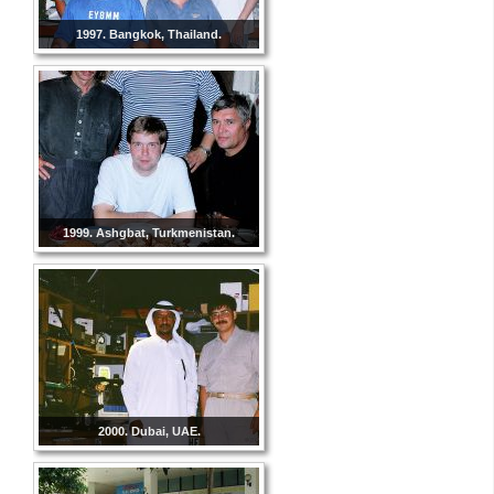
1997. Bangkok, Thailand.
1999. Ashgbat, Turkmenistan.
2000. Dubai, UAE.