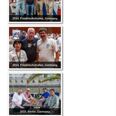
2014. Friedrischshafen, Germany.
2014. Friedrischshafen, Germany.
2015. Berlin. Germany.