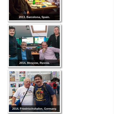
2013. Barcelona, Spain.
2014. Moscow, Russia.
2014. Friedrischshafen, Germany.