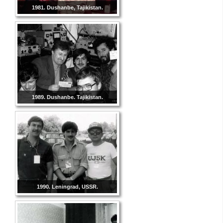
1981. Dushanbe, Tajikistan.
1989. Dushanbe. Tajikistan.
1990. Leningrad, USSR.