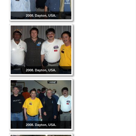
2008. Dayton, USA.
2008. Dayton, USA.
2008. Dayton, USA.