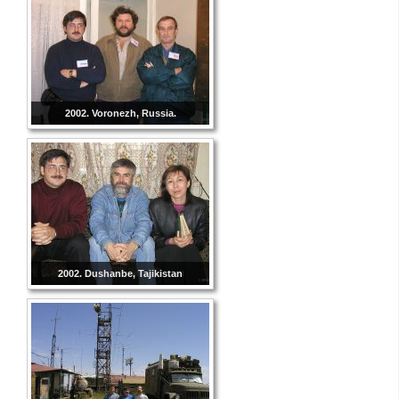
2002. Voronezh, Russia.
2002. Dushanbe, Tajikistan