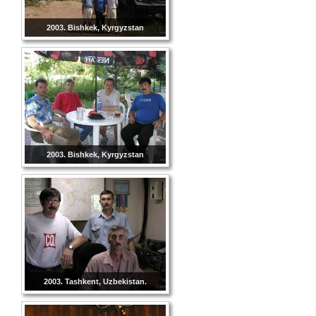
2003. Bishkek, Kyrgyzstan
2003. Bishkek, Kyrgyzstan
2003. Tashkent, Uzbekistan.