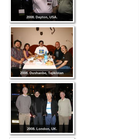
2008. Dayton, USA.
2008. Dushanbe, Tajikistan
2008. London, UK.