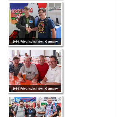
2014. Friedrischshafen, Germany.
2014. Friedrischshafen, Germany.