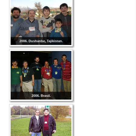
2006. Dushanbe, Tajikistan.
2006. Brasil.