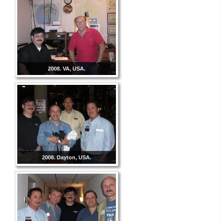
2008. VA, USA.
2008. Dayton, USA.