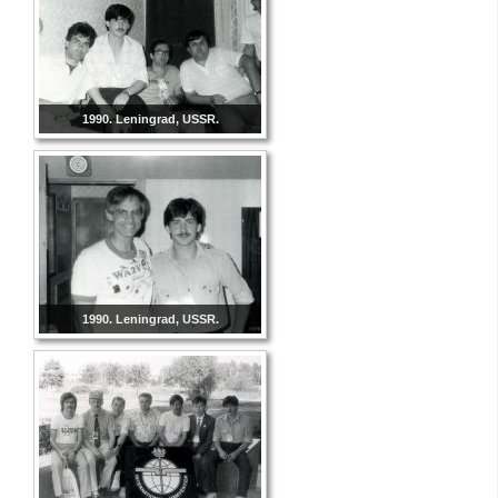
1990. Leningrad, USSR.
1990. Leningrad, USSR.