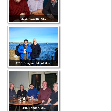
2016. Reading. UK.
2016. Douglas. Isle of Man.
2016. London. UK.