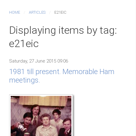
HOME
ARTICLES
E21EIC
Displaying items by tag:
e21eic
Saturday, 27 June 2015 09:06
1981 till present. Memorable Ham
meetings.