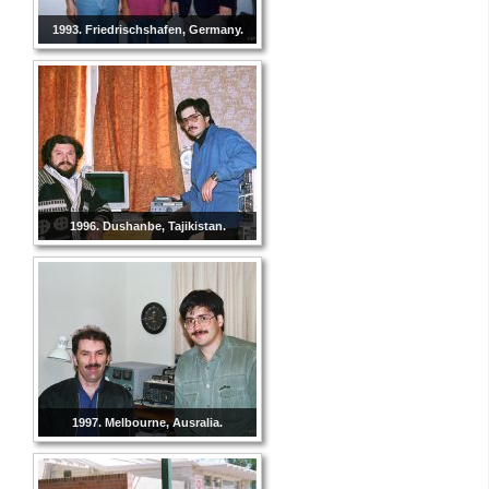
1993. Friedrischshafen, Germany.
1996. Dushanbe, Tajikistan.
1997. Melbourne, Ausralia.