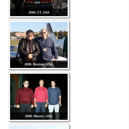
2006. CT, USA
2006. Boston, USA.
2006. Mason, USA.