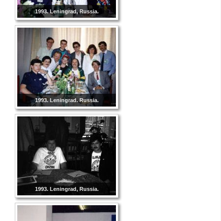
1993. Leningrad, Russia.
1993. Leningrad. Russia.
1993. Leningrad, Russia.