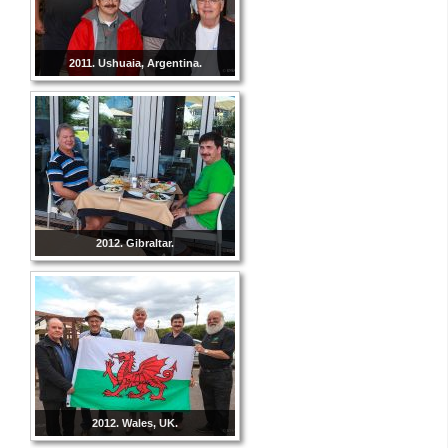
2011. Ushuaia, Argentina.
2012. Gibraltar.
2012. Wales, UK.