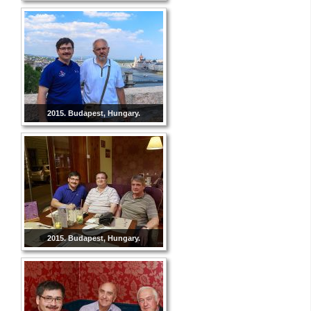
2015. Budapest, Hungary.
2015. Budapest, Hungary.