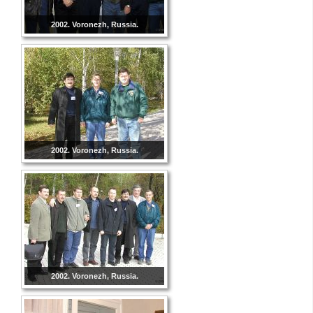
2002. Voronezh, Russia.
2002. Voronezh, Russia.
2002. Voronezh, Russia.