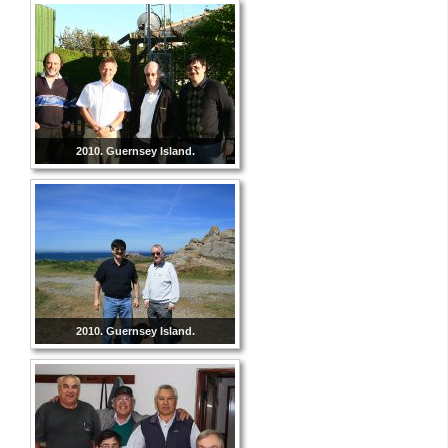
2010. Guernsey Island.
2010. Guernsey Island.