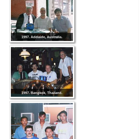
1997. Adelaide, Australia.
1997. Bangkok, Thailand.