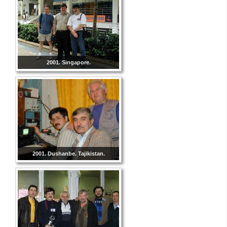
2001. Singapore.
2001. Dushanbe. Tajikistan.