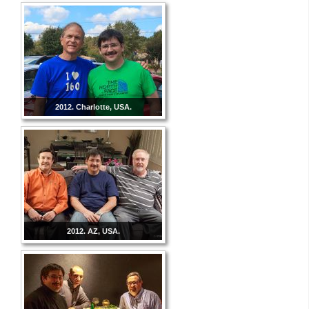
2012. Charlotte, USA.
2012. AZ, USA.