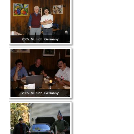
2005. Munich, Germany.
2005. Munich, Germany.