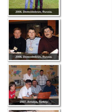
2006. Domodedovo, Russia.
2006. Domodedovo, Russia.
2007. Antalya, Turkey.