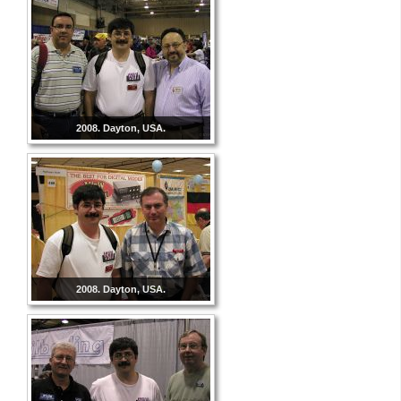
2008. Dayton, USA.
2008. Dayton, USA.