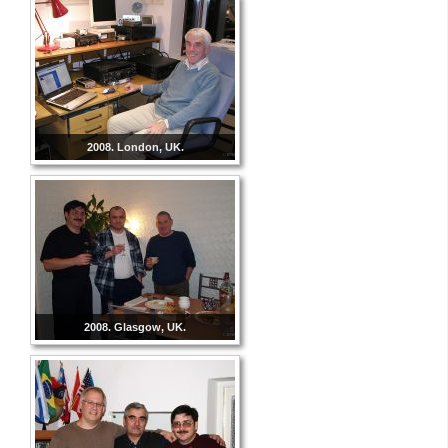
2008. London, UK.
2008. Glasgow, UK.