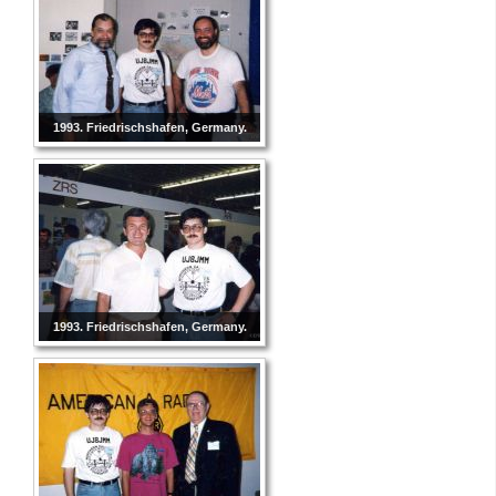
1993. Friedrischshafen, Germany.
1993. Friedrischshafen, Germany.