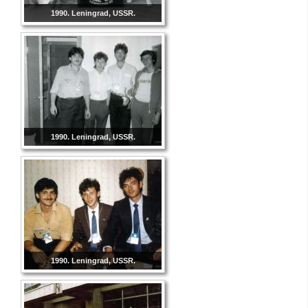
1990. Leningrad, USSR.
1990. Leningrad, USSR.
1990. Leningrad, USSR.