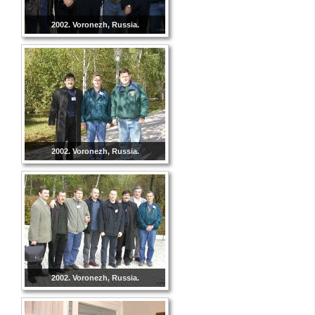
2002. Voronezh, Russia.
2002. Voronezh, Russia.
2002. Voronezh, Russia.