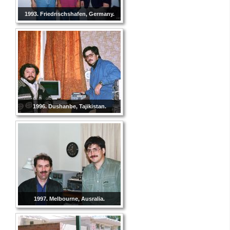
1993. Friedrischshafen, Germany.
1996. Dushanbe, Tajikistan.
1997. Melbourne, Ausralia.