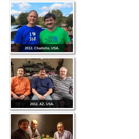
2012. Charlotte, USA.
2012. AZ, USA.