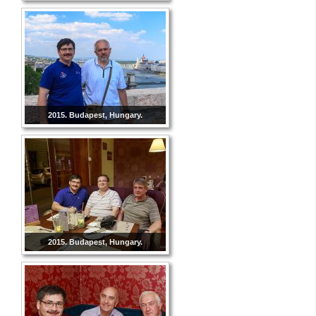
2015. Budapest, Hungary.
2015. Budapest, Hungary.