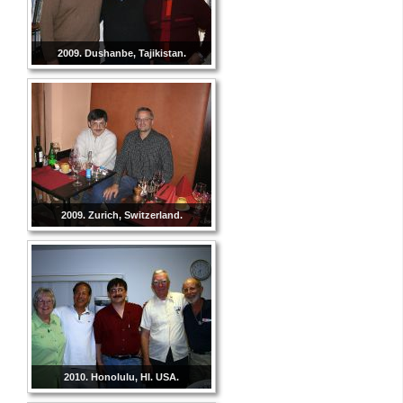
2009. Dushanbe, Tajikistan.
2009. Zurich, Switzerland.
2010. Honolulu, HI. USA.