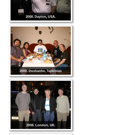
2008. Dayton, USA.
2008. Dushanbe, Tajikistan
2008. London, UK.