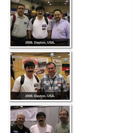
2008. Dayton, USA.
2008. Dayton, USA.