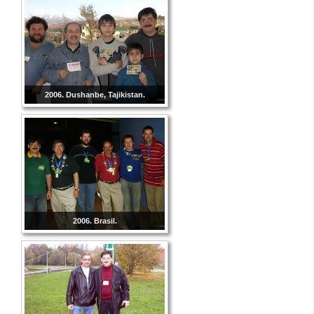
2006. Dushanbe, Tajikistan.
2006. Brasil.