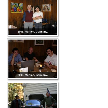
2005. Munich, Germany.
2005. Munich, Germany.