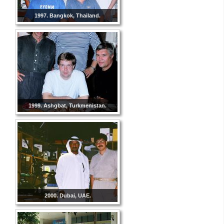
1997. Bangkok, Thailand.
1999. Ashgbat, Turkmenistan.
2000. Dubai, UAE.