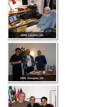
2008. London, UK.
2008. Glasgow, UK.