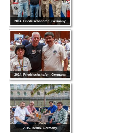
2014. Friedrischshafen, Germany.
2014. Friedrischshafen, Germany.
2015. Berlin. Germany.