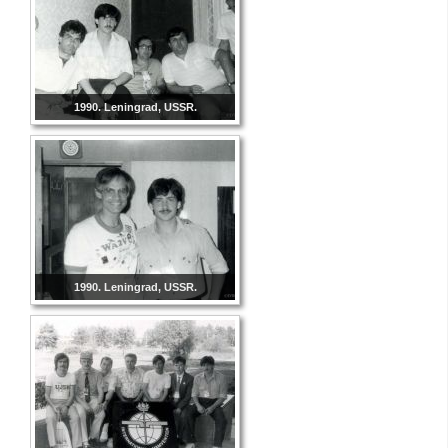
1990. Leningrad, USSR.
1990. Leningrad, USSR.