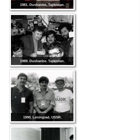
1981. Dushanbe, Tajikistan.
1989. Dushanbe. Tajikistan.
1990. Leningrad, USSR.