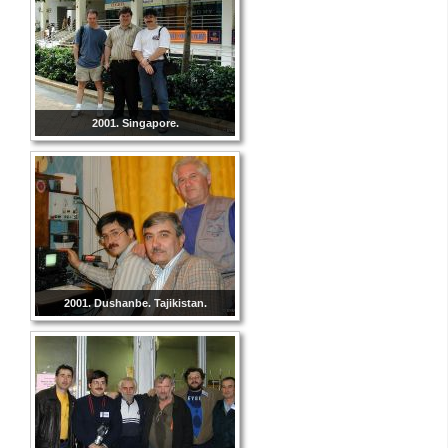
2001. Singapore.
2001. Dushanbe. Tajikistan.