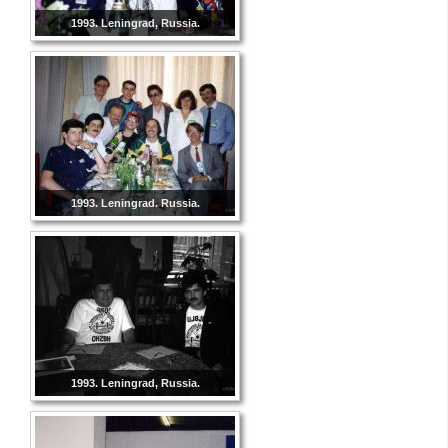
1993. Leningrad, Russia.
1993. Leningrad. Russia.
1993. Leningrad, Russia.