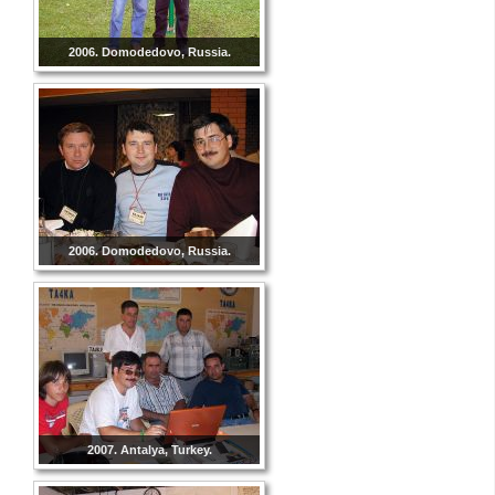
2006. Domodedovo, Russia.
2006. Domodedovo, Russia.
2007. Antalya, Turkey.