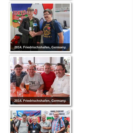
2014. Friedrischshafen, Germany.
2014. Friedrischshafen, Germany.