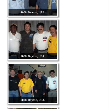
2008. Dayton, USA.
2008. Dayton, USA.
2008. Dayton, USA.