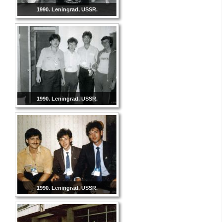
1990. Leningrad, USSR.
1990. Leningrad, USSR.
1990. Leningrad, USSR.