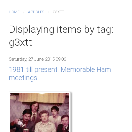
HOME
ARTICLES
G3XTT
Displaying items by tag:
g3xtt
Saturday, 27 June 2015 09:06
1981 till present. Memorable Ham
meetings.