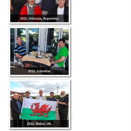
2011. Ushuaia, Argentina.
2012. Gibraltar.
2012. Wales, UK.