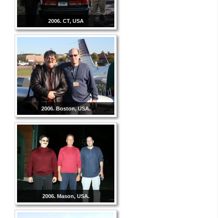
2006. CT, USA
2006. Boston, USA.
2006. Mason, USA.