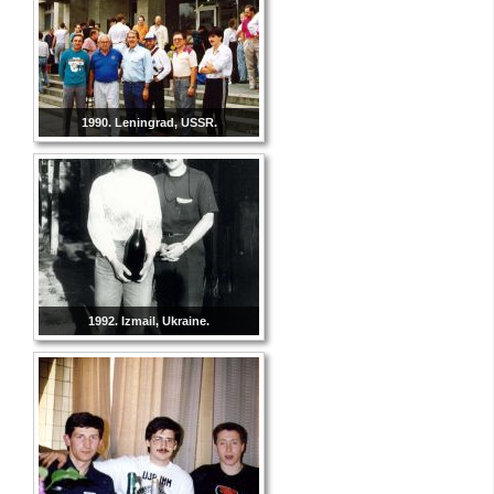
1990. Leningrad, USSR.
1992. Izmail, Ukraine.