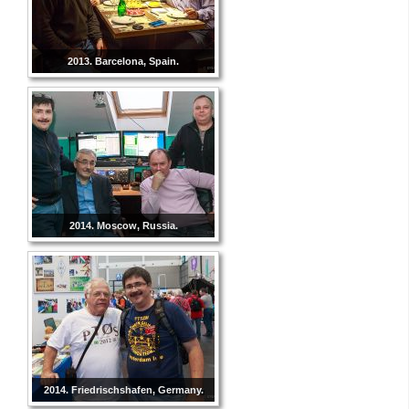
2013. Barcelona, Spain.
2014. Moscow, Russia.
2014. Friedrischshafen, Germany.