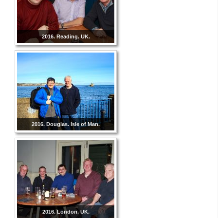
2016. Reading. UK.
2016. Douglas. Isle of Man.
2016. London. UK.