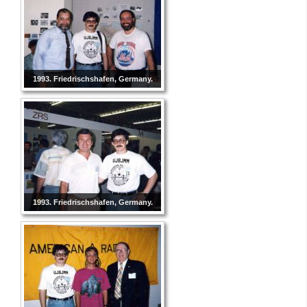
1993. Friedrischshafen, Germany.
1993. Friedrischshafen, Germany.