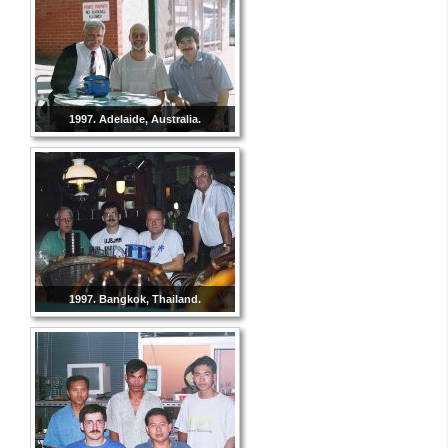
1997. Adelaide, Australia.
1997. Bangkok, Thailand.