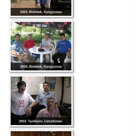
2003. Bishkek, Kyrgyzstan
2003. Bishkek, Kyrgyzstan
2003. Tashkent, Uzbekistan.