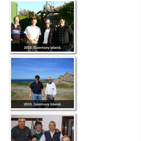
2010. Guernsey Island.
2010. Guernsey Island.