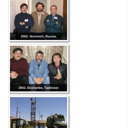
2002. Voronezh, Russia.
2002. Dushanbe, Tajikistan