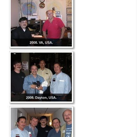
2008. VA, USA.
2008. Dayton, USA.