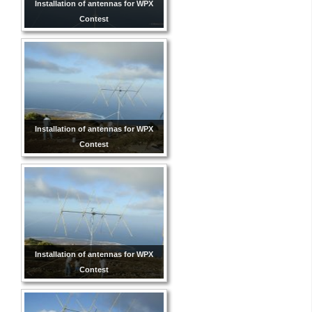
Installation of antennas for WPX
Contest
Installation of antennas for WPX
Contest
Installation of antennas for WPX
Contest