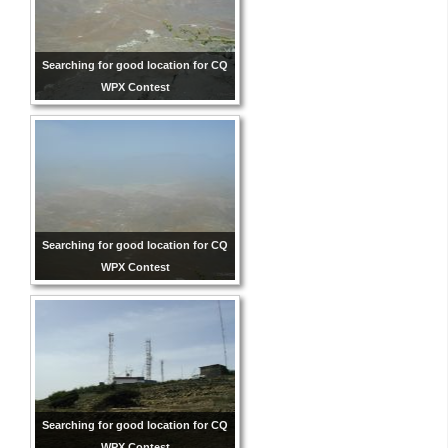
Searching for good location for CQ
WPX Contest
Searching for good location for CQ
WPX Contest
Searching for good location for CQ
WPX Contest