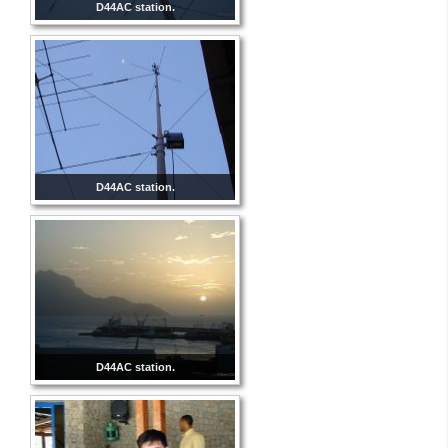
D44AC station.
D44AC station.
D44AC station.