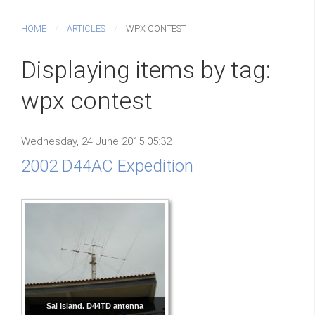
HOME
ARTICLES
WPX CONTEST
Displaying items by tag:
wpx contest
Wednesday, 24 June 2015 05:32
2002 D44AC Expedition
Sal Island. D44TD antenna