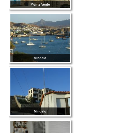
Monte Verde
Mindelo
Mindelo