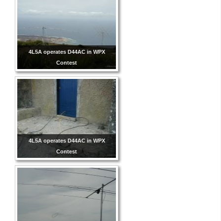
4L5A operates D44AC in WPX
Contest
4L5A operates D44AC in WPX
Contest