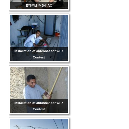
EY8MM @ D44AC
Installation of antennas for WPX
Contest
Installation of antennas for WPX
Contest