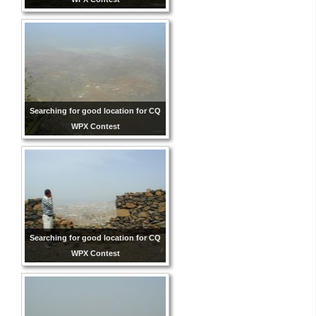
Searching for good location for CQ
WPX Contest
Searching for good location for CQ
WPX Contest