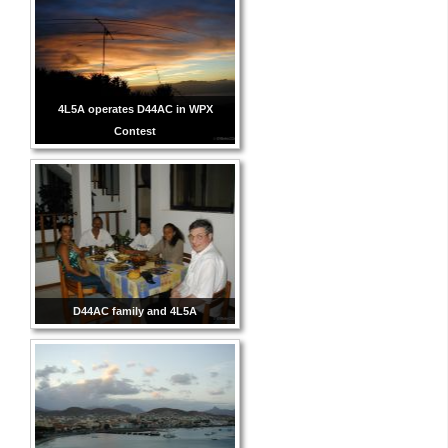
4L5A operates D44AC in WPX
Contest
D44AC family and 4L5A