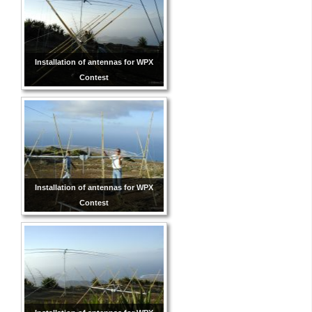
Installation of antennas for WPX
Contest
Installation of antennas for WPX
Contest