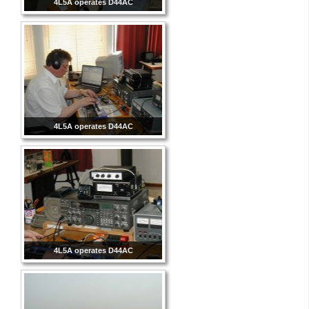
4L5A operates D44AC
4L5A operates D44AC
4L5A operates D44AC