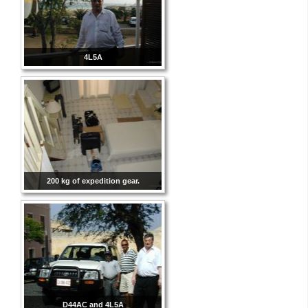
4L5A
200 kg of expedition gear.
D44AC and 4L5A