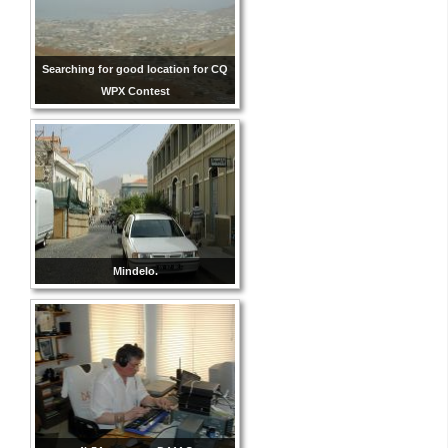
Searching for good location for CQ
WPX Contest
Mindelo.