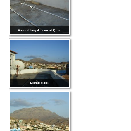
Assembling 4 element Quad
Monte Verde