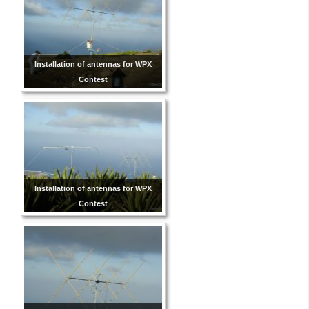
Installation of antennas for WPX
Contest
Installation of antennas for WPX
Contest