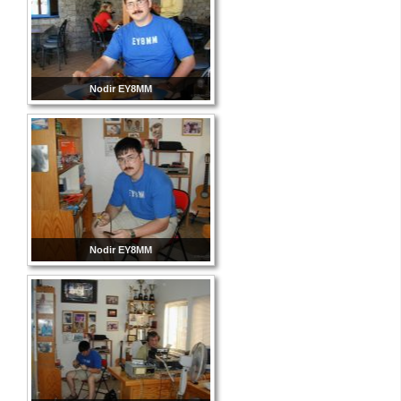
Nodir EY8MM
Nodir EY8MM