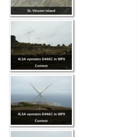
St. Vincent Island
4L5A operates D44AC in WPX
Contest
4L5A operates D44AC in WPX
Contest