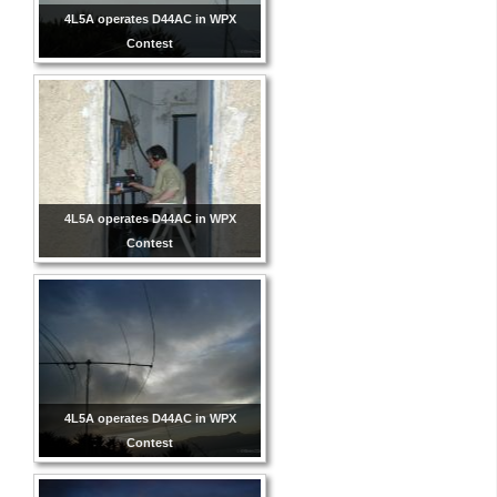
4L5A operates D44AC in WPX
Contest
4L5A operates D44AC in WPX
Contest
4L5A operates D44AC in WPX
Contest