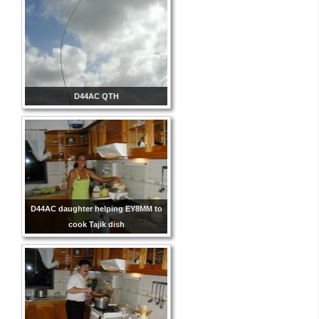
D44AC QTH
D44AC daughter helping EY8MM to
cook Tajik dish