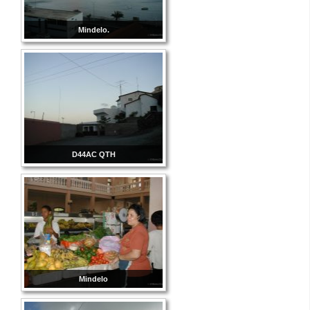
Mindelo.
D44AC QTH
Mindelo