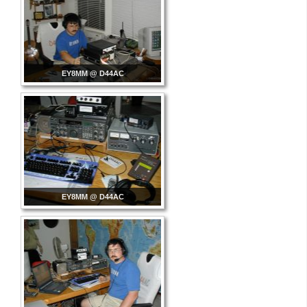
EY8MM @ D44AC
EY8MM @ D44AC