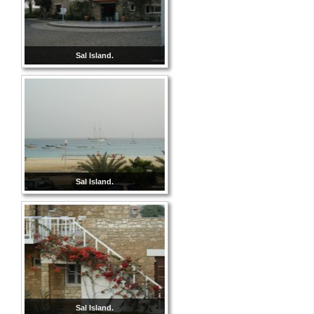
Sal Island.
Sal Island.
Sal Island.