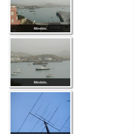
Mindelo.
Mindelo.