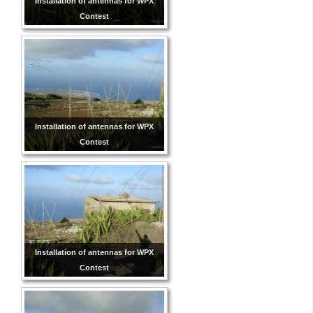
Installation of antennas for WPX
Contest
Installation of antennas for WPX
Contest
Installation of antennas for WPX
Contest