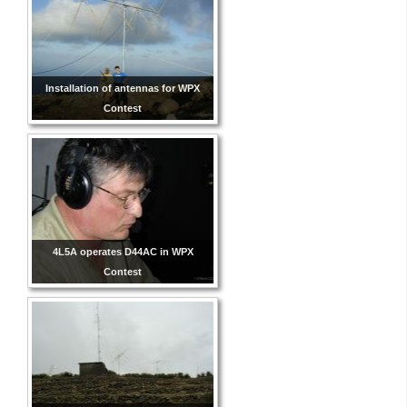
Installation of antennas for WPX
Contest
4L5A operates D44AC in WPX
Contest