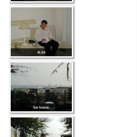
4L5A
Sal Island.