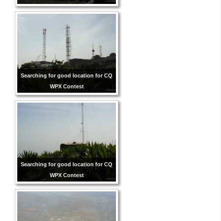
Searching for good location for CQ
WPX Contest
Searching for good location for CQ
WPX Contest