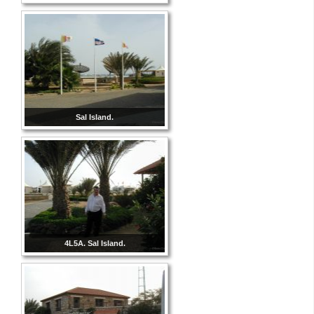
Sal Island.
4L5A. Sal Island.