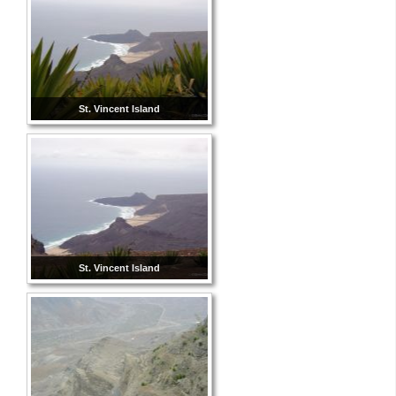
St. Vincent Island
St. Vincent Island