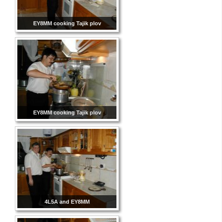
EY8MM cooking Tajik plov
EY8MM cooking Tajik plov
4L5A and EY8MM