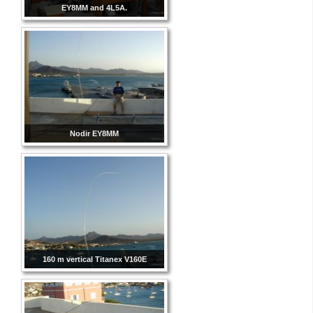
EY8MM and 4L5A.
Nodir EY8MM
160 m vertical Titanex V160E