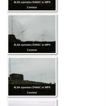
4L5A operates D44AC in WPX
Contest
4L5A operates D44AC in WPX
Contest
4L5A operates D44AC in WPX
Contest