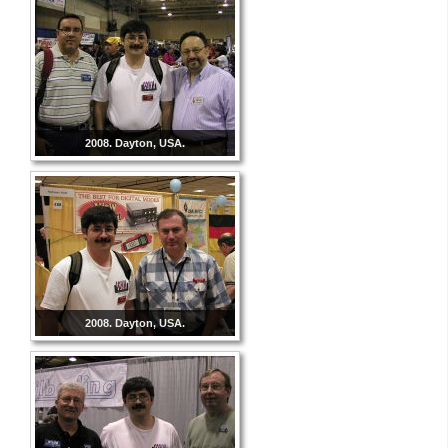
2008. Dayton, USA.
2008. Dayton, USA.