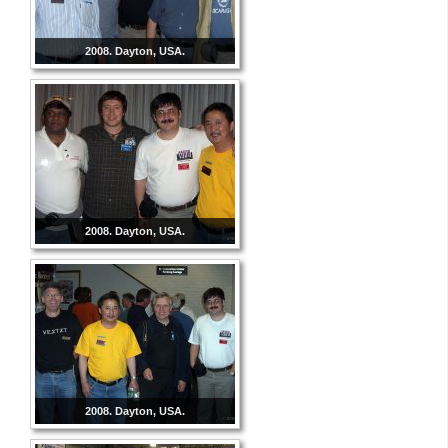
2008. Dayton, USA.
2008. Dayton, USA.
2008. Dayton, USA.