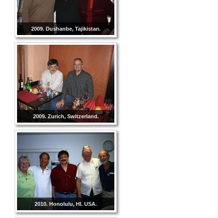
2009. Dushanbe, Tajikistan.
2009. Zurich, Switzerland.
2010. Honolulu, HI. USA.