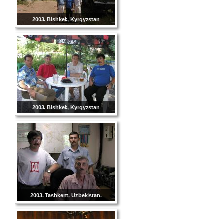
2003. Bishkek, Kyrgyzstan
2003. Bishkek, Kyrgyzstan
2003. Tashkent, Uzbekistan.