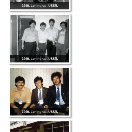
1990. Leningrad, USSR.
1990. Leningrad, USSR.
1990. Leningrad, USSR.