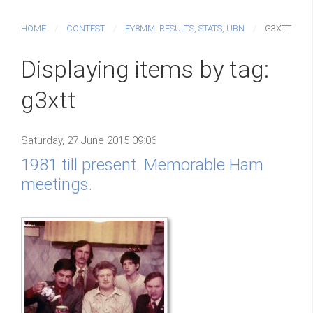
HOME
CONTEST
EY8MM: RESULTS, STATS, UBN
G3XTT
Displaying items by tag:
g3xtt
Saturday, 27 June 2015 09:06
1981 till present. Memorable Ham
meetings.