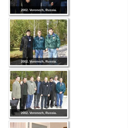
2002. Voronezh, Russia.
2002. Voronezh, Russia.
2002. Voronezh, Russia.