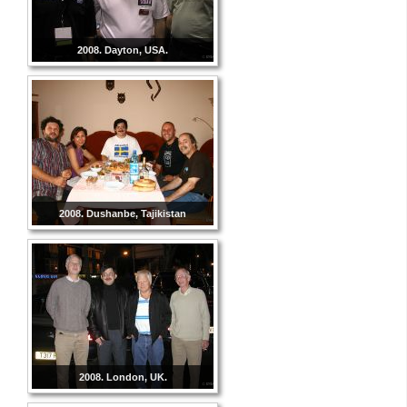
2008. Dayton, USA.
2008. Dushanbe, Tajikistan
2008. London, UK.