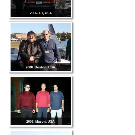
2006. CT, USA
2006. Boston, USA.
2006. Mason, USA.