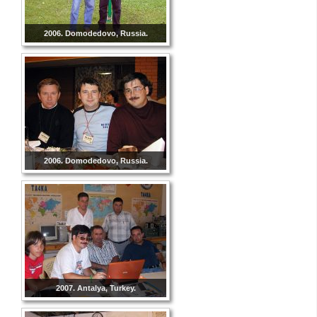
2006. Domodedovo, Russia.
2006. Domodedovo, Russia.
2007. Antalya, Turkey.