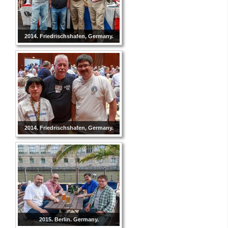
2014. Friedrischshafen, Germany.
2014. Friedrischshafen, Germany.
2015. Berlin. Germany.