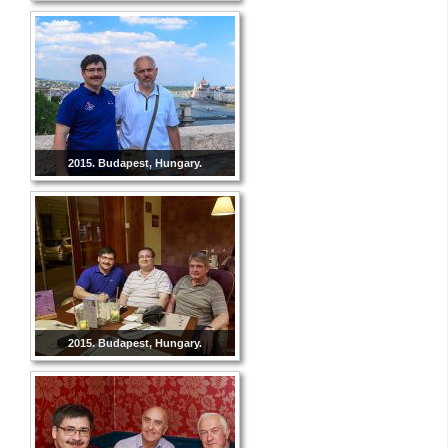
2015. Budapest, Hungary.
2015. Budapest, Hungary.