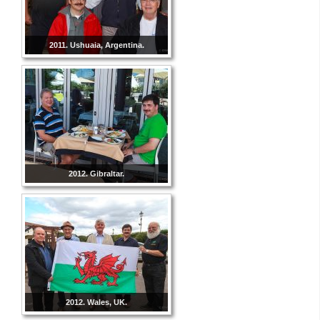
2011. Ushuaia, Argentina.
2012. Gibraltar.
2012. Wales, UK.