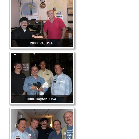
2008. VA, USA.
2008. Dayton, USA.