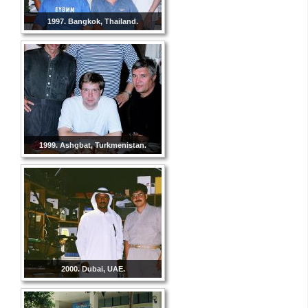
1997. Bangkok, Thailand.
1999. Ashgbat, Turkmenistan.
2000. Dubai, UAE.