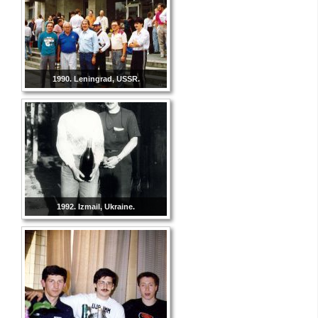
1990. Leningrad, USSR.
1992. Izmail, Ukraine.