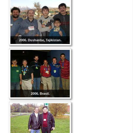
2006. Dushanbe, Tajikistan.
2006. Brasil.