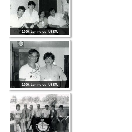
1990. Leningrad, USSR.
1990. Leningrad, USSR.