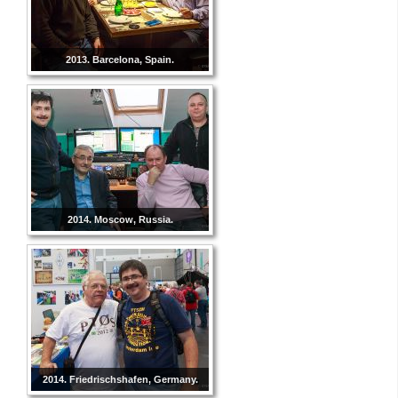
2013. Barcelona, Spain.
2014. Moscow, Russia.
2014. Friedrischshafen, Germany.