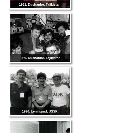
1981. Dushanbe, Tajikistan.
1989. Dushanbe. Tajikistan.
1990. Leningrad, USSR.