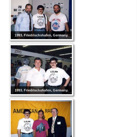
1993. Friedrischshafen, Germany.
1993. Friedrischshafen, Germany.