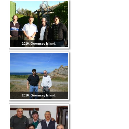
2010. Guernsey Island.
2010. Guernsey Island.