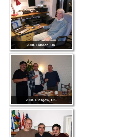
2008. London, UK.
2008. Glasgow, UK.