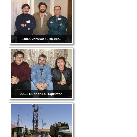
2002. Voronezh, Russia.
2002. Dushanbe, Tajikistan