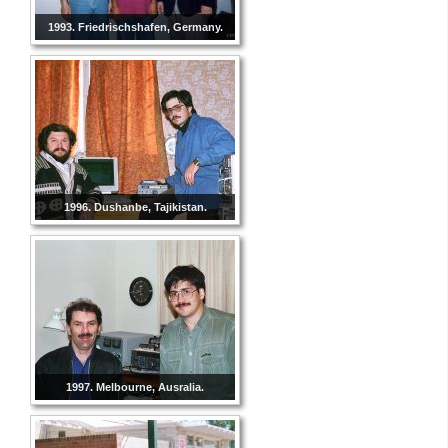
1993. Friedrischshafen, Germany.
1996. Dushanbe, Tajikistan.
1997. Melbourne, Ausralia.