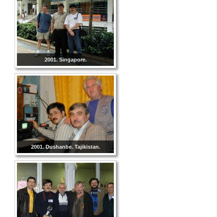
2001. Singapore.
2001. Dushanbe. Tajikistan.