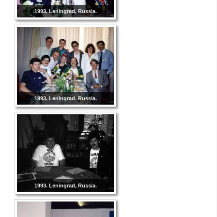
1993. Leningrad, Russia.
1993. Leningrad. Russia.
1993. Leningrad, Russia.