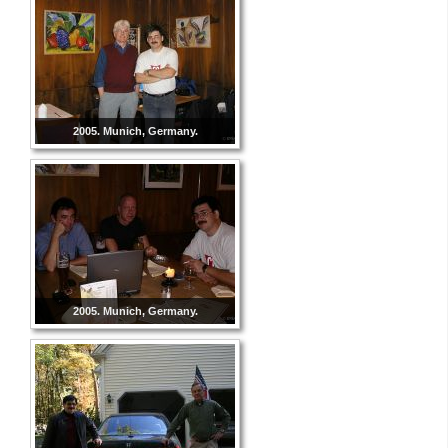
2005. Munich, Germany.
2005. Munich, Germany.