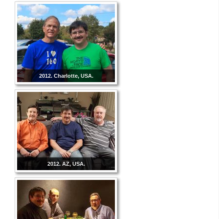
2012. Charlotte, USA.
2012. AZ, USA.