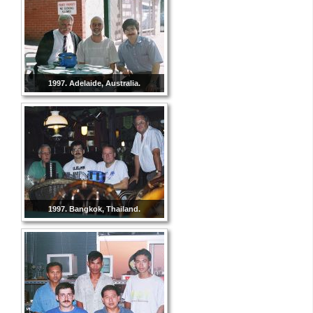
1997. Adelaide, Australia.
1997. Bangkok, Thailand.