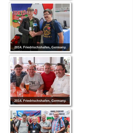
2014. Friedrischshafen, Germany.
2014. Friedrischshafen, Germany.