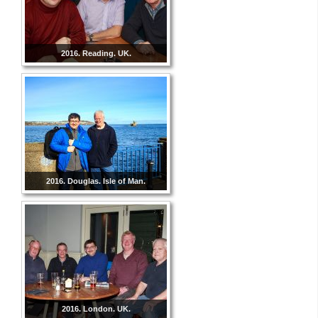
2016. Reading. UK.
2016. Douglas. Isle of Man.
2016. London. UK.