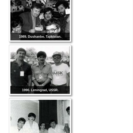
1989. Dushanbe. Tajikistan.
1990. Leningrad, USSR.