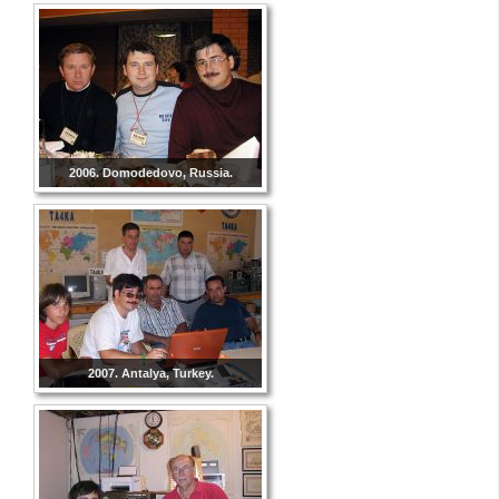
2006. Domodedovo, Russia.
2007. Antalya, Turkey.