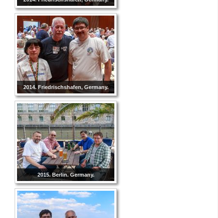
2014. Friedrischshafen, Germany.
2015. Berlin. Germany.