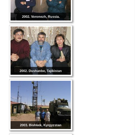
2002. Voronezh, Russia.
2002. Dushanbe, Tajikistan
2003. Bishkek, Kyrgyzstan