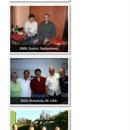
2009. Zurich, Switzerland.
2010. Honolulu, HI. USA.