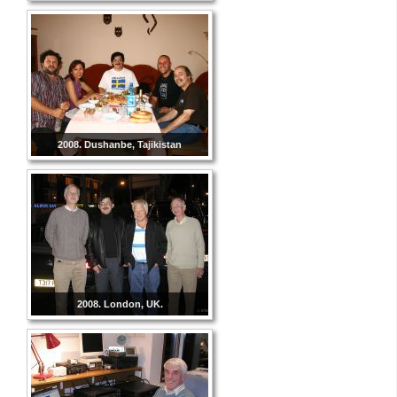
2008. Dushanbe, Tajikistan
2008. London, UK.