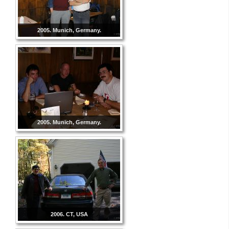
2005. Munich, Germany.
2005. Munich, Germany.
2006. CT, USA