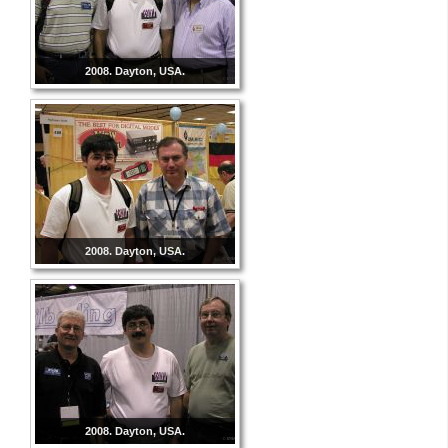
2008. Dayton, USA.
2008. Dayton, USA.
2008. Dayton, USA.