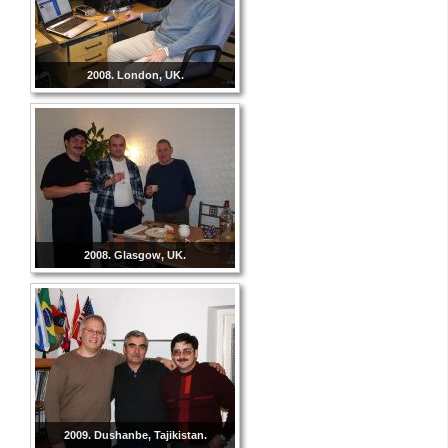
2008. London, UK.
2008. Glasgow, UK.
2009. Dushanbe, Tajikistan.