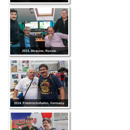
2014. Moscow, Russia.
2014. Friedrischshafen, Germany.