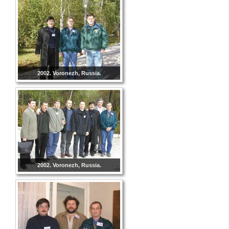
2002. Voronezh, Russia.
2002. Voronezh, Russia.