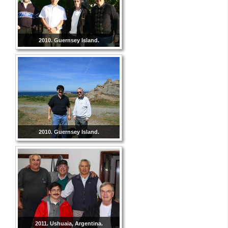
2010. Guernsey Island.
2010. Guernsey Island.
2011. Ushuaia, Argentina.