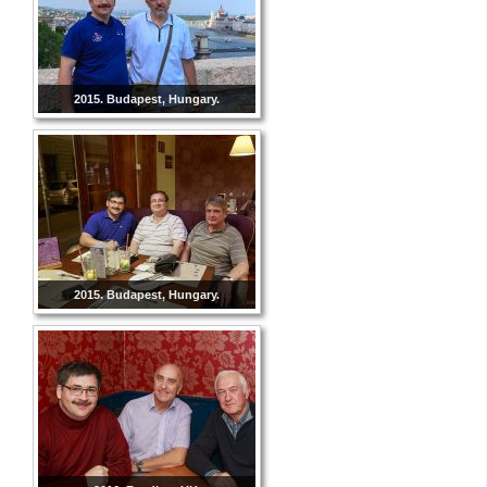
2015. Budapest, Hungary.
2015. Budapest, Hungary.