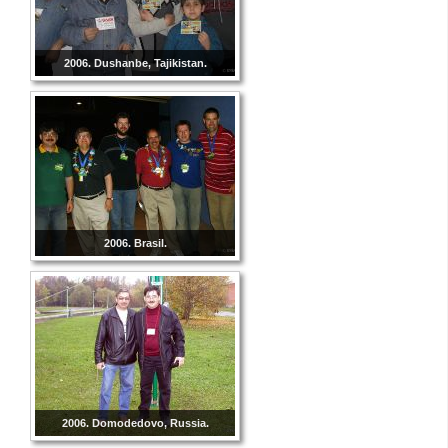
2006. Dushanbe, Tajikistan.
2006. Brasil.
2006. Domodedovo, Russia.