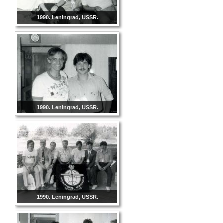
1990. Leningrad, USSR.
1990. Leningrad, USSR.
1990. Leningrad, USSR.