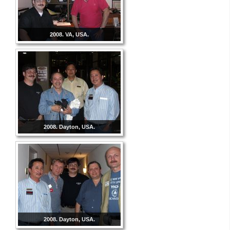
2008. VA, USA.
2008. Dayton, USA.
2008. Dayton, USA.