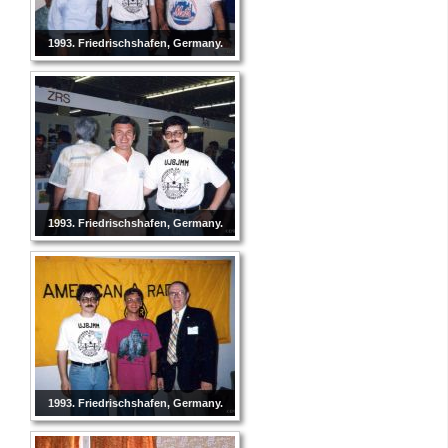
1993. Friedrischshafen, Germany.
1993. Friedrischshafen, Germany.
1993. Friedrischshafen, Germany.