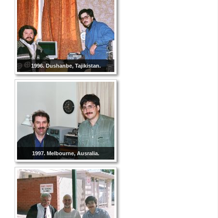
1996. Dushanbe, Tajikistan.
1997. Melbourne, Ausralia.