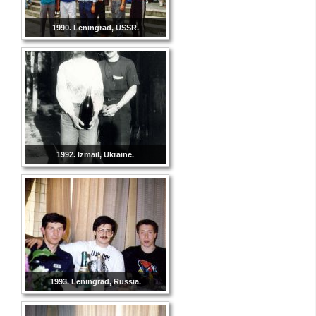
1990. Leningrad, USSR.
1992. Izmail, Ukraine.
1993. Leningrad, Russia.