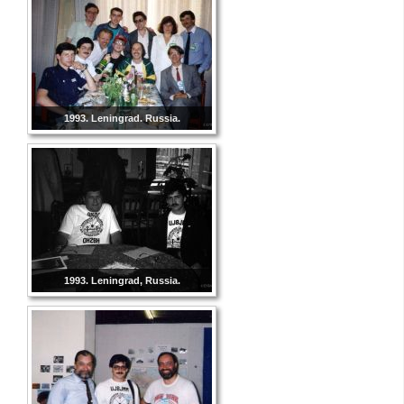
1993. Leningrad. Russia.
1993. Leningrad, Russia.