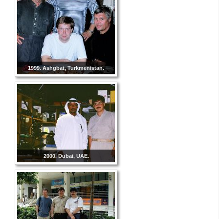
1999. Ashgbat, Turkmenistan.
2000. Dubai, UAE.