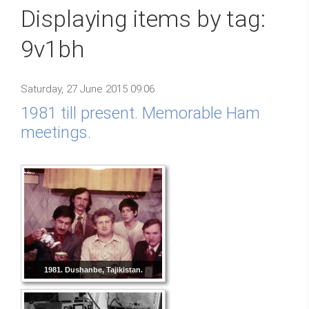
Displaying items by tag:
9v1bh
Saturday, 27 June 2015 09:06
1981 till present. Memorable Ham
meetings.
1981. Dushanbe, Tajikistan.