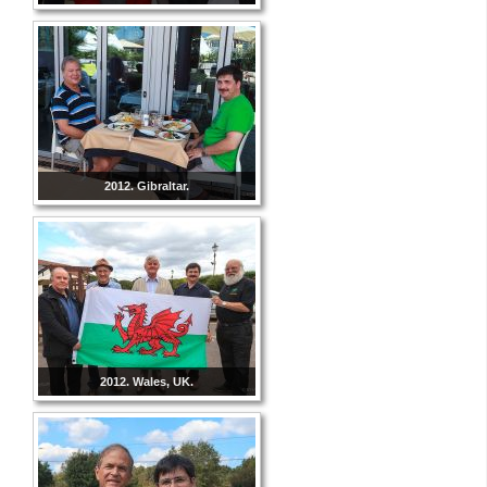
2012. Gibraltar.
2012. Wales, UK.