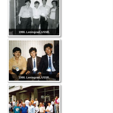
1990. Leningrad, USSR.
1990. Leningrad, USSR.