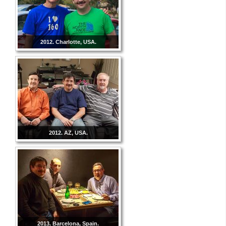
2012. Charlotte, USA.
2012. AZ, USA.
2013. Barcelona, Spain.