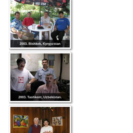
2003. Bishkek, Kyrgyzstan
2003. Tashkent, Uzbekistan.