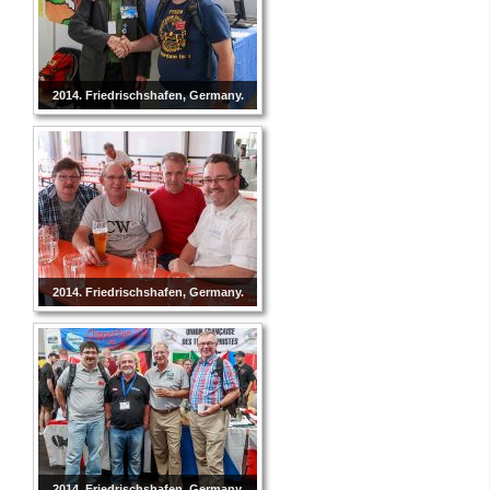
2014. Friedrischshafen, Germany.
2014. Friedrischshafen, Germany.
2014. Friedrischshafen, Germany.