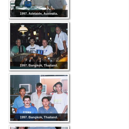
1997. Adelaide, Australia.
1997. Bangkok, Thailand.
1997. Bangkok, Thailand.