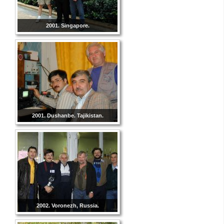
2001. Singapore.
2001. Dushanbe. Tajikistan.
2002. Voronezh, Russia.