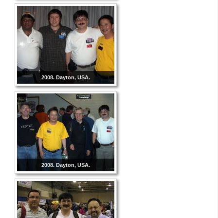
2008. Dayton, USA.
2008. Dayton, USA.