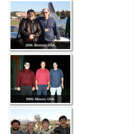
2006. Boston, USA.
2006. Mason, USA.