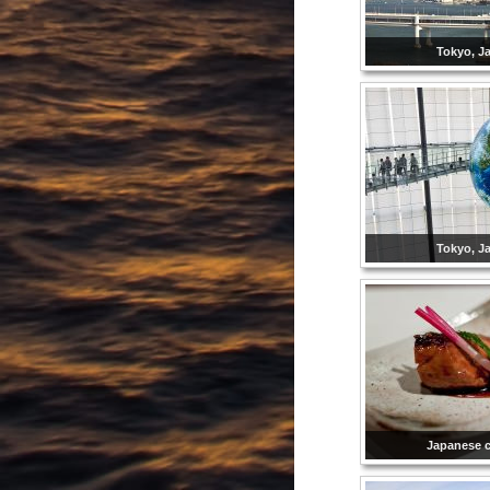
Tokyo, J
Tokyo, J
Japanese 