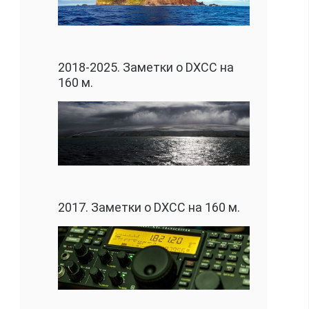
2018-2025. Заметки о DXCC на
160 м.
2017. Заметки о DXCC на 160 м.