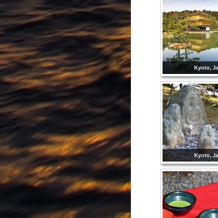
Kyoto, J
Kyoto, J