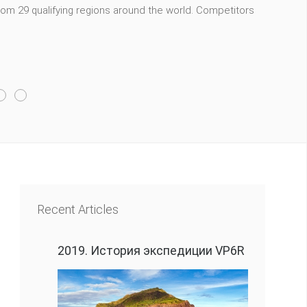
m 29 qualifying regions around the world. Competitors
Recent Articles
2019. История экспедиции VP6R