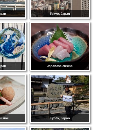
apan
Tokyo, Japan
apan
Japanese cusine
cusine
Kyoto, Japan