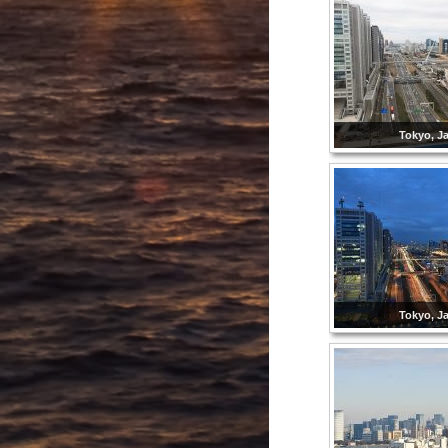
Tokyo, J
Tokyo, J