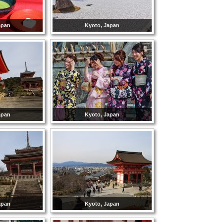
apan
Kyoto, Japan
apan
Kyoto, Japan
apan
Kyoto, Japan