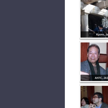
Kyoto, J
AH7C, JA