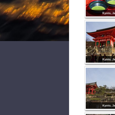
Kyoto, J
Kyoto, J
Kyoto, J