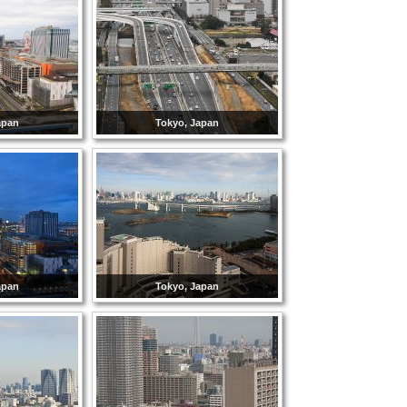
apan
Tokyo, Japan
apan
Tokyo, Japan