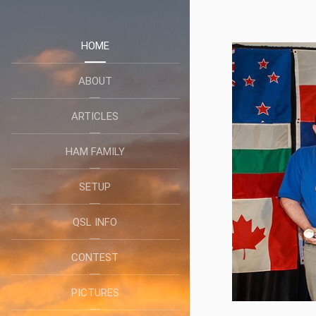
HOME
ABOUT
ARTICLES
HAM FAMILY
SETUP
QSL INFO
CONTEST
PICTURES