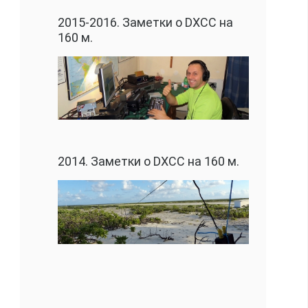
2015-2016. Заметки о DXCC на
160 м.
2014. Заметки о DXCC на 160 м.