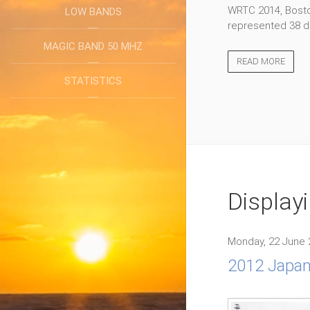
WRTC 2014, Boston
LOW BANDS
represented 38 di
MAGIC BAND 50 MHZ
READ MORE
STATISTICS
Display
Monday, 22 June 
2012 Japa