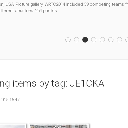
, USA. Picture gallery. WRTC2014 included 59 competing teams fro
fferent countries. 254 photos.
ing items by tag: JE1CKA
2015 16:47
n