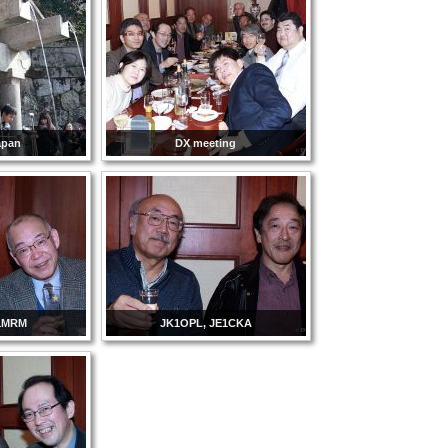
apan
DX meeting
1MRM
JK1OPL, JE1CKA