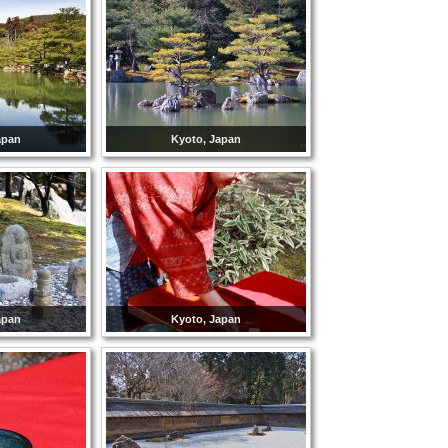
apan
Kyoto, Japan
apan
Kyoto, Japan