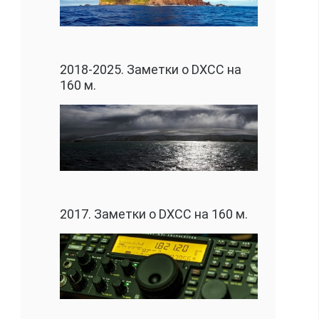
2018-2025. Заметки о DXCC на
160 м.
2017. Заметки о DXCC на 160 м.