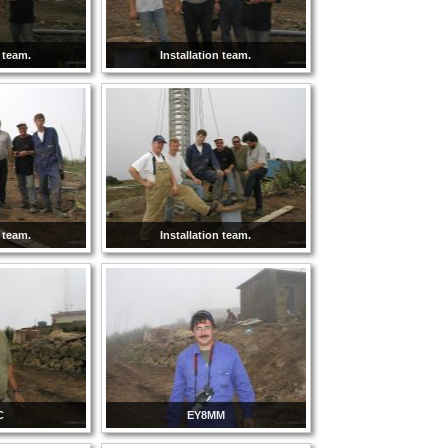
n team.
Installation team.
n team.
Installation team.
C
EY8MM