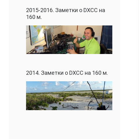
2015-2016. Заметки о DXCC на
160 м.
2014. Заметки о DXCC на 160 м.