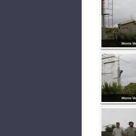
Monte Ve
Monte Ve