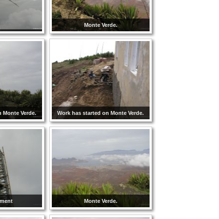
Monte Verde.
n Monte Verde.
Work has started on Monte Verde.
hment
Monte Verde.