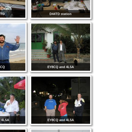
4TD
D44TD station
8CQ
EY8CQ and 4L5A
 4L5A
EY8CQ and 4L5A