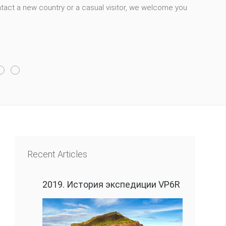
act a new country or a casual visitor, we welcome you
Recent Articles
2019. История экспедиции VP6R