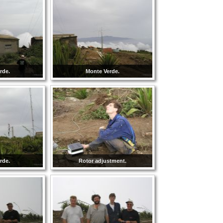
rde.
Monte Verde.
rde.
Rotor adjustment.