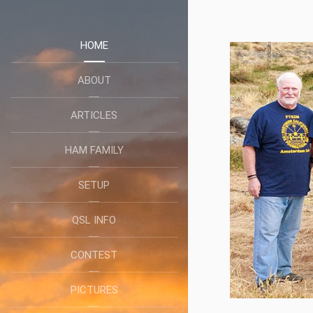
HOME
ABOUT
ARTICLES
HAM FAMILY
SETUP
QSL INFO
CONTEST
PICTURES