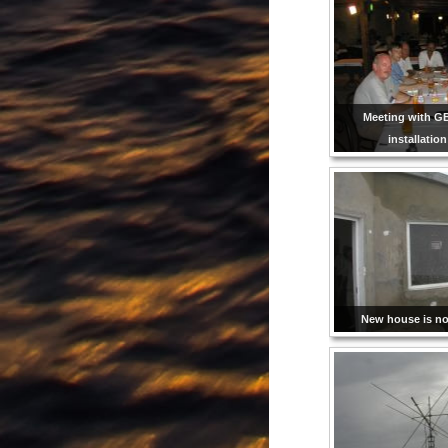
Meeting with G
installatio
New house is not