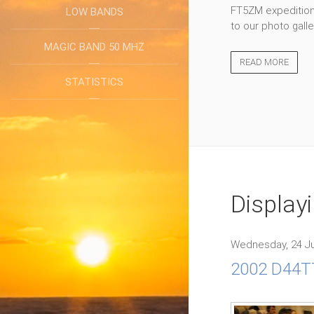
FT5ZM expedition 
LOW BANDS
to our photo galle
MAGIC BAND 50 MHZ
READ MORE
STATISTICS
Display
Wednesday, 24 Ju
2002 D44TT