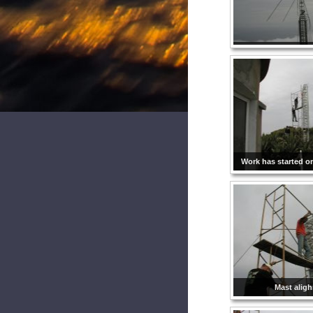
Work has started o
Mast alig