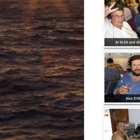
Al 4L5A and A
Alex EY