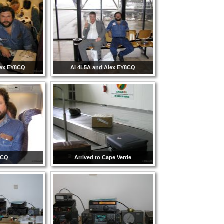
lex EY8CQ
Al 4L5A and Alex EY8CQ
8CQ
Arrived to Cape Verde