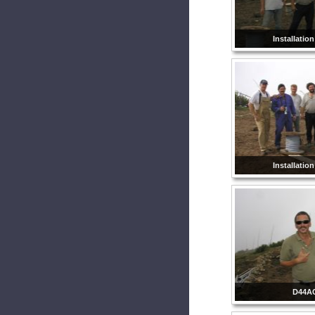
Installatio
Installatio
D44A