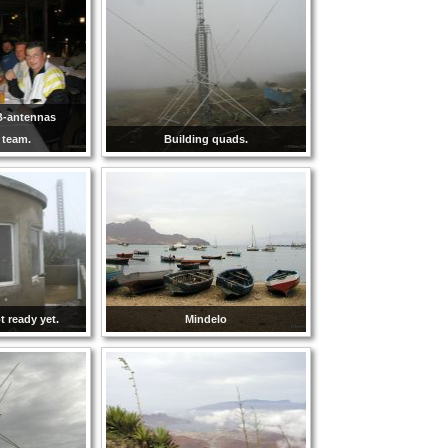
B-antennas
n team.
Building quads.
 ready yet.
Mindelo