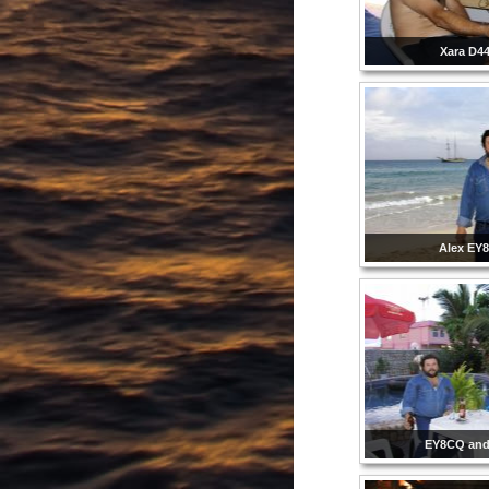
Xara D4
Alex EY
EY8CQ and