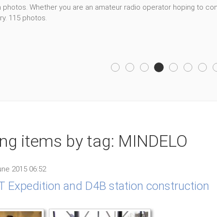
photos. Whether you are an amateur radio operator hoping to cont
ry. 115 photos.
ing items by tag: MINDELO
ne 2015 06:52
 Expedition and D4B station construction