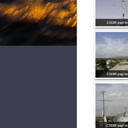
C31XR yagi ins
C31XR yagi ins
C31XR yagi ins