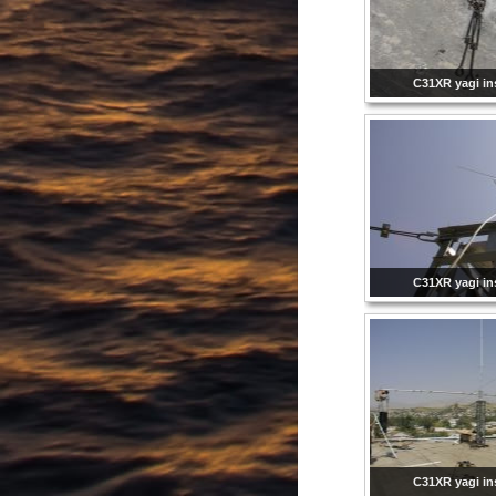
C31XR yagi ins
C31XR yagi ins
C31XR yagi ins