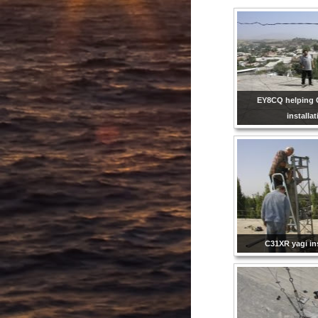
EY8CQ helping 
installa
C31XR yagi ins