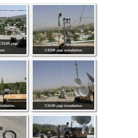
C31XR yagi
tion
C31XR yagi installation
tallation
C31XR yagi installation