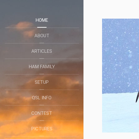
HOME
ABOUT
ARTICLES
HAM FAMILY
SETUP
QSL INFO
CONTEST
PICTURES