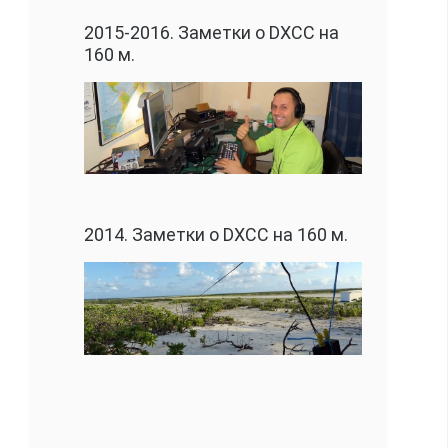
2015-2016. Заметки о DXCC на
160 м.
2014. Заметки о DXCC на 160 м.