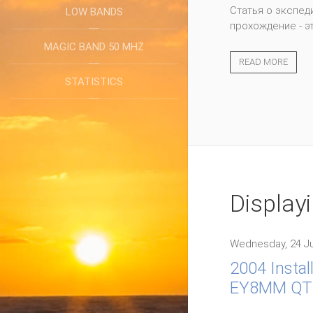
WRTC 2014, Boston
LOW BANDS
represented 38 di
MAGIC BAND 50 MHZ
READ MORE
STATISTICS
Display
Wednesday, 24 Ju
2004 Instal
EY8MM QT