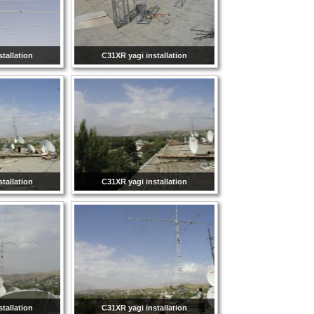
tallation
C31XR yagi installation
tallation
C31XR yagi installation
tallation
C31XR yagi installation