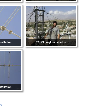
tallation
C31XR yagi installation
tallation
ures