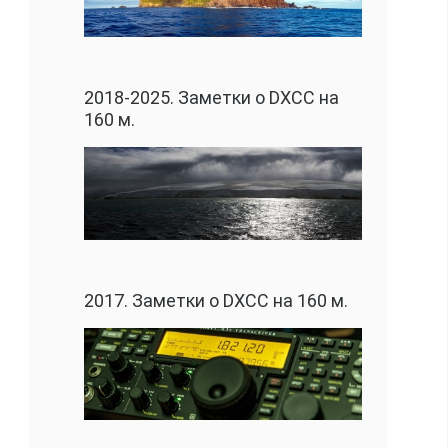
2018-2025. Заметки о DXCC на
160 м.
2017. Заметки о DXCC на 160 м.