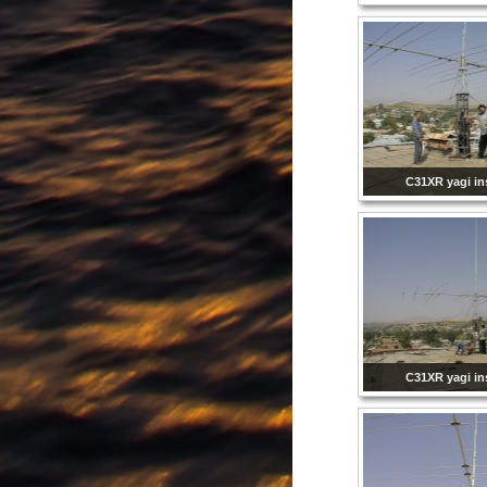
C31XR yagi ins
C31XR yagi ins