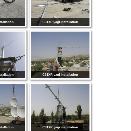
tallation
C31XR yagi installation
tallation
C31XR yagi installation
tallation
C31XR yagi installation