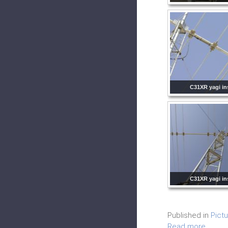
C31XR yagi ins
C31XR yagi ins
Published in
Pict
Read more...