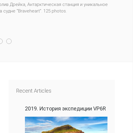
m 29 qualifying regions around the world. Competitors
Recent Articles
2019. История экспедиции VP6R