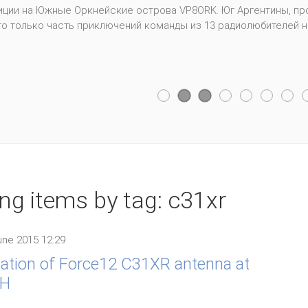
, USA. Picture gallery. WRTC2014 included 59 competing teams fro
fferent countries. 254 photos.
ing items by tag: c31xr
ne 2015 12:29
lation of Force12 C31XR antenna at
H