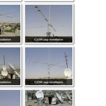
tallation
C31XR yagi installation
tallation
C31XR yagi installation