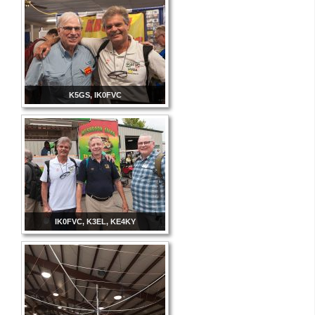
K5GS, IK0FVC
IK0FVC, K3EL, KE4KY