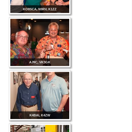
KO8SCA, N9RV, K1ZZ
AJ9C, VK3GK
K4BAI, K4ZW