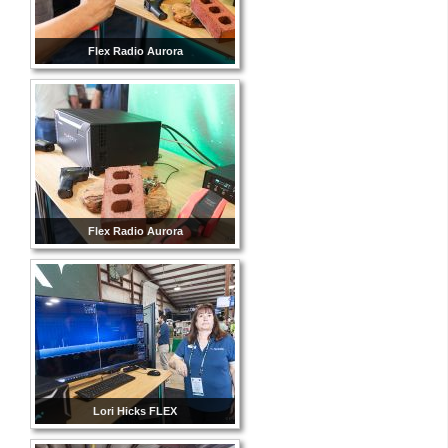
Flex Radio Aurora
Flex Radio Aurora
Lori Hicks FLEX