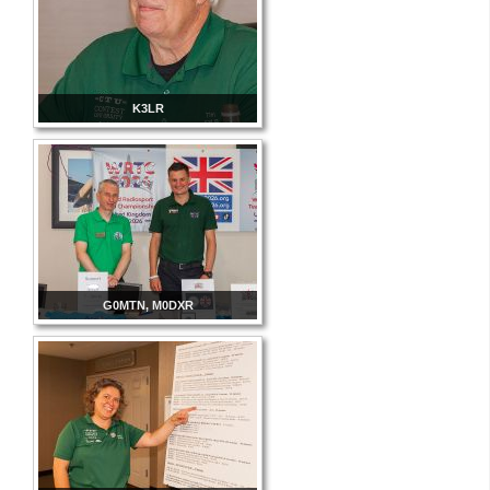
K3LR
G0MTN, M0DXR