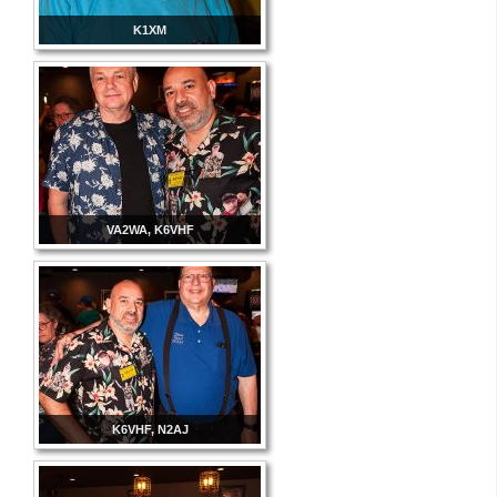
K1XM
VA2WA, K6VHF
K6VHF, N2AJ