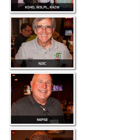
KD4D, W3LPL, K4ZW
N2IC
N6PSE