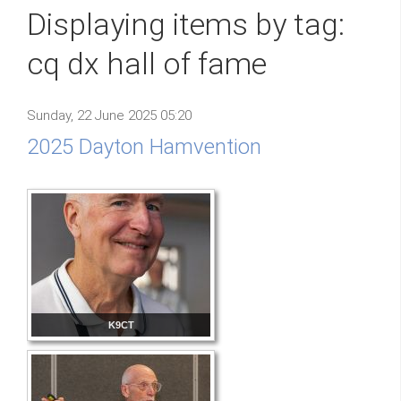
Displaying items by tag:
cq dx hall of fame
Sunday, 22 June 2025 05:20
2025 Dayton Hamvention
K9CT