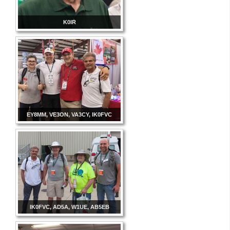
K0IR
EY8MM, VE3ON, VA3CY, IK0FVC
IK0FVC, AD5A, W1UE, AB5EB