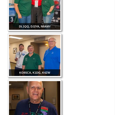
DL1QQ, DJ2YA, N8AMY
KO8SCA, K1DG, K4ZW