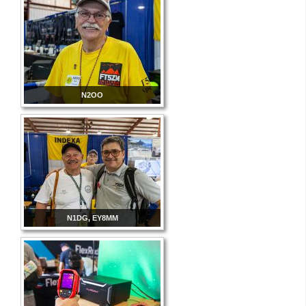
N2OO
N1DG, EY8MM