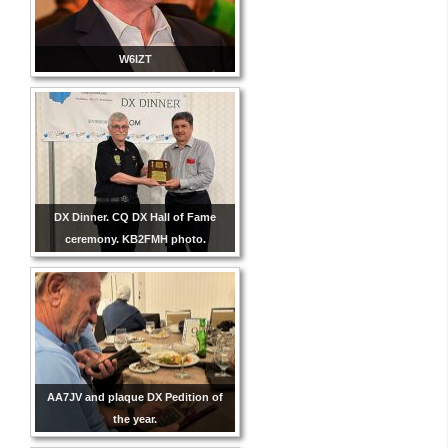
W6IZT
DX Dinner. CQ DX Hall of Fame
ceremony. KB2FMH photo.
AA7JV and plaque DX Pedition of
the year.