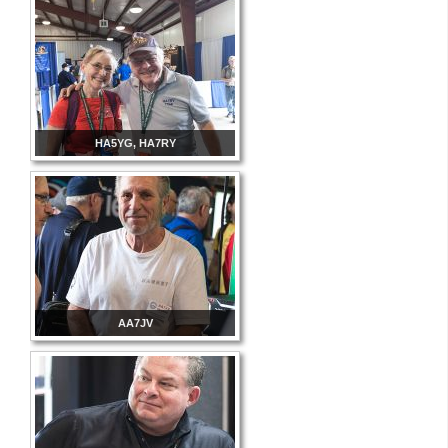
HA5YG, HA7RY
AA7JV