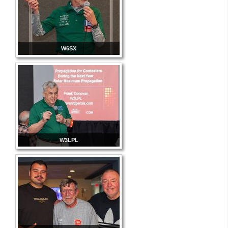
W6SX
W3LPL