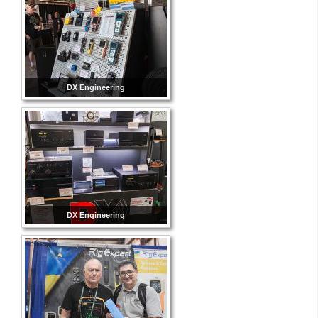
DX Engineering
DX Engineering