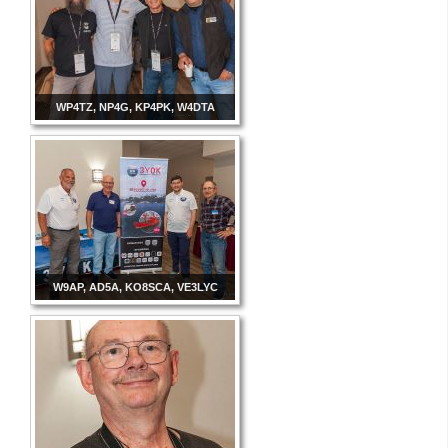
WP4TZ, NP4G, KP4PK, W4DTA
W9AP, AD5A, KO8SCA, VE3LYC