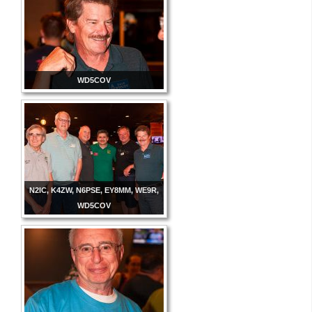
WD5COV
N2IC, K4ZW, N6PSE, EY8MM, WE9R,
WD5COV