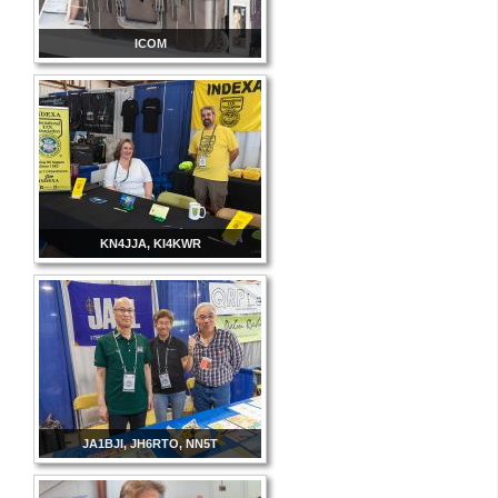
ICOM
KN4JJA, KI4KWR
JA1BJI, JH6RTO, NN5T