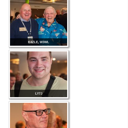
K4ZLE, W3WL
LY7J