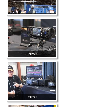
YAESU
YAESU