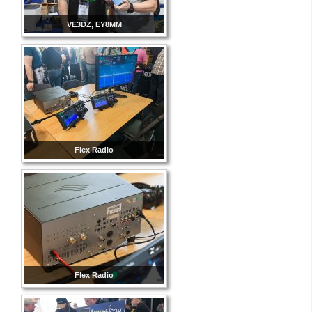
VE3DZ, EY8MM
Flex Radio
Flex Radio