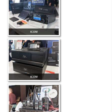
ICOM
ICOM