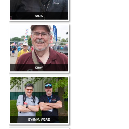
N9JA
K9AY
EY8MM, W2RE