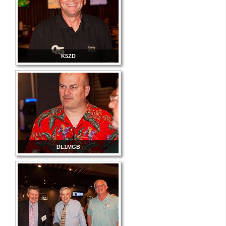
K5ZD
DL1MGB