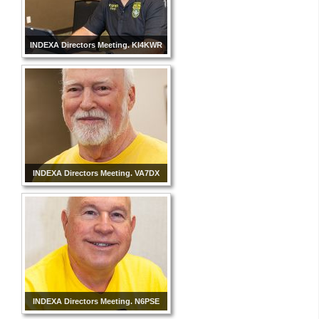
INDEXA Directors Meeting. KI4KWR
INDEXA Directors Meeting. VA7DX
INDEXA Directors Meeting. N6PSE