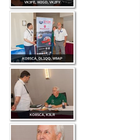
VK3FE, W2GD, VK2FY
KO8SCA, DL1QQ, W9AP
KO8SCA, K3LR