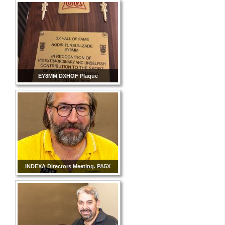
EY8MM DXHOF Plaque
INDEXA Directors Meeting. PA5X