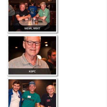
WE9R, W9XT
K0PC