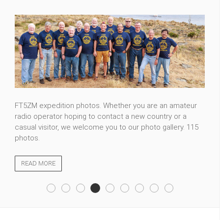
Please see selection of photos about nature of Tajikistan
which I made during my travels. I plan to update it time to
time to make sure I share with my best pictures.
READ MORE