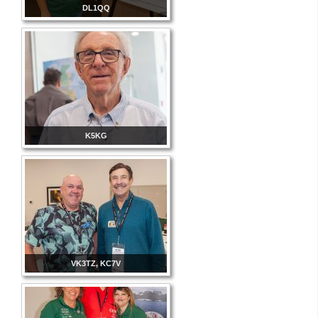
DL1QQ
K5KG
VK3TZ, KC7V