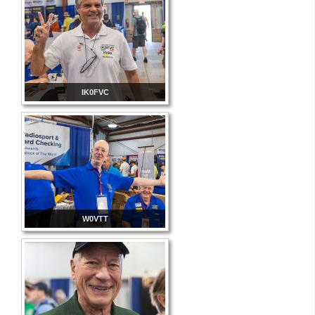
IK0FVC
W0VTT