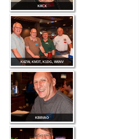
K8CX
K4ZW, KM3T, K1DG, W6NV
KB8VAO