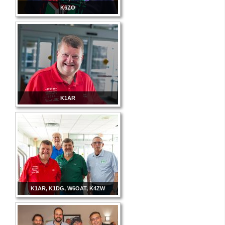
K6ZO
K1AR
K1AR, K1DG, W6OAT, K4ZW