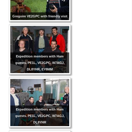
Gregoire VE2GPC with friendly visit
Expedition members with Ham
guests. PE1L, VE2GPC, W7AGJ,
DL8YHR, EY8MM
Expedition members with Ham
guests. PE1L, VE2GPC, W7AGJ,
DL8YHR