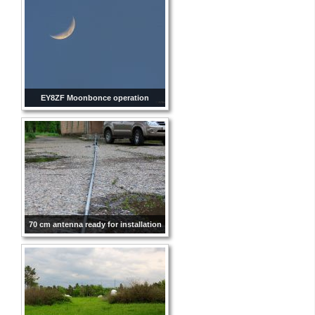
EY8ZF Moonbonce operation
70 cm antenna ready for installation