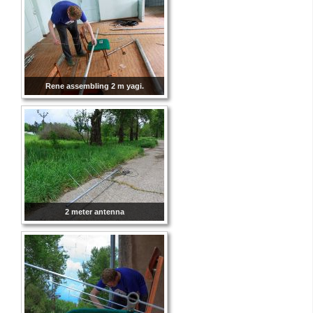
Rene assembling 2 m yagi.
2 meter antenna