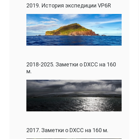
2019. История экспедиции VP6R
2018-2025. Заметки о DXCC на 160
м.
2017. Заметки о DXCC на 160 м.