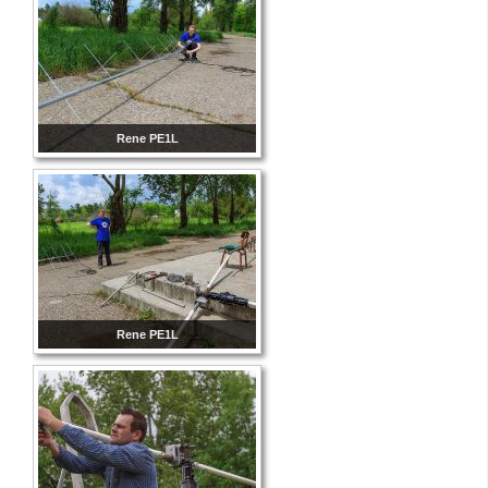
Rene PE1L
Rene PE1L