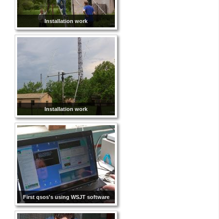
Installation work
Installation work
First qsos's using WSJT software