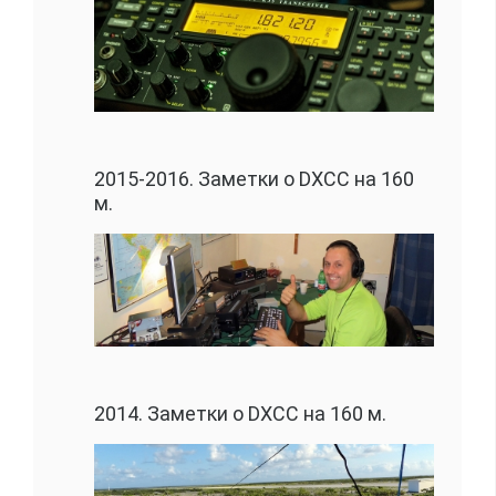
2015-2016. Заметки о DXCC на 160
м.
2014. Заметки о DXCC на 160 м.