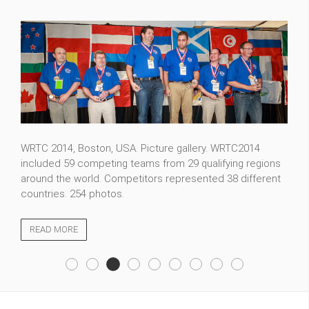
WRTC 2014, Boston, USA. Picture gallery. WRTC2014
included 59 competing teams from 29 qualifying regions
around the world. Competitors represented 38 different
countries. 254 photos.
READ MORE