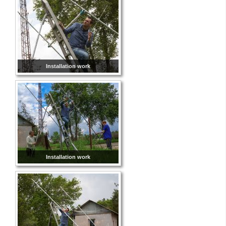
Installation work
Installation work