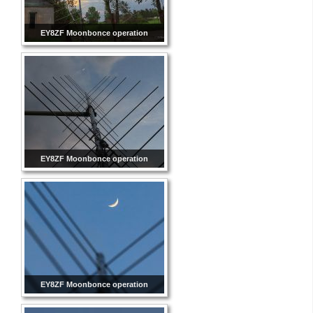
EY8ZF Moonbonce operation
EY8ZF Moonbonce operation
EY8ZF Moonbonce operation