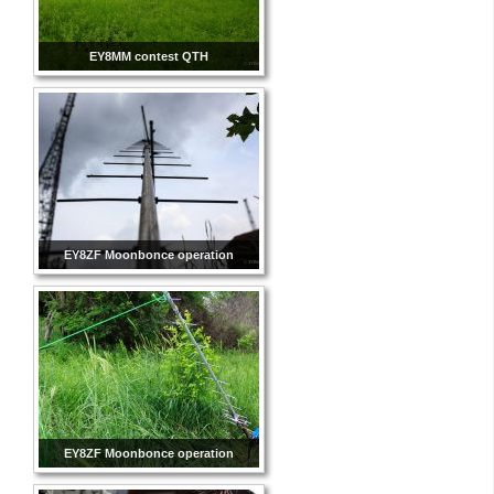
EY8MM contest QTH
EY8ZF Moonbonce operation
EY8ZF Moonbonce operation