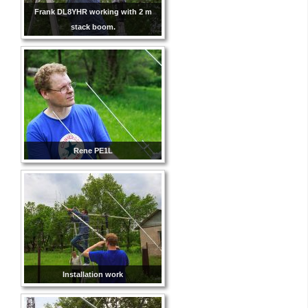
Frank DL8YHR working with 2 m
stack boom.
Rene PE1L
Installation work