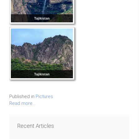
Tajikistan
Tajikistan
Published in
Pictures
Read more...
Recent Articles