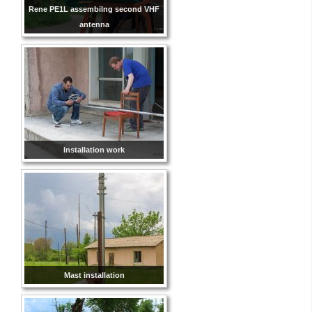
Rene PE1L assembilng second VHF
antenna
Installation work
Mast installation