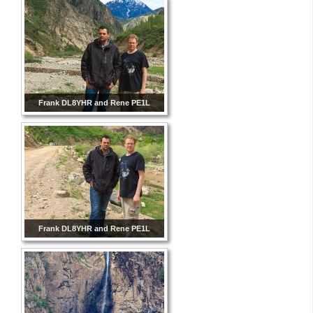
Frank DL8YHR and Rene PE1L
Frank DL8YHR and Rene PE1L