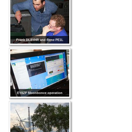
Frank DL8YHR and Rene PE1L
EY8ZF Moonbonce operation