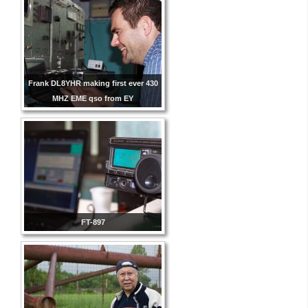
Frank DL8YHR making first ever 430
MHZ EME qso from EY
FT-897