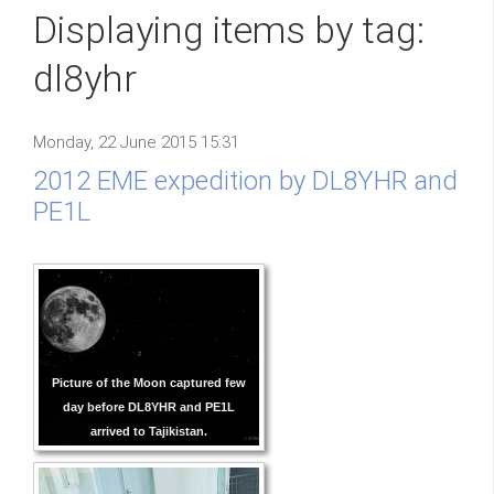
Displaying items by tag:
dl8yhr
Monday, 22 June 2015 15:31
2012 EME expedition by DL8YHR and
PE1L
Picture of the Moon captured few
day before DL8YHR and PE1L
arrived to Tajikistan.