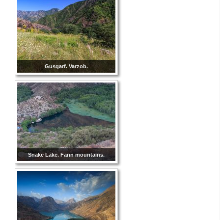
Gusgarf. Varzob.
Snake Lake. Fann mountains.