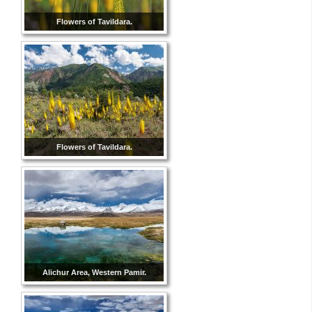
Flowers of Tavildara.
Flowers of Tavildara.
Alichur Area, Western Pamir.