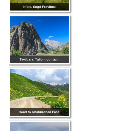
Isfara. Sogd Province.
Tavildara. Tulip mountain.
Road to Khaburobad Pass.