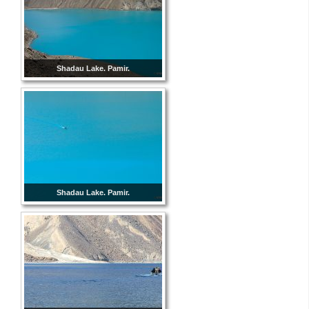
Shadau Lake. Pamir.
Shadau Lake. Pamir.