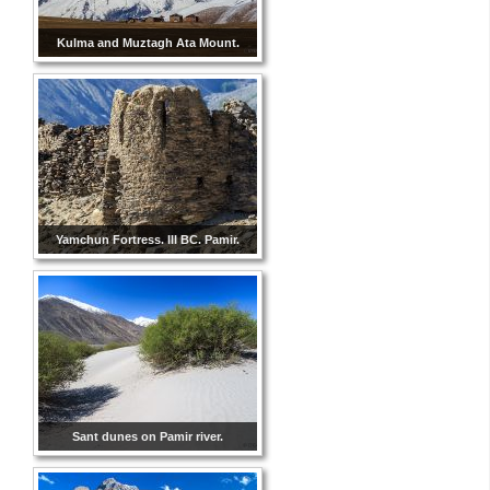
Kulma and Muztagh Ata Mount.
Yamchun Fortress. III BC. Pamir.
Sant dunes on Pamir river.