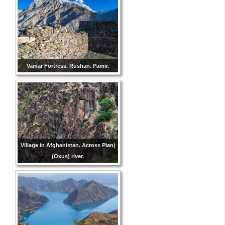
Vamar Fortress. Rushan. Pamir.
Village in Afghanistan. Across Pianj
(Oxus) river.