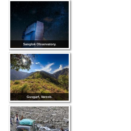
Sanglok Observatory.
Gusgarf, Varzob.