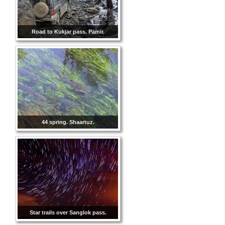
Road to Kukjar pass. Pamir.
44 spring. Shaartuz.
Star trails over Sanglok pass.