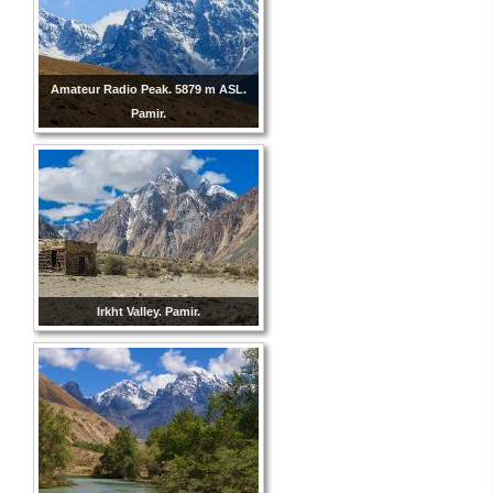
Amateur Radio Peak. 5879 m ASL.
Pamir.
Irkht Valley. Pamir.