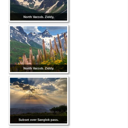
North Varzob. Ziddy.
North Varzob. Ziddy.
Subset over Sanglok pass.