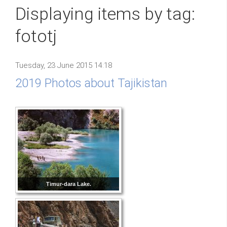
Displaying items by tag:
fototj
Tuesday, 23 June 2015 14:18
2019 Photos about Tajikistan
Timur-dara Lake.