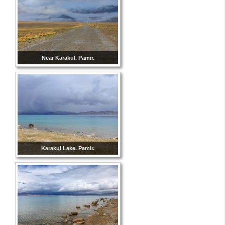
Near Karakul. Pamir.
Karakul Lake. Pamir.