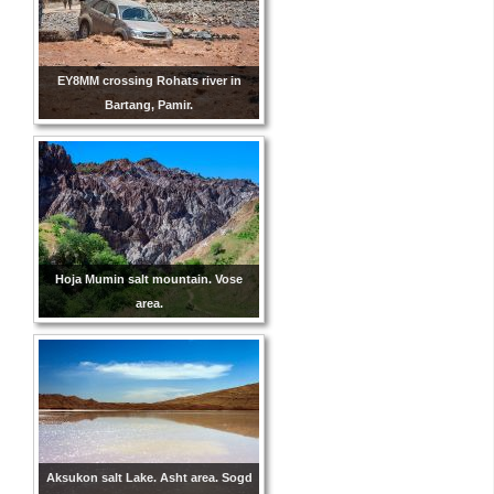
EY8MM crossing Rohats river in
Bartang, Pamir.
Hoja Mumin salt mountain. Vose
area.
Aksukon salt Lake. Asht area. Sogd