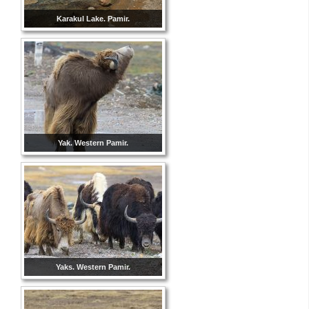
Karakul Lake. Pamir.
Yak. Western Pamir.
Yaks. Western Pamir.