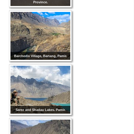
Province.
Barchediv Village, Bartang, Pamir.
Sarez and Shadau Lakes. Pamir.