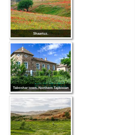
Shaartuz.
Taboshar town. Northern Tajikistan