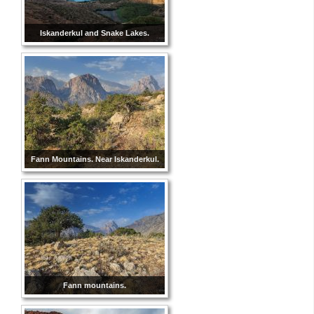
Iskanderkul and Snake Lakes.
Fann Mountains. Near Iskanderkul.
Fann mountains.