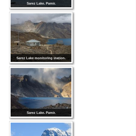
Sarez Lake. Pamir.
Sarez Lake monitoring station.
Sarez Lake. Pamir.