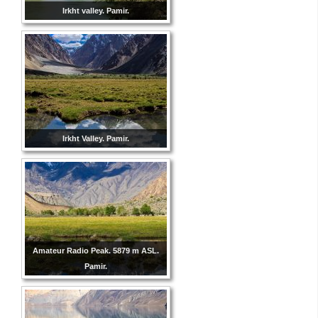
Irkht valley. Pamir.
Irkht Valley. Pamir.
Amateur Radio Peak. 5879 m ASL.
Pamir.