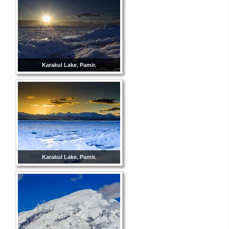
Karakul Lake. Pamir.
Karakul Lake. Pamir.