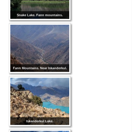
Snake Lake. Fann mountains.
Fann Mountains. Near Iskanderkul.
Iskanderkul Lake.