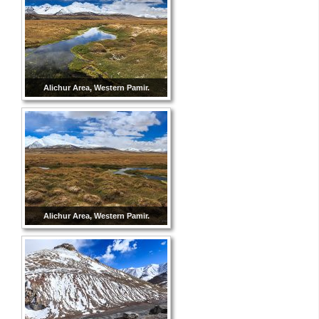
Alichur Area, Western Pamir.
Alichur Area, Western Pamir.