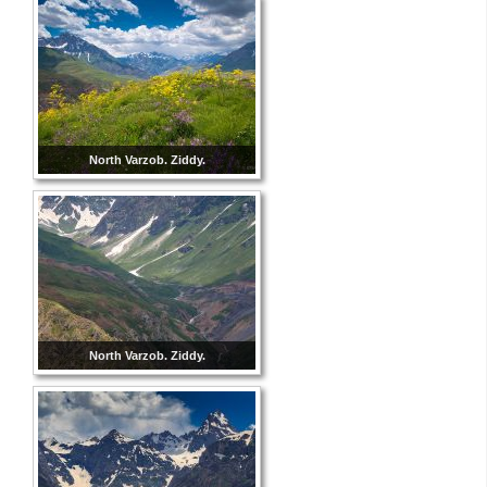
North Varzob. Ziddy.
North Varzob. Ziddy.