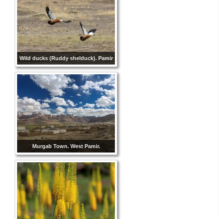
Wild ducks (Ruddy shelduck). Pamir
Murgab Town. West Pamir.