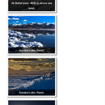
Ak Baital pass. 4635 m above sea
level.
Karakul Lake. Pamir.
Karakul Lake. Pamir.