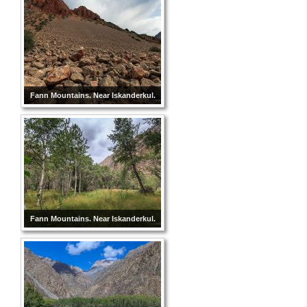
Fann Mountains. Near Iskanderkul.
Fann Mountains. Near Iskanderkul.