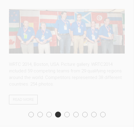
FT5ZM expedition photos. Whether you are an amateur
radio operator hoping to contact a new country or a
casual visitor, we welcome you to our photo gallery. 115
photos.
READ MORE