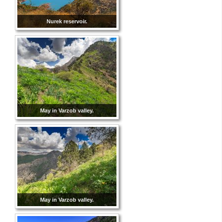
Nurek reservoir.
May in Varzob valley.
May in Varzob valley.