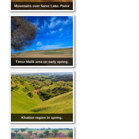
Mountains over Sarez Lake. Pamir
Timur Malik area on early spring.
Khatlon region in spring.