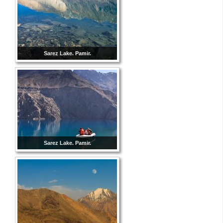
Sarez Lake. Pamir.
Sarez Lake. Pamir.