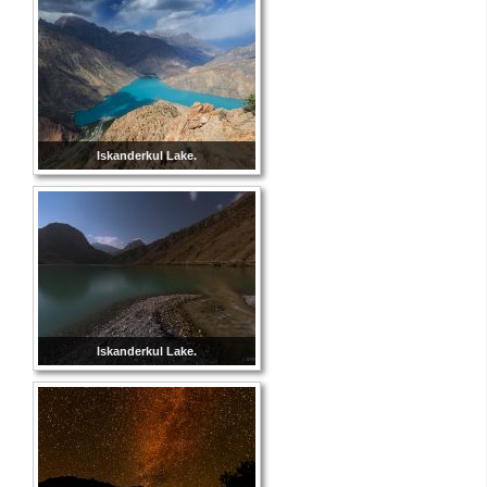
Iskanderkul Lake.
Iskanderkul Lake.