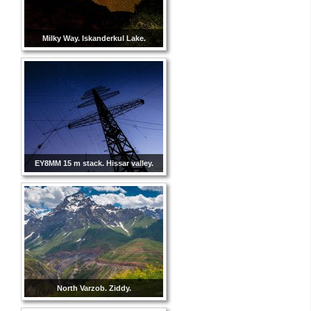
Milky Way. Iskanderkul Lake.
EY8MM 15 m stack. Hissar valley.
North Varzob. Ziddy.