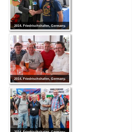
2014. Friedrischshafen, Germany.
2014. Friedrischshafen, Germany.
2014. Friedrischshafen, Germany.