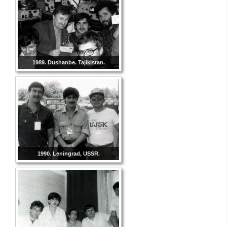
1989. Dushanbe. Tajikistan.
1990. Leningrad, USSR.