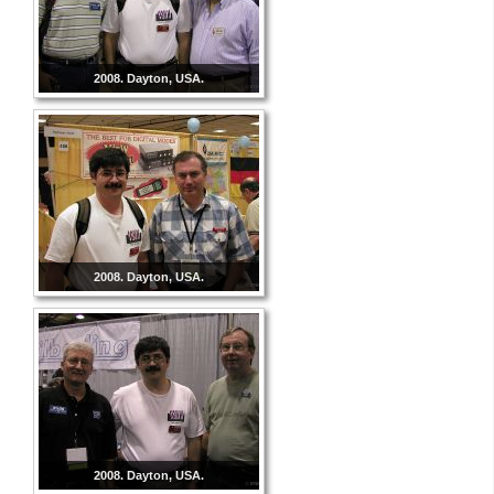
2008. Dayton, USA.
2008. Dayton, USA.
2008. Dayton, USA.