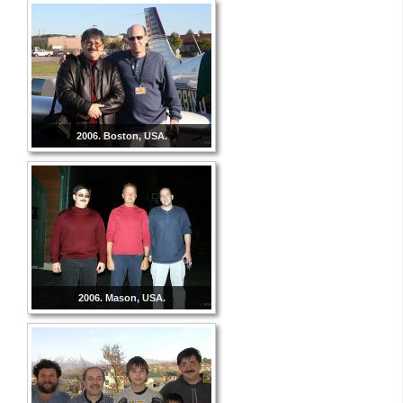
2006. Boston, USA.
2006. Mason, USA.