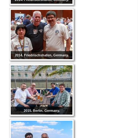
2014. Friedrischshafen, Germany.
2015. Berlin. Germany.