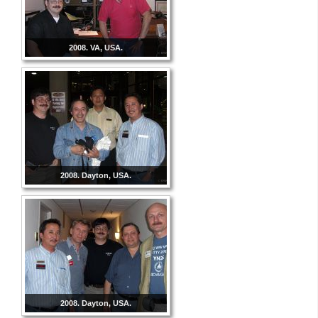
2008. VA, USA.
2008. Dayton, USA.
2008. Dayton, USA.