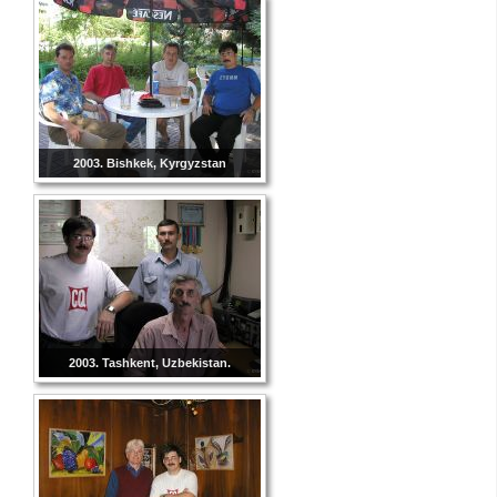
2003. Bishkek, Kyrgyzstan
2003. Tashkent, Uzbekistan.