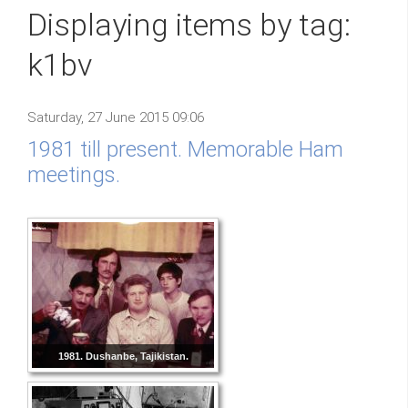
Displaying items by tag:
k1bv
Saturday, 27 June 2015 09:06
1981 till present. Memorable Ham
meetings.
1981. Dushanbe, Tajikistan.