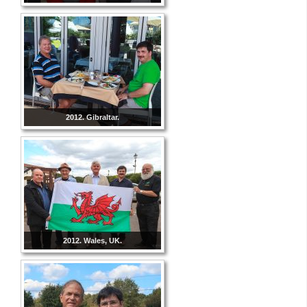
2012. Gibraltar.
2012. Wales, UK.