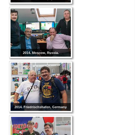
2014. Moscow, Russia.
2014. Friedrischshafen, Germany.