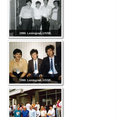
1990. Leningrad, USSR.
1990. Leningrad, USSR.