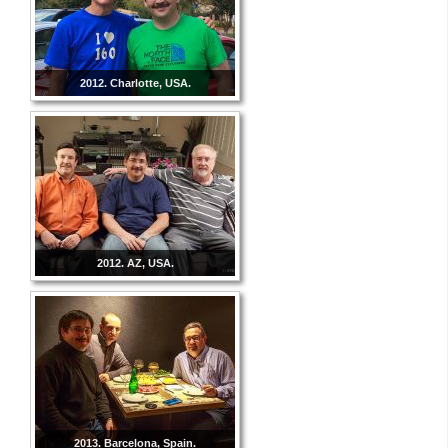
2012. Charlotte, USA.
2012. AZ, USA.
2013. Barcelona, Spain.