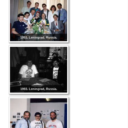
1993. Leningrad. Russia.
1993. Leningrad, Russia.