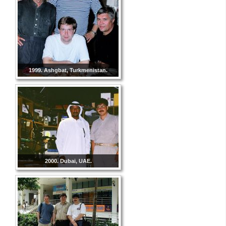
1999. Ashgbat, Turkmenistan.
2000. Dubai, UAE.