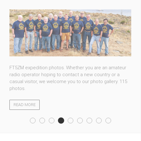
FT5ZM expedition photos. Whether you are an amateur
radio operator hoping to contact a new country or a
casual visitor, we welcome you to our photo gallery. 115
photos.
READ MORE