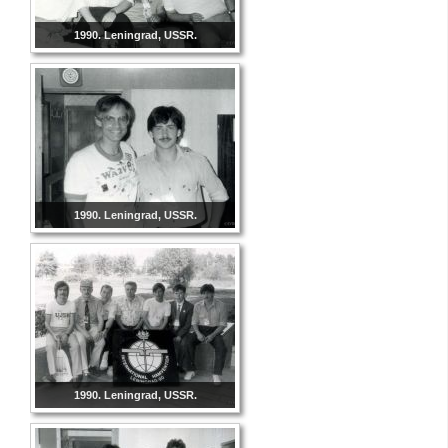
1990. Leningrad, USSR.
1990. Leningrad, USSR.
1990. Leningrad, USSR.