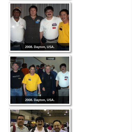
2008. Dayton, USA.
2008. Dayton, USA.