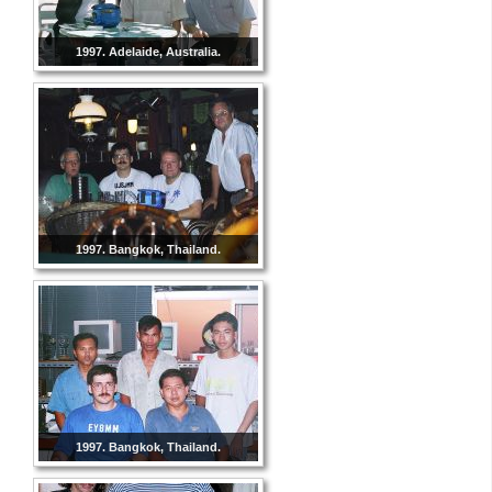
1997. Adelaide, Australia.
1997. Bangkok, Thailand.
1997. Bangkok, Thailand.