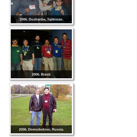
2006. Dushanbe, Tajikistan.
2006. Brasil.
2006. Domodedovo, Russia.