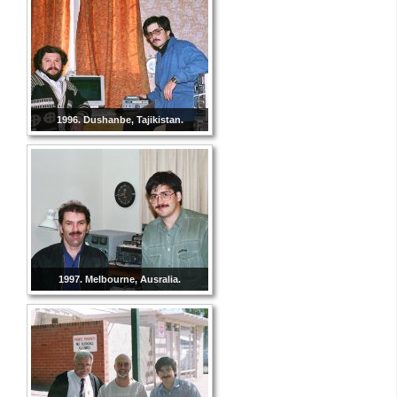
1996. Dushanbe, Tajikistan.
1997. Melbourne, Ausralia.