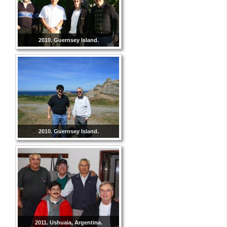
2010. Guernsey Island.
2010. Guernsey Island.
2011. Ushuaia, Argentina.