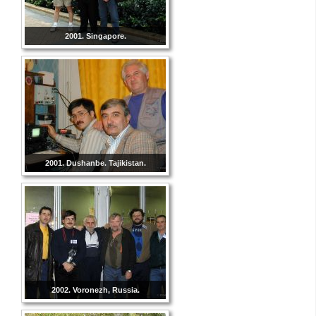
2001. Singapore.
2001. Dushanbe. Tajikistan.
2002. Voronezh, Russia.