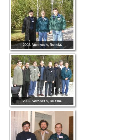
2002. Voronezh, Russia.
2002. Voronezh, Russia.