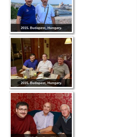
2015. Budapest, Hungary.
2015. Budapest, Hungary.