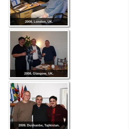
2008. London, UK.
2008. Glasgow, UK.
2009. Dushanbe, Tajikistan.