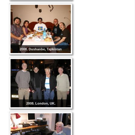
2008. Dushanbe, Tajikistan
2008. London, UK.