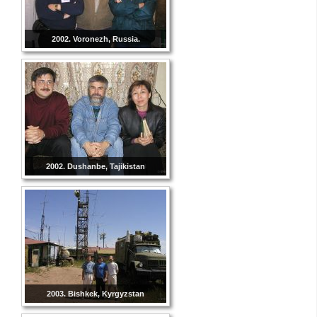
2002. Voronezh, Russia.
2002. Dushanbe, Tajikistan
2003. Bishkek, Kyrgyzstan