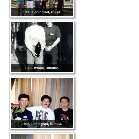
1990. Leningrad, USSR.
1992. Izmail, Ukraine.
1993. Leningrad, Russia.