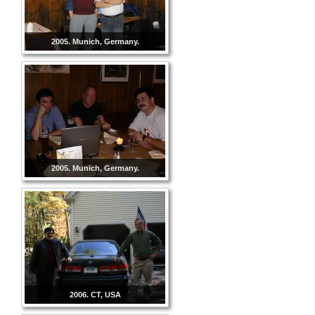
2005. Munich, Germany.
2005. Munich, Germany.
2006. CT, USA