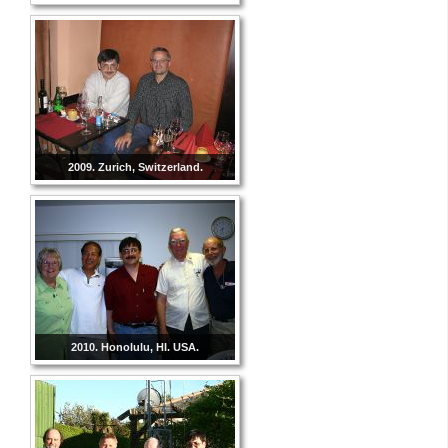
2009. Zurich, Switzerland.
2010. Honolulu, HI. USA.