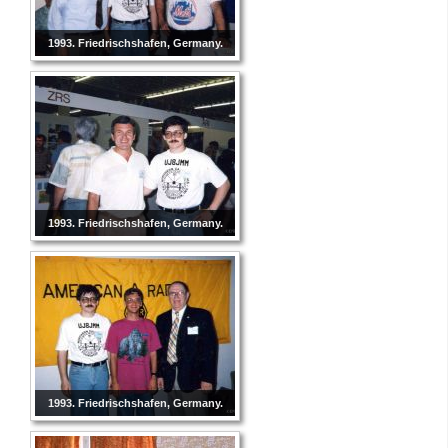
1993. Friedrischshafen, Germany.
1993. Friedrischshafen, Germany.
1993. Friedrischshafen, Germany.