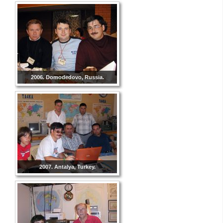
2006. Domodedovo, Russia.
2007. Antalya, Turkey.