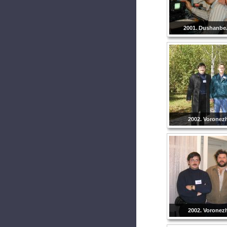
2001. Dushanbe. 
2002. Voronezh
2002. Voronezh