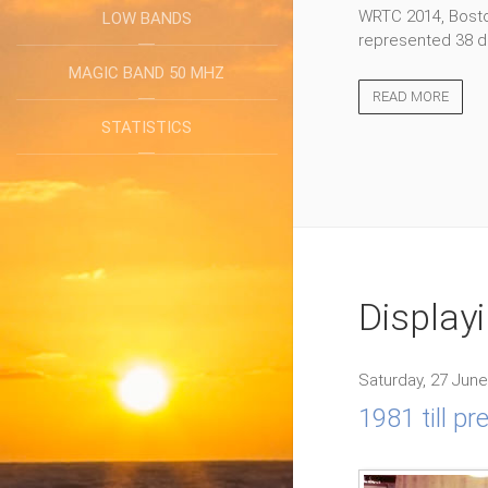
WRTC 2014, Boston
LOW BANDS
represented 38 di
MAGIC BAND 50 MHZ
READ MORE
STATISTICS
Display
Saturday, 27 June
1981 till p