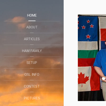
HOME
ABOUT
ARTICLES
HAM FAMILY
SETUP
QSL INFO
CONTEST
PICTURES