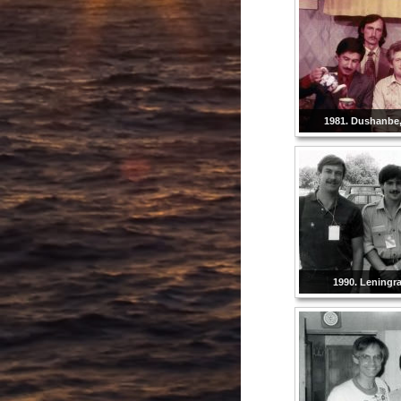
1981. Dushanbe, 
1990. Leningr