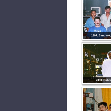
1997. Bangkok,
2000. Dubai