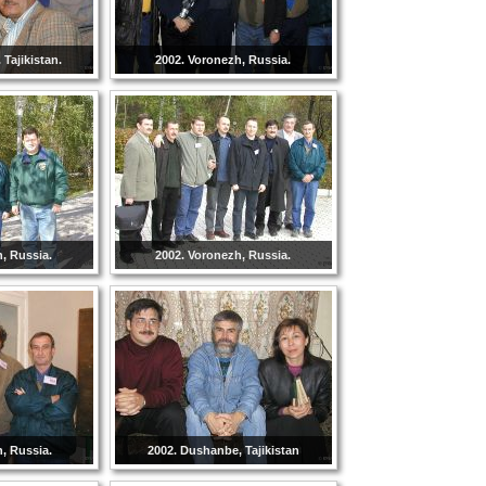
Tajikistan.
2002. Voronezh, Russia.
, Russia.
2002. Voronezh, Russia.
, Russia.
2002. Dushanbe, Tajikistan