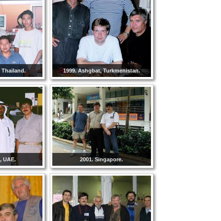
 Thailand.
1999. Ashgbat, Turkmenistan.
, UAE.
2001. Singapore.