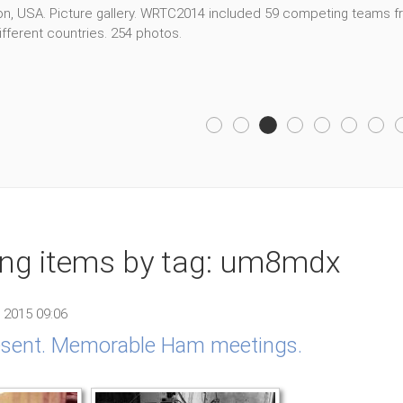
, USA. Picture gallery. WRTC2014 included 59 competing teams fro
fferent countries. 254 photos.
ing items by tag: um8mdx
 2015 09:06
resent. Memorable Ham meetings.