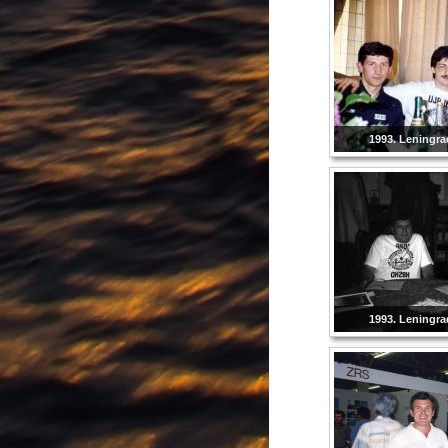
1993. Leningra
1993. Leningra