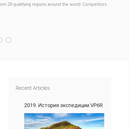
m 29 qualifying regions around the world. Competitors
Recent Articles
2019. История экспедиции VP6R