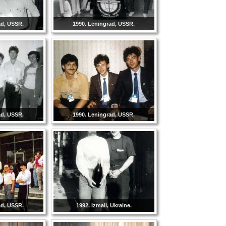
ad, USSR.
1990. Leningrad, USSR.
ad, USSR.
1990. Leningrad, USSR.
ad, USSR.
1992. Izmail, Ukraine.