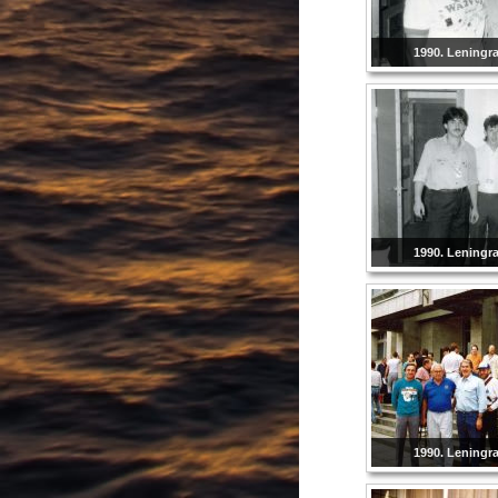
1990. Leningr
1990. Leningr
1990. Leningr