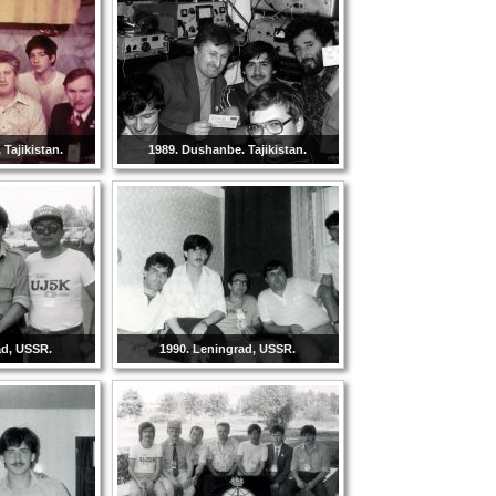
Tajikistan.
1989. Dushanbe. Tajikistan.
ad, USSR.
1990. Leningrad, USSR.