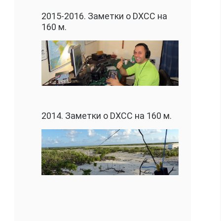
2015-2016. Заметки о DXCC на
160 м.
2014. Заметки о DXCC на 160 м.