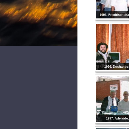
1993. Friedrischsh
1996. Dushanbe, 
1997. Adelaide,