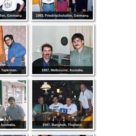
afen, Germany.
1993. Friedrischshafen, Germany.
Tajikistan.
1997. Melbourne, Ausralia.
 Australia.
1997. Bangkok, Thailand.