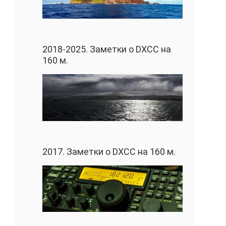
2018-2025. Заметки о DXCC на
160 м.
2017. Заметки о DXCC на 160 м.