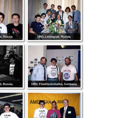
d, Russia.
1993. Leningrad. Russia.
d, Russia.
1993. Friedrischshafen, Germany.