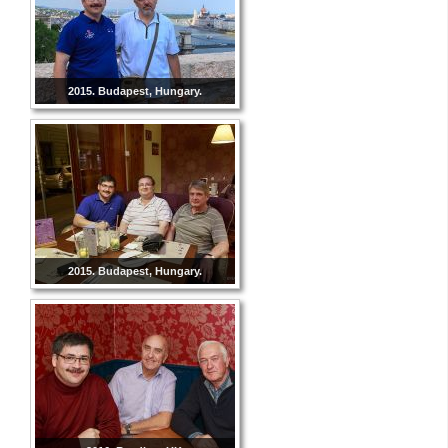
2015. Budapest, Hungary.
2015. Budapest, Hungary.