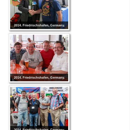
2014. Friedrischshafen, Germany.
2014. Friedrischshafen, Germany.
2014. Friedrischshafen, Germany.