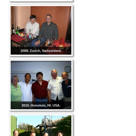
2009. Zurich, Switzerland.
2010. Honolulu, HI. USA.