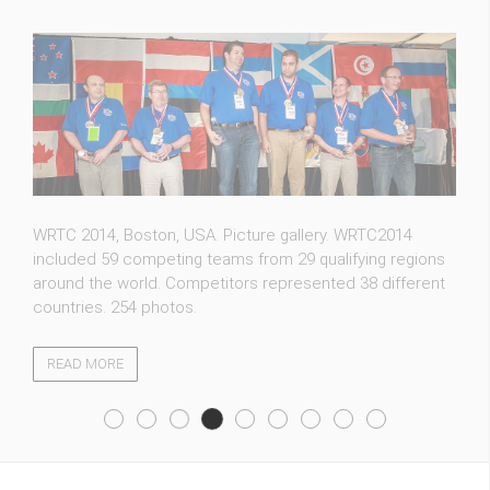
FT5ZM expedition photos. Whether you are an amateur
radio operator hoping to contact a new country or a
casual visitor, we welcome you to our photo gallery. 115
photos.
READ MORE