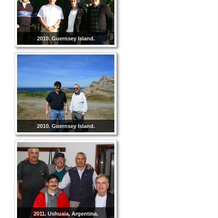
2010. Guernsey Island.
2010. Guernsey Island.
2011. Ushuaia, Argentina.