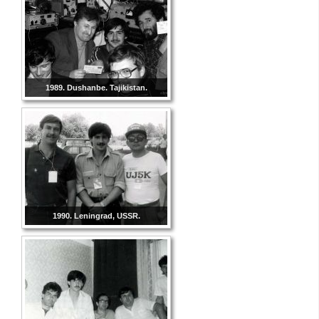
1989. Dushanbe. Tajikistan.
1990. Leningrad, USSR.