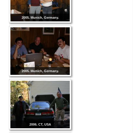
2005. Munich, Germany.
2005. Munich, Germany.
2006. CT, USA