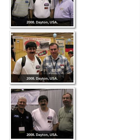
2008. Dayton, USA.
2008. Dayton, USA.
2008. Dayton, USA.