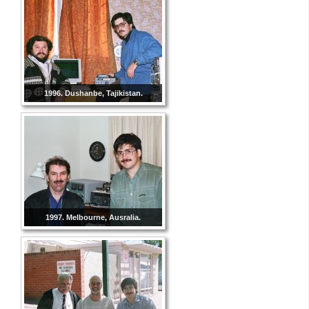
1996. Dushanbe, Tajikistan.
1997. Melbourne, Ausralia.