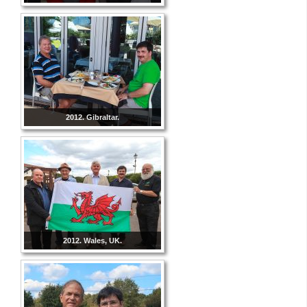
2012. Gibraltar.
2012. Wales, UK.