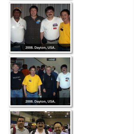
2008. Dayton, USA.
2008. Dayton, USA.