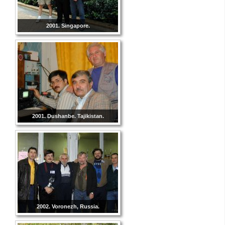
2001. Singapore.
2001. Dushanbe. Tajikistan.
2002. Voronezh, Russia.