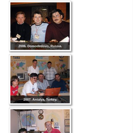
2006. Domodedovo, Russia.
2007. Antalya, Turkey.