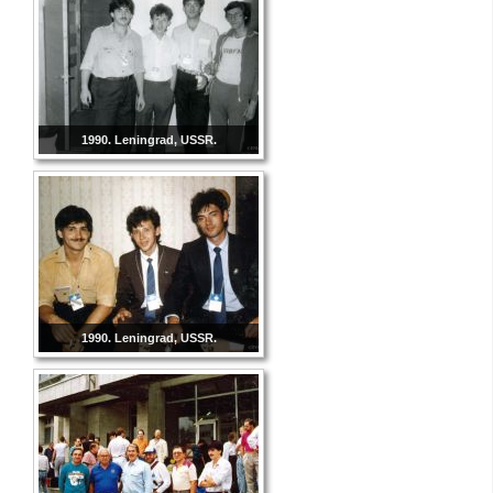
1990. Leningrad, USSR.
1990. Leningrad, USSR.