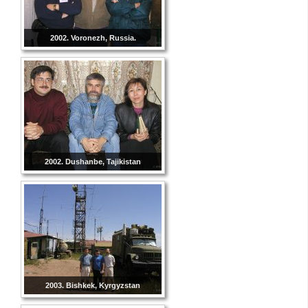
2002. Voronezh, Russia.
2002. Dushanbe, Tajikistan
2003. Bishkek, Kyrgyzstan