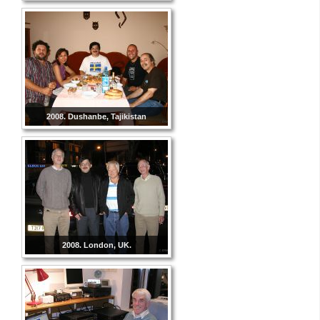
2008. Dushanbe, Tajikistan
2008. London, UK.