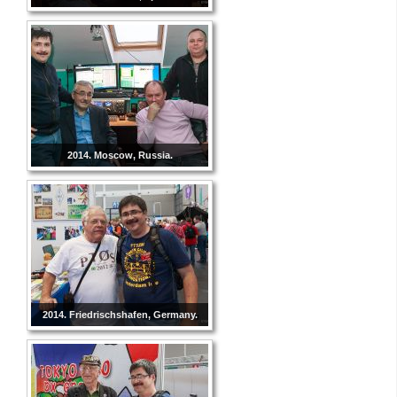
2014. Moscow, Russia.
2014. Friedrischshafen, Germany.