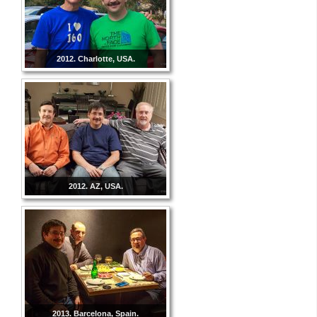
2012. Charlotte, USA.
2012. AZ, USA.
2013. Barcelona, Spain.