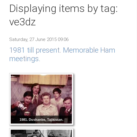
Displaying items by tag:
ve3dz
Saturday, 27 June 2015 09:06
1981 till present. Memorable Ham
meetings.
1981. Dushanbe, Tajikistan.