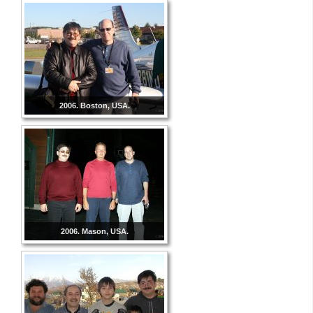
2006. Boston, USA.
2006. Mason, USA.