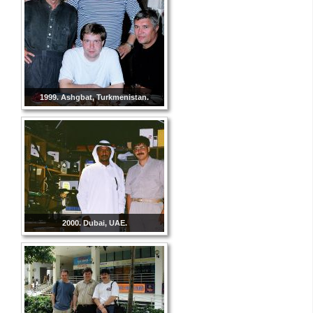
1999. Ashgbat, Turkmenistan.
2000. Dubai, UAE.