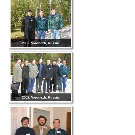
2002. Voronezh, Russia.
2002. Voronezh, Russia.