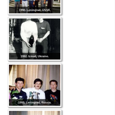
1990. Leningrad, USSR.
1992. Izmail, Ukraine.
1993. Leningrad, Russia.