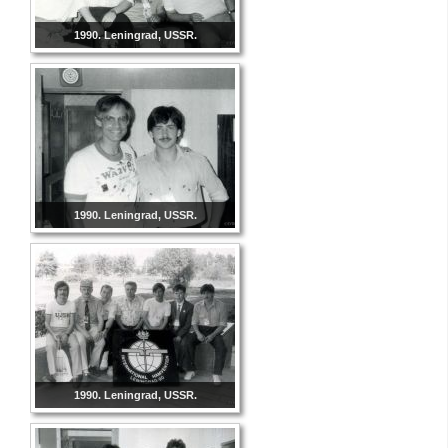
1990. Leningrad, USSR.
1990. Leningrad, USSR.
1990. Leningrad, USSR.