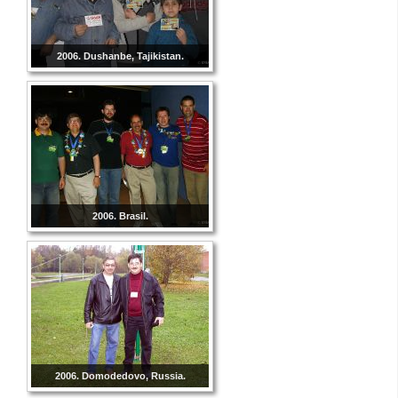
2006. Dushanbe, Tajikistan.
2006. Brasil.
2006. Domodedovo, Russia.