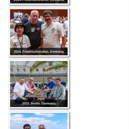
2014. Friedrischshafen, Germany.
2015. Berlin. Germany.