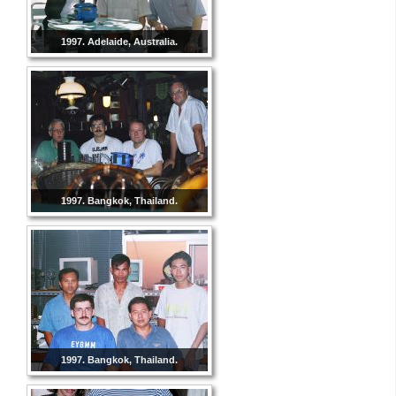
1997. Adelaide, Australia.
1997. Bangkok, Thailand.
1997. Bangkok, Thailand.