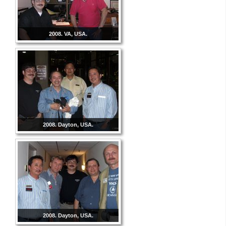
2008. VA, USA.
2008. Dayton, USA.
2008. Dayton, USA.