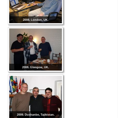
2008. London, UK.
2008. Glasgow, UK.
2009. Dushanbe, Tajikistan.