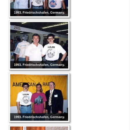
1993. Friedrischshafen, Germany.
1993. Friedrischshafen, Germany.
1993. Friedrischshafen, Germany.