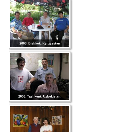
2003. Bishkek, Kyrgyzstan
2003. Tashkent, Uzbekistan.