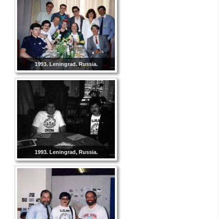
1993. Leningrad. Russia.
1993. Leningrad, Russia.