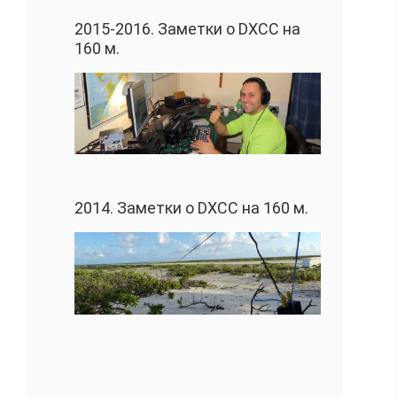
2015-2016. Заметки о DXCC на
160 м.
2014. Заметки о DXCC на 160 м.