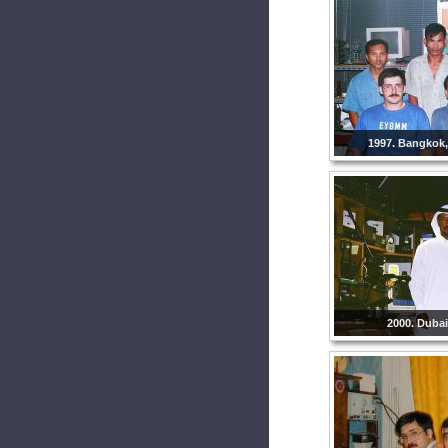
1997. Bangkok,
2000. Dubai