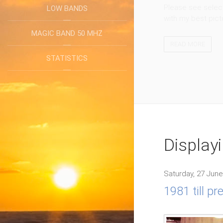
Please see select
LOW BANDS
with my best pict
MAGIC BAND 50 MHZ
READ MORE
STATISTICS
Display
Saturday, 27 June
1981 till p