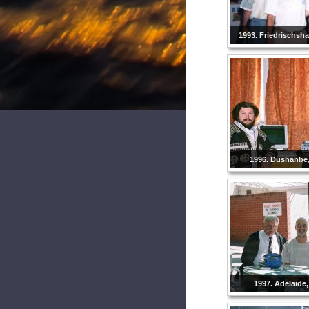
1993. Friedrischsh
1996. Dushanbe, 
1997. Adelaide,