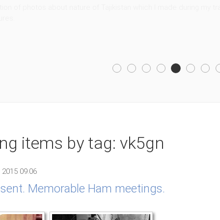
ion of photos about nature of Tajikistan which I made during my trav
ures.
ing items by tag: vk5gn
 2015 09:06
resent. Memorable Ham meetings.