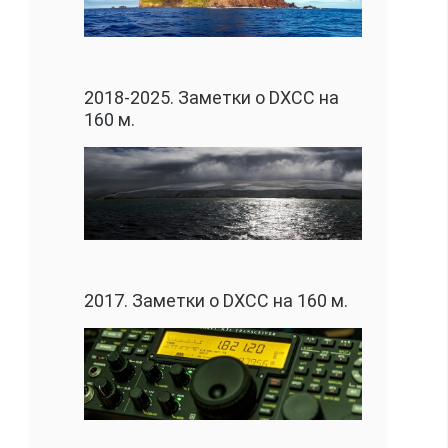
2018-2025. Заметки о DXCC на
160 м.
2017. Заметки о DXCC на 160 м.