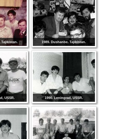
Tajikistan.
1989. Dushanbe. Tajikistan.
ad, USSR.
1990. Leningrad, USSR.