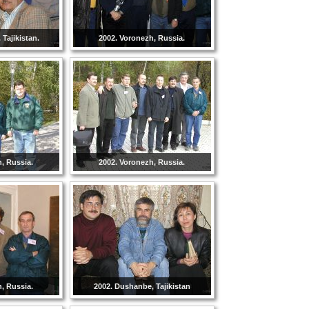
Tajikistan.
2002. Voronezh, Russia.
, Russia.
2002. Voronezh, Russia.
, Russia.
2002. Dushanbe, Tajikistan