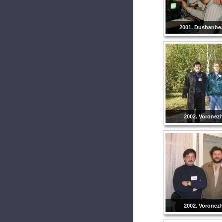
2001. Dushanbe. 
2002. Voronezh
2002. Voronezh