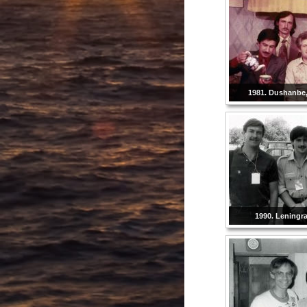
1981. Dushanbe, 
1990. Leningr