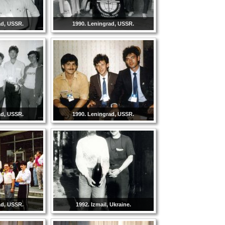
ad, USSR.
1990. Leningrad, USSR.
ad, USSR.
1990. Leningrad, USSR.
ad, USSR.
1992. Izmail, Ukraine.