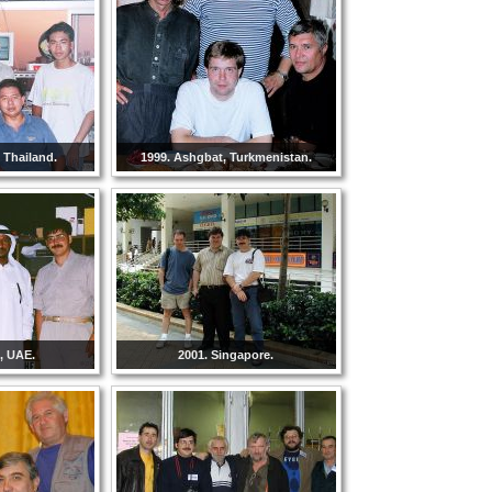
 Thailand.
1999. Ashgbat, Turkmenistan.
, UAE.
2001. Singapore.