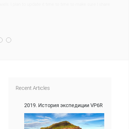
els. I plan to update it time to time to make sure I share
Recent Articles
2019. История экспедиции VP6R