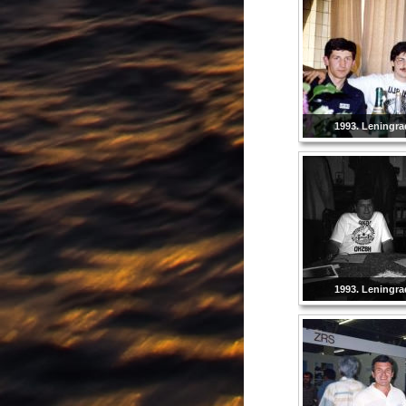
1993. Leningra
1993. Leningra