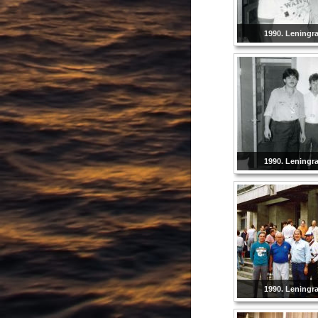
1990. Leningr
1990. Leningr
1990. Leningr