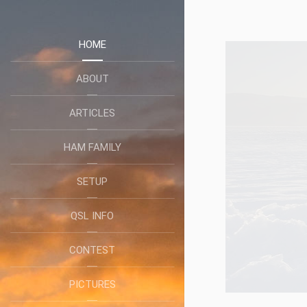
HOME
ABOUT
ARTICLES
HAM FAMILY
SETUP
QSL INFO
CONTEST
PICTURES