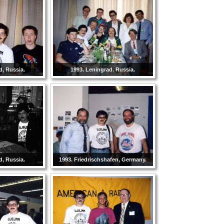
d, Russia.
1993. Leningrad. Russia.
d, Russia.
1993. Friedrischshafen, Germany.