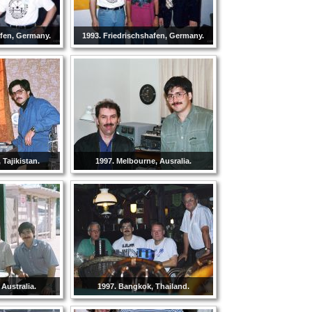
afen, Germany.
1993. Friedrischshafen, Germany.
Tajikistan.
1997. Melbourne, Ausralia.
 Australia.
1997. Bangkok, Thailand.