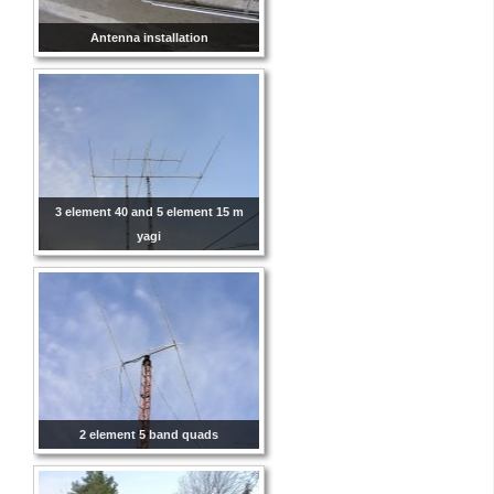
Antenna installation
3 element 40 and 5 element 15 m
yagi
2 element 5 band quads