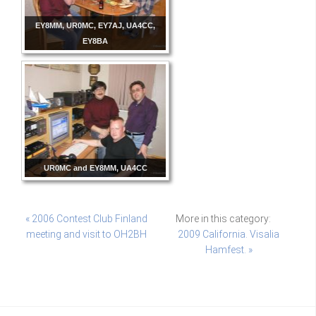
EY8MM, UR0MC, EY7AJ, UA4CC,
EY8BA
UR0MC and EY8MM, UA4CC
« 2006 Contest Club Finland
More in this category:
meeting and visit to OH2BH
2009 California. Visalia
Hamfest. »