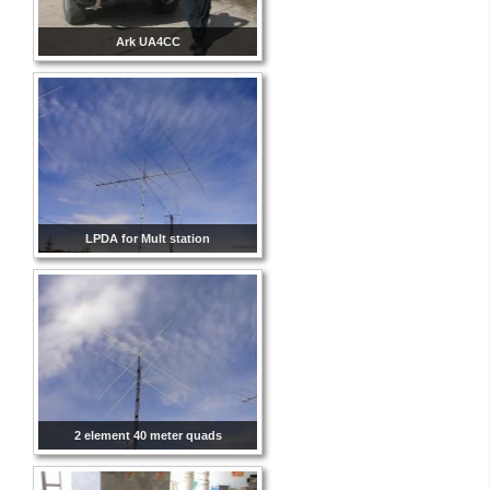
Ark UA4CC
LPDA for Mult station
2 element 40 meter quads