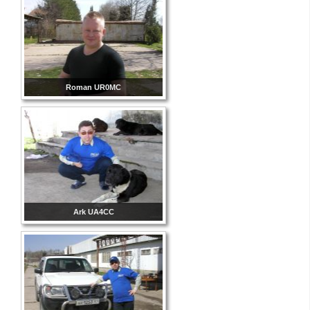
Roman UR0MC
Ark UA4CC