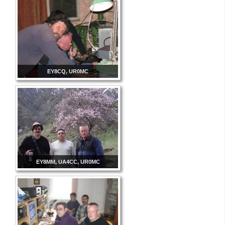
EY8CQ, UR0MC
EY8MM, UA4CC, UR0MC