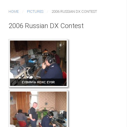
HOME
PICTURES
2006 RUSSIAN DX CONTEST
2006 Russian DX Contest
EY8MM in RDXC EY0R