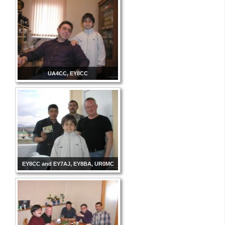
UA4CC, EY8CC
EY8CC and EY7AJ, EY8BA, UR0MC