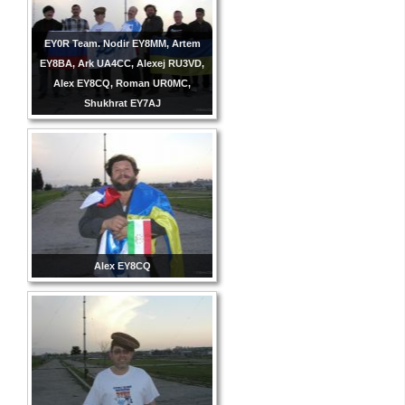
EY0R Team. Nodir EY8MM, Artem
EY8BA, Ark UA4CC, Alexej RU3VD,
Alex EY8CQ, Roman UR0MC,
Shukhrat EY7AJ
Alex EY8CQ