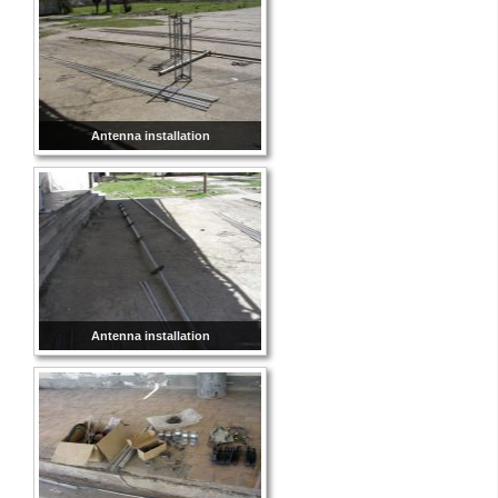
Antenna installation
Antenna installation