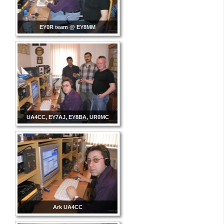
EY0R team @ EY8MM
UA4CC, EY7AJ, EY8BA, UR0MC
Ark UA4CC