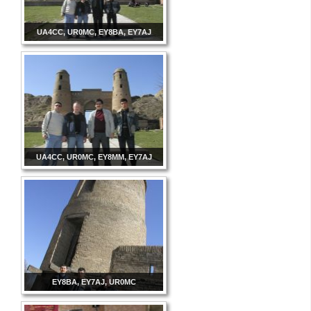
UA4CC, UR0MC, EY8BA, EY7AJ
UA4CC, UR0MC, EY8MM, EY7AJ
EY8BA, EY7AJ, UR0MC