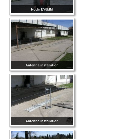
Nodir EY8MM
Antenna installation
Antenna installation