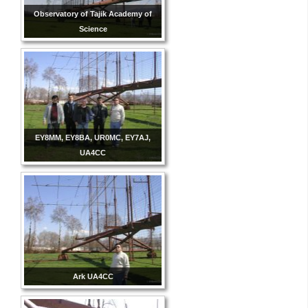
Observatory of Tajik Academy of
Science
EY8MM, EY8BA, UR0MC, EY7AJ,
UA4CC
Ark UA4CC