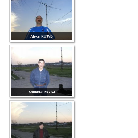
Alexej RU3VD
Shukhrat EY7AJ