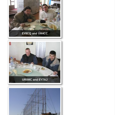
EY8CQ and UA4CC
UR0MC and EY7AJ