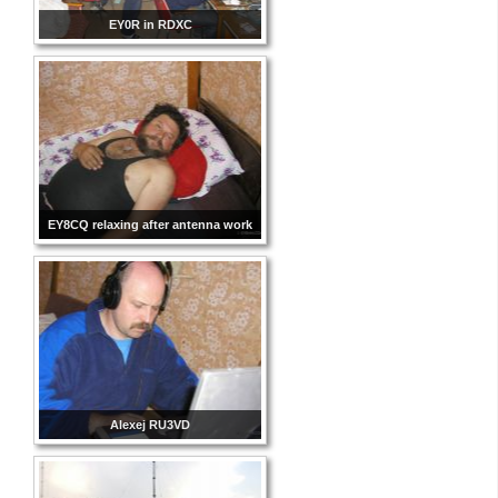
EY0R in RDXC
EY8CQ relaxing after antenna work
Alexej RU3VD