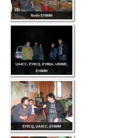
Nodir EY8MM
UA4CC, EY8CQ, EY8BA, UR0MC,
EY8MM
EY8CQ, UA4CC, EY8MM