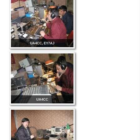
UA4CC, EY7AJ
UA4CC