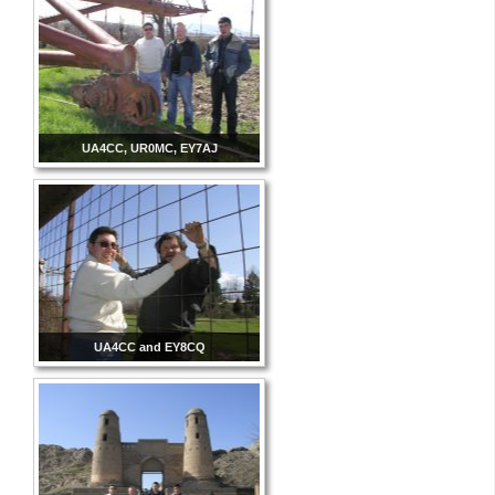
UA4CC, UR0MC, EY7AJ
UA4CC and EY8CQ