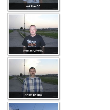
Ark UA4CC
Roman UR0MC
Artem EY8BA