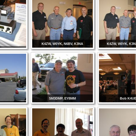
K4ZW, W0YK, N6BV, K3NA
K4ZW, W0YK, K3
SM3DMP, EY8MM
Bob K4U