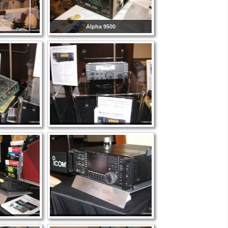
Alpha 9500