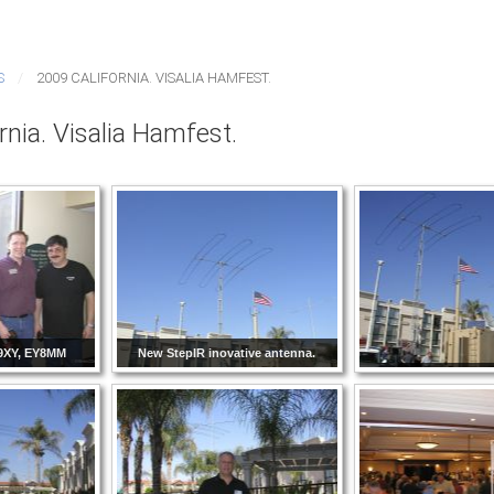
S
2009 CALIFORNIA. VISALIA HAMFEST.
rnia. Visalia Hamfest.
9XY, EY8MM
New StepIR inovative antenna.