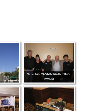
N6TJ, XYL Marylyn, WX0B, PY5EG,
EY8MM