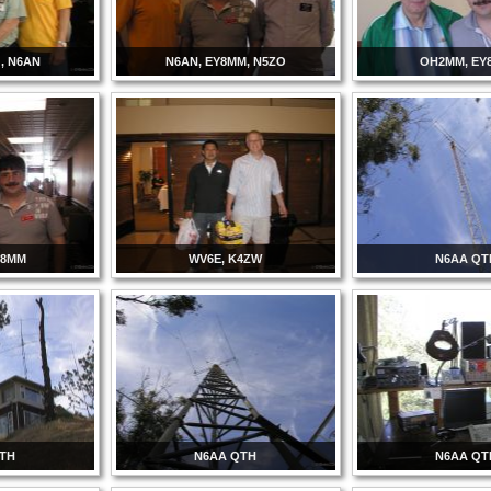
, N6AN
N6AN, EY8MM, N5ZO
OH2MM, EY
Y8MM
WV6E, K4ZW
N6AA QT
QTH
N6AA QTH
N6AA QT