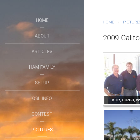
HOME
HOME
PICTURE
ABOUT
2009 Califo
ARTICLES
HAM FAMILY
SETUP
QSL INFO
K0IR, OH2BH, W
CONTEST
PICTURES