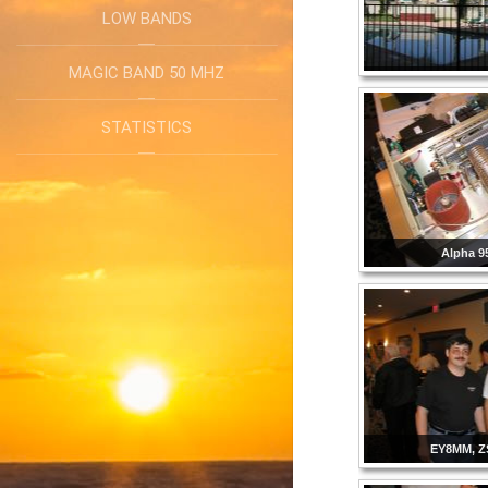
LOW BANDS
MAGIC BAND 50 MHZ
STATISTICS
Alpha 9
EY8MM, Z