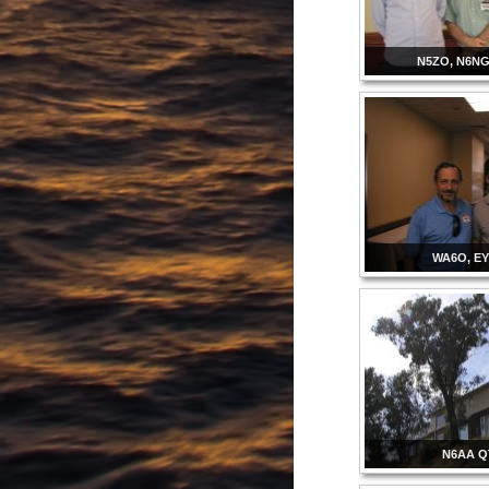
N5ZO, N6NG
WA6O, E
N6AA 