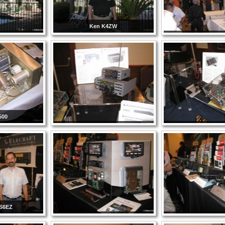
Ken K4ZW
500
S6EZ