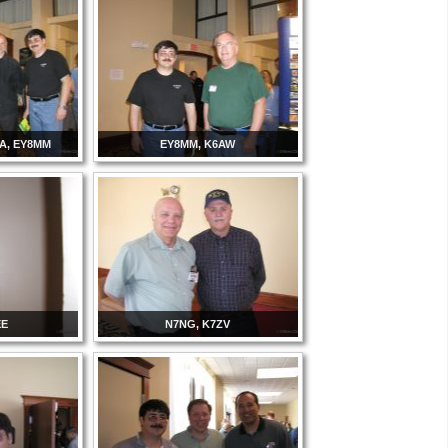
NA, EY8MM
EY8MM, K6AW
EE
N7NG, K7ZV