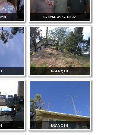
8MM
EY8MM, W9XY, NF9V
H
N6AA QTH
H
N6AA QTH