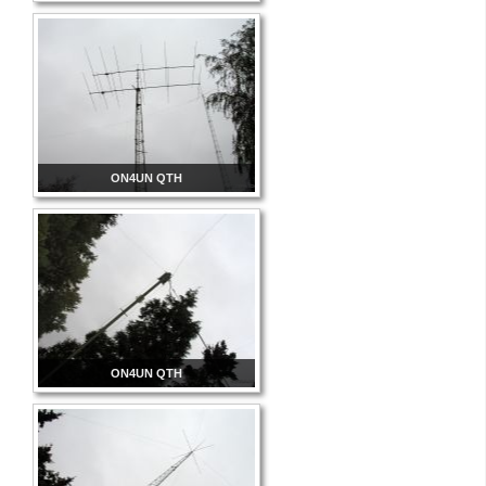
ON4UN QTH
ON4UN QTH