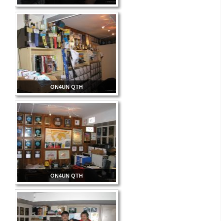
ON4UN QTH
ON4UN QTH