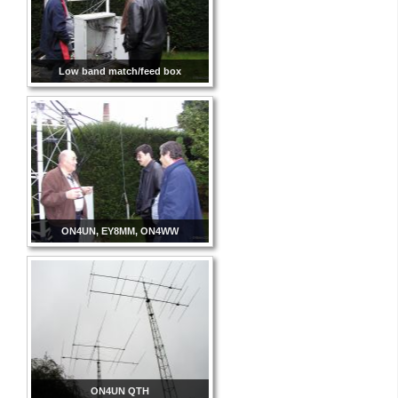
Low band match/feed box
ON4UN, EY8MM, ON4WW
ON4UN QTH