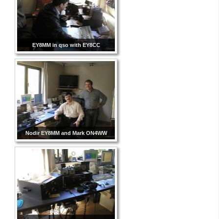
EY8MM in qso with EY8CC
Nodir EY8MM and Mark ON4WW