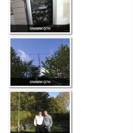
ON4WW QTH
ON4WW QTH