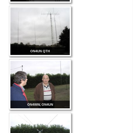
ON4UN QTH
ON4WW, ON4UN