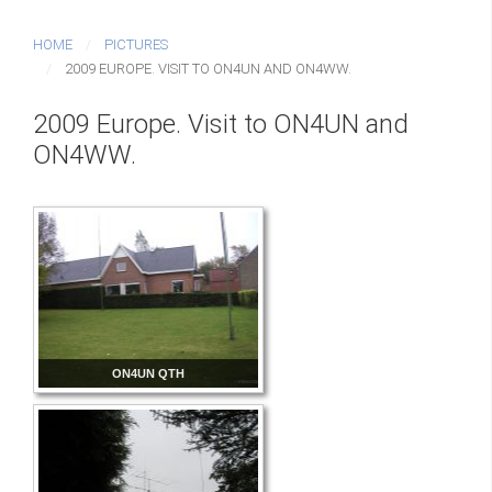
HOME
PICTURES
2009 EUROPE. VISIT TO ON4UN AND ON4WW.
2009 Europe. Visit to ON4UN and
ON4WW.
ON4UN QTH