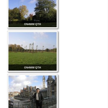
ON4WW QTH
ON4WW QTH