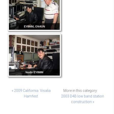
EY8MM, ON4UN
Nodir EY8MM
« 2009 California. Visalia
More in this category:
Hamfest.
2003 D4B low band station
construction »