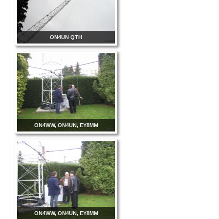
ON4UN QTH
ON4WW, ON4UN, EY8MM
ON4WW, ON4UN, EY8MM