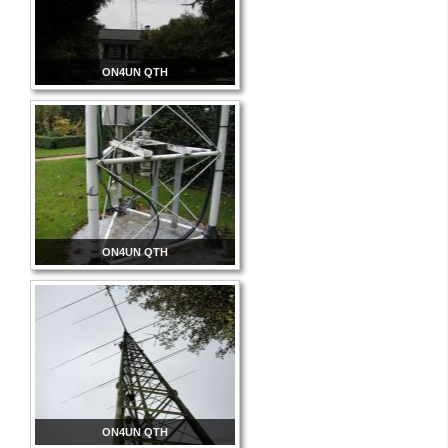
ON4UN QTH
ON4UN QTH
ON4UN QTH