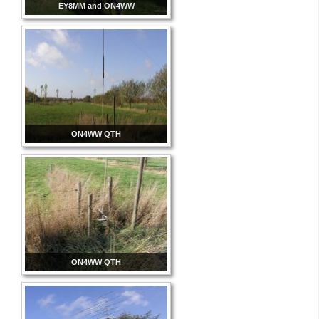
EY8MM and ON4WW
ON4WW QTH
ON4WW QTH