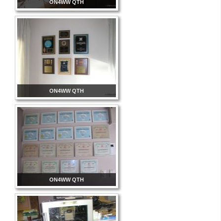
ON4WW QTH
ON4WW QTH
ON4WW QTH