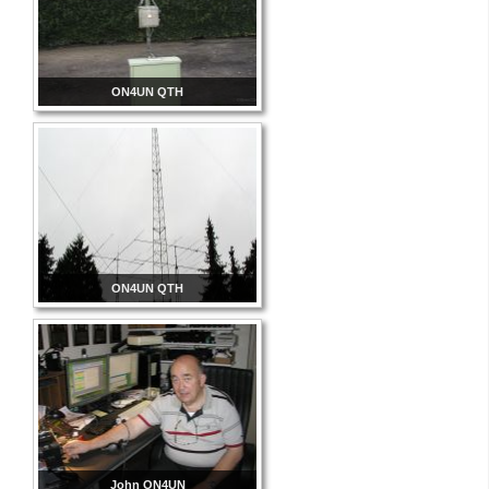
ON4UN QTH
ON4UN QTH
John ON4UN