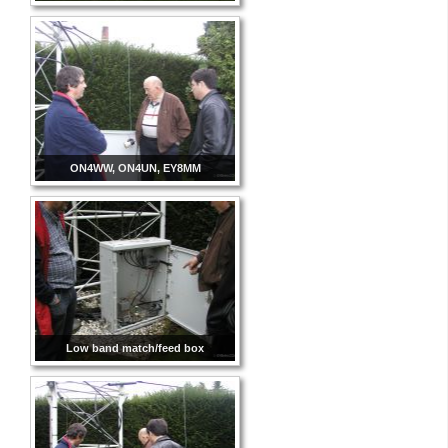
ON4WW, ON4UN, EY8MM
Low band match/feed box