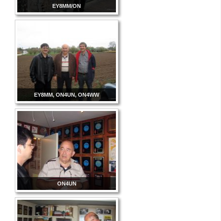
EY8MM/ON
EY8MM, ON4UN, ON4WW
ON4UN