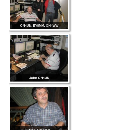
ON4UN, EY8MM, ON4WW
John ON4UN