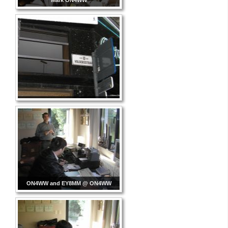
Mark ON4WW
ON4WW and EY8MM @ ON4WW