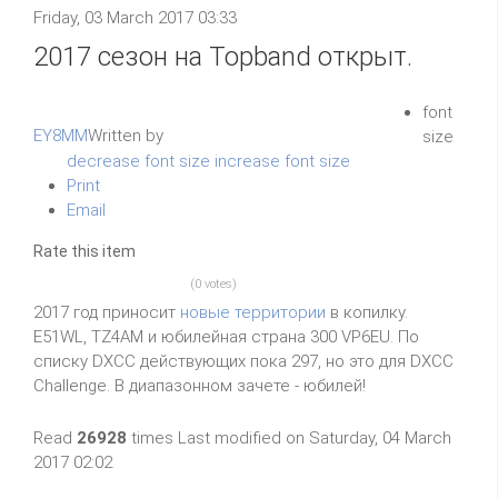
Friday, 03 March 2017 03:33
2017 сезон на Topband открыт.
font
EY8MM
Written by
size
decrease font size
increase font size
Print
Email
Rate this item
(0 votes)
2017 год приносит
новые территории
в копилку.
E51WL, TZ4AM и юбилейная страна 300 VP6EU. По
списку DXCC действующих пока 297, но это для DXCC
Challenge. В диапазонном зачете - юбилей!
Read
26928
times
Last modified on Saturday, 04 March
2017 02:02