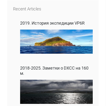
Recent Articles
2019. История экспедиции VP6R
2018-2025. Заметки о DXCC на 160
м.