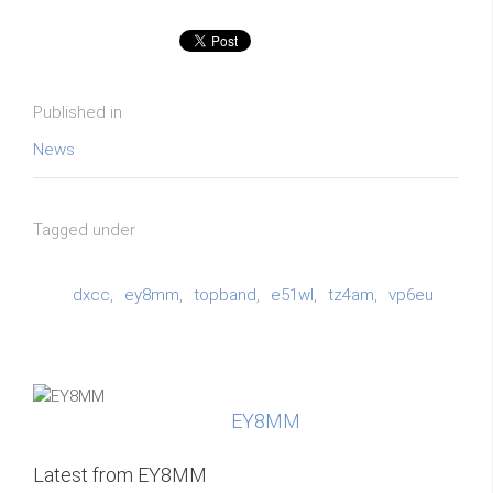
Published in
News
Tagged under
dxcc
ey8mm
topband
e51wl
tz4am
vp6eu
EY8MM
Latest from EY8MM