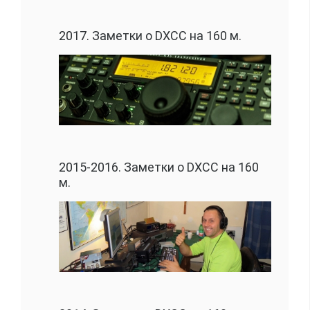
2017. Заметки о DXCC на 160 м.
2015-2016. Заметки о DXCC на 160
м.