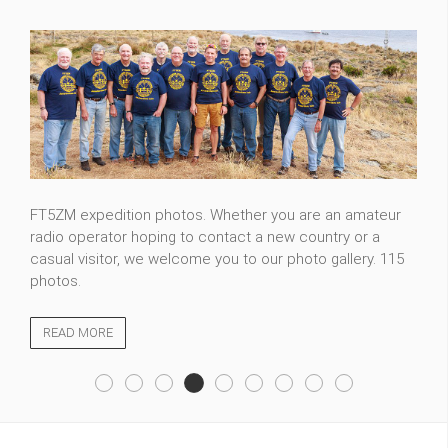
FT5ZM expedition photos. Whether you are an amateur
radio operator hoping to contact a new country or a
casual visitor, we welcome you to our photo gallery. 115
photos.
READ MORE