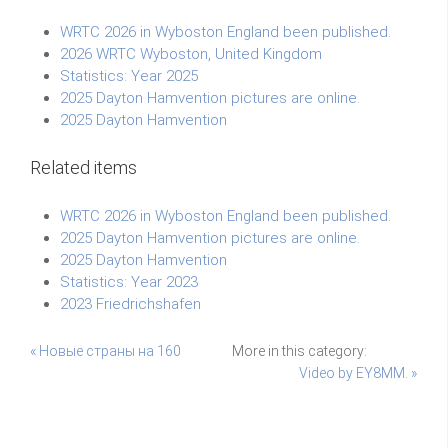
WRTC 2026 in Wyboston England been published.
2026 WRTC Wyboston, United Kingdom
Statistics: Year 2025
2025 Dayton Hamvention pictures are online.
2025 Dayton Hamvention
Related items
WRTC 2026 in Wyboston England been published.
2025 Dayton Hamvention pictures are online.
2025 Dayton Hamvention
Statistics: Year 2023
2023 Friedrichshafen
« Новые страны на 160
More in this category:
Video by EY8MM. »