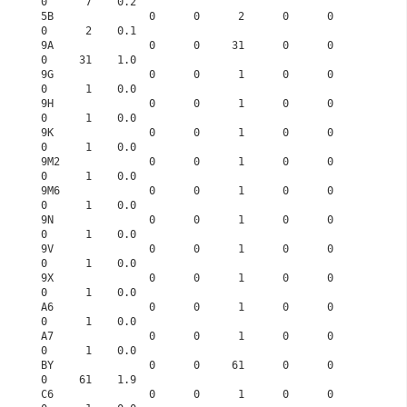
0      7    0.2
5B               0      0      2      0      0      
0      2    0.1
9A               0      0     31      0      0      
0     31    1.0
9G               0      0      1      0      0      
0      1    0.0
9H               0      0      1      0      0      
0      1    0.0
9K               0      0      1      0      0      
0      1    0.0
9M2              0      0      1      0      0      
0      1    0.0
9M6              0      0      1      0      0      
0      1    0.0
9N               0      0      1      0      0      
0      1    0.0
9V               0      0      1      0      0      
0      1    0.0
9X               0      0      1      0      0      
0      1    0.0
A6               0      0      1      0      0      
0      1    0.0
A7               0      0      1      0      0      
0      1    0.0
BY               0      0     61      0      0      
0     61    1.9
C6               0      0      1      0      0      