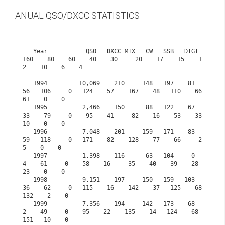
ANUAL QSO/DXCC STATISTICS
   Year           QSO   DXCC MIX   CW   SSB   DIGI  
160    80    60    40    30     20    17    15    1
2    10    6    4

   1994         10,069    210     148   197    81    
56   106     0   124    57    167    48   110    66    
61    0    0

   1995          2,466    150      88   122    67    
33    79     0    95    41     82    16    53    33    
10    0    0

   1996          7,048    201     159   171    83    
59   118     0   171    82    128    77    66     2     
5    0    0

   1997          1,398    116      63   104     0     
4    61     0    58    16     35    40    39    28    
23    0    0

   1998          9,151    197     150   159   103    
36    62     0   115    16    142    37   125    68   
132    2    0

   1999          7,356    194     142   173    68     
2    49     0    95    22    135    14   124    68   
151   10    0
