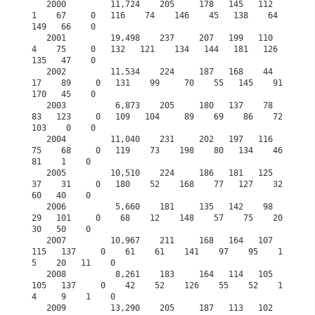
   2000         11,724    205     178   145   112     
1    67     0   116    74    146    45   138    64   
149   66    0

   2001         19,498    237     207   199   110     
4    75     0   132   121    134   144   181   126   
135   47    0            

   2002         11,534    224     187   168    44    
17    89     0   131    99     70    55   145    91   
170   45    0

   2003          6,873    205     180   137    78    
83   123     0   109   104     89    69    86    72   
103    0    0

   2004         11,040    231     202   197   116    
75    68     0   119    73    198    80   134    46    
81    1    0

   2005         10,510    224     186   181   125    
37    31     0   180    52    168    77   127    32    
60   40    0

   2006          5,660    181     135   142    98    
29   101     0    68    12    148    57    75    20    
30   50    0

   2007         10,967    211     168   164   107   
115   137     0    61    61    141    97    95    1
5    20   11    0

   2008          8,261    183     164   114   105   
105   137     0    42    52    126    55    52    1
4     9    1    0

   2009         13,290    205     187   113   102   