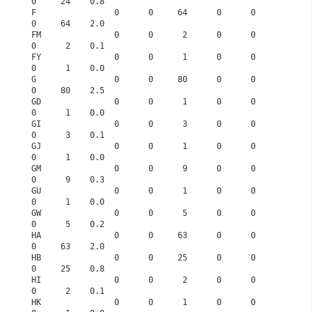
0     24    0.8
F                0      0     64      0      0      
0     64    2.0
FM               0      0      2      0      0      
0      2    0.1
FY               0      0      1      0      0      
0      1    0.0
G                0      0     80      0      0      
0     80    2.5
GD               0      0      1      0      0      
0      1    0.0
GI               0      0      3      0      0      
0      3    0.1
GJ               0      0      1      0      0      
0      1    0.0
GM               0      0      9      0      0      
0      9    0.3
GU               0      0      1      0      0      
0      1    0.0
GW               0      0      5      0      0      
0      5    0.2
HA               0      0     63      0      0      
0     63    2.0
HB               0      0     25      0      0      
0     25    0.8
HI               0      0      2      0      0      
0      2    0.1
HK               0      0      1      0      0      