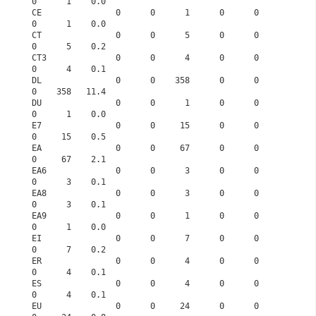
0      1    0.0
CE               0      0      1      0      0      
0      1    0.0
CT               0      0      5      0      0      
0      5    0.2
CT3              0      0      4      0      0      
0      4    0.1
DL               0      0    358      0      0      
0    358   11.4
DU               0      0      1      0      0      
0      1    0.0
E7               0      0     15      0      0      
0     15    0.5
EA               0      0     67      0      0      
0     67    2.1
EA6              0      0      3      0      0      
0      3    0.1
EA8              0      0      3      0      0      
0      3    0.1
EA9              0      0      1      0      0      
0      1    0.0
EI               0      0      7      0      0      
0      7    0.2
ER               0      0      4      0      0      
0      4    0.1
ES               0      0      4      0      0      
0      4    0.1
EU               0      0     24      0      0      