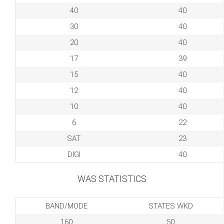
40
40
30
40
20
40
17
39
15
40
12
40
10
40
6
22
SAT
23
DIGI
40
WAS STATISTICS
BAND/MODE
STATES WKD
160
50