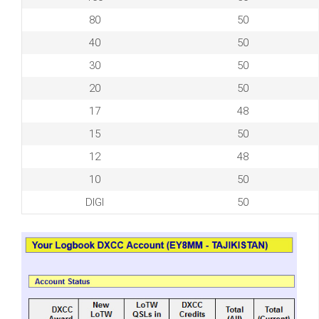
80
50
40
50
30
50
20
50
17
48
15
50
12
48
10
50
DIGI
50