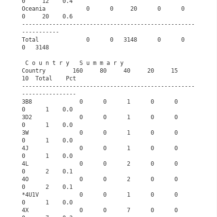
0     12    0.4
Oceania            0      0     20      0      0      
0     20    0.6
---------------------------------------------------
-----------       
Total              0      0   3148      0      0      
0   3148       
 C o u n t r y   S u m m a r y                   
Country        160     80     40     20     15     
10  Total    Pct
---------------------------------------------------
----------------
3B8              0      0      1      0      0      
0      1    0.0
3D2              0      0      1      0      0      
0      1    0.0
3W               0      0      1      0      0      
0      1    0.0
4J               0      0      1      0      0      
0      1    0.0
4L               0      0      2      0      0      
0      2    0.1
4O               0      0      2      0      0      
0      2    0.1
*4U1V            0      0      1      0      0      
0      1    0.0
4X               0      0      7      0      0      