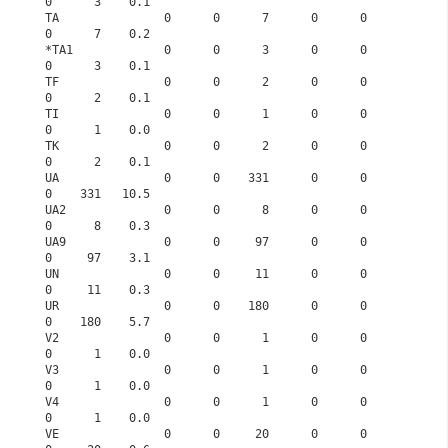
0      3    0.1
TA               0      0      7      0      0      
0      7    0.2
*TA1             0      0      3      0      0      
0      3    0.1
TF               0      0      2      0      0      
0      2    0.1
TI               0      0      1      0      0      
0      1    0.0
TK               0      0      2      0      0      
0      2    0.1
UA               0      0    331      0      0      
0    331   10.5
UA2              0      0      8      0      0      
0      8    0.3
UA9              0      0     97      0      0      
0     97    3.1
UN               0      0     11      0      0      
0     11    0.3
UR               0      0    180      0      0      
0    180    5.7
V2               0      0      1      0      0      
0      1    0.0
V3               0      0      1      0      0      
0      1    0.0
V4               0      0      1      0      0      
0      1    0.0
VE               0      0     20      0      0      