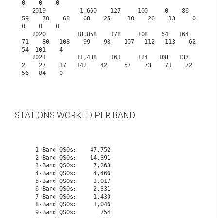
0    0    0
   2019          1,660    127     100     0    86    
59    70    68    68    25     10    26    13     0     
0    0    0
   2020         18,858    178     108    54   164    
71    80   108    99    98    107   112   113    62    
54  101    4
   2021         11,488    161     124   108   137     
2    27    37   142    42     57    73    71    72    
56   84    0

STATIONS WORKED PER BAND
    1-Band QSOs:    47,752

    2-Band QSOs:    14,391

    3-Band QSOs:     7,263

    4-Band QSOs:     4,466

    5-Band QSOs:     3,017

    6-Band QSOs:     2,331

    7-Band QSOs:     1,430

    8-Band QSOs:     1,046

    9-Band QSOs:       754
