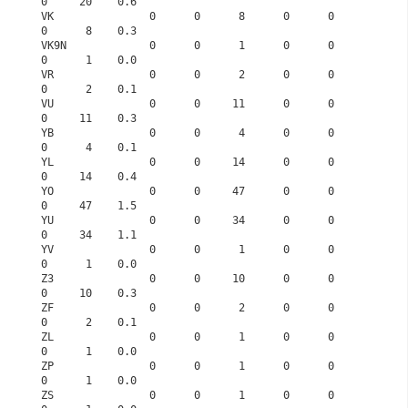
0     20    0.6
VK               0      0      8      0      0      
0      8    0.3
VK9N             0      0      1      0      0      
0      1    0.0
VR               0      0      2      0      0      
0      2    0.1
VU               0      0     11      0      0      
0     11    0.3
YB               0      0      4      0      0      
0      4    0.1
YL               0      0     14      0      0      
0     14    0.4
YO               0      0     47      0      0      
0     47    1.5
YU               0      0     34      0      0      
0     34    1.1
YV               0      0      1      0      0      
0      1    0.0
Z3               0      0     10      0      0      
0     10    0.3
ZF               0      0      2      0      0      
0      2    0.1
ZL               0      0      1      0      0      
0      1    0.0
ZP               0      0      1      0      0      
0      1    0.0
ZS               0      0      1      0      0      