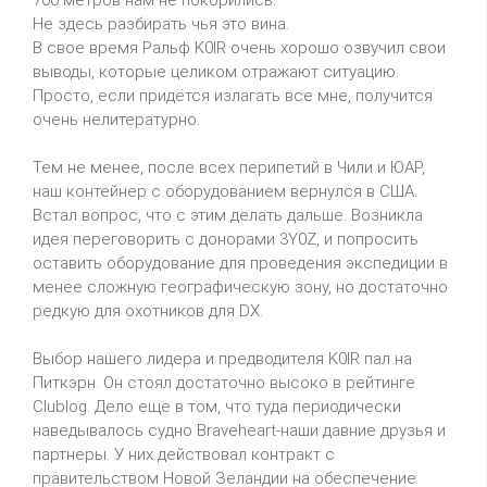
Не здесь разбирать чья это вина.
В свое время Ральф K0IR очень хорошо озвучил свои
выводы, которые целиком отражают ситуацию.
Просто, если придётся излагать все мне, получится
очень нелитературно.
Тем не менее, после всех перипетий в Чили и ЮАР,
наш контейнер с оборудованием вернулся в США.
Встал вопрос, что с этим делать дальше. Возникла
идея переговорить с донорами 3Y0Z, и попросить
оставить оборудование для проведения экспедиции в
менее сложную географическую зону, но достаточно
редкую для охотников для DX.
Выбор нашего лидера и предводителя K0IR пал на
Питкэрн. Он стоял достаточно высоко в рейтинге
Clublog. Дело еще в том, что туда периодически
наведывалось судно Braveheart-наши давние друзья и
партнеры. У них действовал контракт с
правительством Новой Зеландии на обеспечение