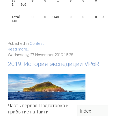
35         0      0      1      0      0      0      
1    0.0      
---------------------------------------------------
---             
Total      0      0   3148      0      0      0   3
148             
Published in
Contest
Read more...
Wednesday, 27 November 2019 15:28
2019. История экспедиции VP6R
Часть первая. Подготовка и
Index
прибытие на Таити.