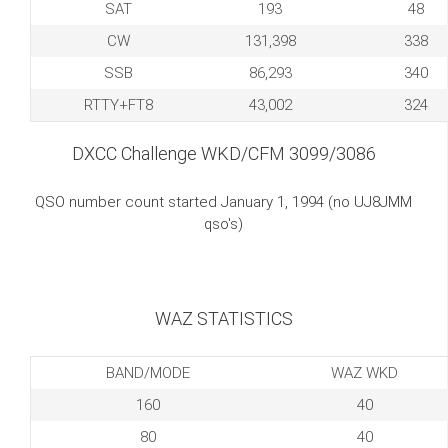
SAT
193
48
CW
131,398
338
SSB
86,293
340
RTTY+FT8
43,002
324
DXCC Challenge WKD/CFM 3099/3086
QSO number count started January 1, 1994 (no UJ8JMM
qso's)
WAZ STATISTICS
BAND/MODE
WAZ WKD
160
40
80
40