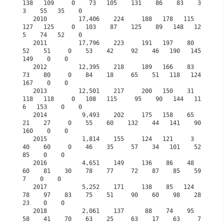
138   109     0    73   105    131    86    83    3
3    55   35    0

   2010         17,406    224     188   178   115   
127   125     0   103    87    125    89   148   12
5    74   52    0

   2011         17,796    223     191   197    80    
52    51     0    53    42     92    46   190   145   
149    0    0

   2012         12,395    218     189   166    83    
73    80     0    84    18     65    51   118   124   
167    0    0

   2013         12,501    217     200   150    31   
118   118     0   108   115     95    90   144   11
6   153    0    0

   2014          9,493    202     175   158    65    
21    27     0    55    60    132    44   141    90   
160    0    0

   2015          1,814    155     124   121     3    
40    60     0    46    35     57    34   101    52    
85    0    0
   2016          4,651    149     136    86    48    
60    81    30    78    77     72    87    85    59     
7    0    0
   2017          5,252    171     138    85   124    
78    97    83    75    51     90    60    98    28    
23    0    0
   2018          2,061    137      88    74    95    
58    41    70    63    25     63    17    63     7     