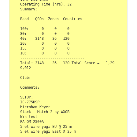
Operating Time (hrs): 32

Summary:

Band   QSOs  Zones  Countries

------------------------------ 

160:      0     0     0

80:       0     0     0

40:    3148    36   120

20:       0     0     0

15:       0     0     0

10:       0     0     0

------------------------------

Total: 3148    36   120 Total Score =   1,29
9,012

Club:   

Comments:

SETUP:

IC-775DSP

Microham Keyer

Stack   Match-2 by WX0B

Win-test

PA OM-2500A

5 el wire yagi EU @ 25 m

5 el wire yagi East @ 25 m
