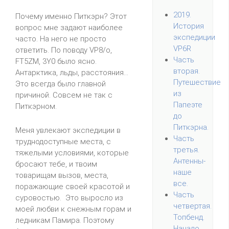
2019.
Почему именно Питкэрн? Этот
История
вопрос мне задают наиболее
экспедиции
часто. На него не просто
VP6R
ответить. По поводу VP8/o,
Часть
FT5ZM, 3Y0 было ясно.
вторая.
Антарктика, льды, расстояния...
Путешествие
Это всегда было главной
из
причиной. Совсем не так с
Папеэте
Питкэрном.
до
Питкэрна.
Меня увлекают экспедиции в
Часть
труднодоступные места, с
третья.
тяжелыми условиями, которые
Антенны-
бросают тебе, и твоим
наше
товарищам вызов, места,
все.
поражающие своей красотой и
Часть
суровостью. Это выросло из
четвертая.
моей любви к снежным горам и
Топбенд.
ледникам Памира. Поэтому
Начало