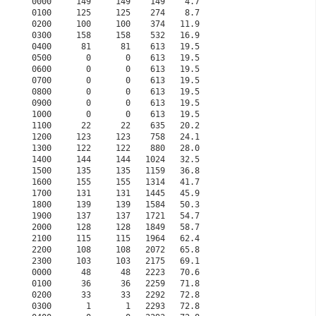
0000     149     149    149    4.7                    
0100     125     125    274    8.7                    
0200     100     100    374   11.9                    
0300     158     158    532   16.9                    
0400      81      81    613   19.5                    
0500       0       0    613   19.5                    
0600       0       0    613   19.5                    
0700       0       0    613   19.5                    
0800       0       0    613   19.5                    
0900       0       0    613   19.5                    
1000       0       0    613   19.5                    
1100      22      22    635   20.2                    
1200     123     123    758   24.1                    
1300     122     122    880   28.0                    
1400     144     144   1024   32.5                    
1500     135     135   1159   36.8                    
1600     155     155   1314   41.7                    
1700     131     131   1445   45.9                    
1800     139     139   1584   50.3                    
1900     137     137   1721   54.7                    
2000     128     128   1849   58.7                    
2100     115     115   1964   62.4                    
2200     108     108   2072   65.8                    
2300     103     103   2175   69.1                    
0000      48      48   2223   70.6                    
0100      36      36   2259   71.8                    
0200      33      33   2292   72.8                    
0300       1       1   2293   72.8                    