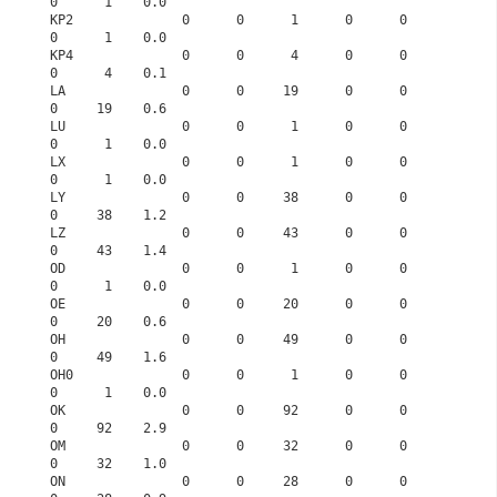
0      1    0.0
KP2              0      0      1      0      0      
0      1    0.0
KP4              0      0      4      0      0      
0      4    0.1
LA               0      0     19      0      0      
0     19    0.6
LU               0      0      1      0      0      
0      1    0.0
LX               0      0      1      0      0      
0      1    0.0
LY               0      0     38      0      0      
0     38    1.2
LZ               0      0     43      0      0      
0     43    1.4
OD               0      0      1      0      0      
0      1    0.0
OE               0      0     20      0      0      
0     20    0.6
OH               0      0     49      0      0      
0     49    1.6
OH0              0      0      1      0      0      
0      1    0.0
OK               0      0     92      0      0      
0     92    2.9
OM               0      0     32      0      0      
0     32    1.0
ON               0      0     28      0      0      