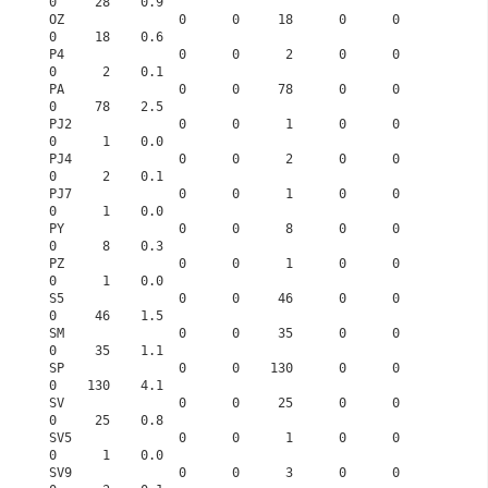
0     28    0.9
OZ               0      0     18      0      0      
0     18    0.6
P4               0      0      2      0      0      
0      2    0.1
PA               0      0     78      0      0      
0     78    2.5
PJ2              0      0      1      0      0      
0      1    0.0
PJ4              0      0      2      0      0      
0      2    0.1
PJ7              0      0      1      0      0      
0      1    0.0
PY               0      0      8      0      0      
0      8    0.3
PZ               0      0      1      0      0      
0      1    0.0
S5               0      0     46      0      0      
0     46    1.5
SM               0      0     35      0      0      
0     35    1.1
SP               0      0    130      0      0      
0    130    4.1
SV               0      0     25      0      0      
0     25    0.8
SV5              0      0      1      0      0      
0      1    0.0
SV9              0      0      3      0      0      