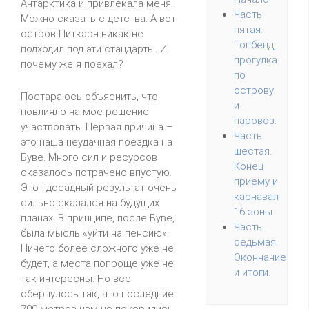
Антарктика и привлекала меня.
Часть
Можно сказать с детства. А вот
пятая.
остров Питкэрн никак не
Топбенд,
подходил под эти стандарты. И
прогулка
почему же я поехал?
по
острову
Постараюсь объяснить, что
и
повлияло на мое решение
паровоз.
участвовать. Первая причина –
Часть
это наша неудачная поездка на
шестая.
Буве. Много сил и ресурсов
Конец
оказалось потрачено впустую.
приему и
Этот досадный результат очень
карнавал
сильно сказался на будущих
16 зоны.
планах. В принципе, после Буве,
Часть
была мысль «уйти на пенсию».
седьмая.
Ничего более сложного уже не
Окончание
будет, а места попроще уже не
и итоги.
так интересны. Но все
обернулось так, что последние
700 метров нам не покорились.