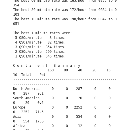
The best 60 minute rate was 165/hour from 0255 to 0
354
The best 30 minute rate was 172/hour from 0034 to 0
103
The best 10 minute rate was 198/hour from 0042 to 0
051
The best 1 minute rates were:                         
 5 QSOs/minute    3 times.                            
 4 QSOs/minute   82 times.                            
 3 QSOs/minute  354 times.                            
 2 QSOs/minute  599 times.                            
 1 QSOs/minute  545 times.                            
C o n t i n e n t   S u m m a r y              
                 160     80     40     20     15     
10  Total    Pct
---------------------------------------------------
------------------
North America      0      0    287      0      0      
0    287    9.1
South America      0      0     20      0      0      
0     20    0.6
Europe             0      0   2252      0      0      
0   2252   71.5
Asia               0      0    554      0      0      
0    554   17.6
Africa             0      0     12      0      0      