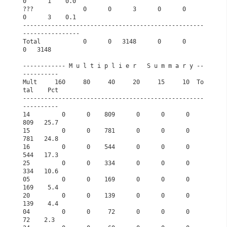
0      1    0.0
???              0      0      3      0      0      
0      3    0.1
---------------------------------------------------
----------------
Total            0      0   3148      0      0      
0   3148       
------------ M u l t i p l i e r   S u m m a r y --
----------      
Mult     160     80     40     20     15     10  To
tal    Pct      
---------------------------------------------------
----------      
14         0      0    809      0      0      0    
809   25.7      
15         0      0    781      0      0      0    
781   24.8      
16         0      0    544      0      0      0    
544   17.3      
25         0      0    334      0      0      0    
334   10.6      
05         0      0    169      0      0      0    
169    5.4      
20         0      0    139      0      0      0    
139    4.4      
04         0      0     72      0      0      0     
72    2.3      