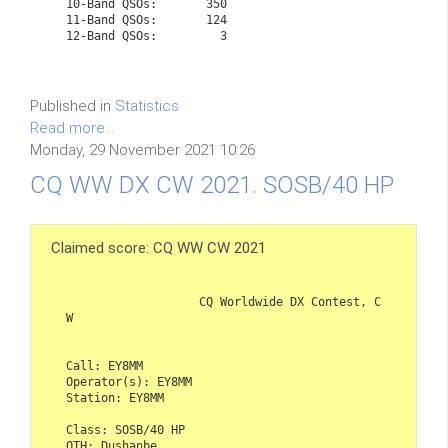
   10-Band QSOs:       350
   11-Band QSOs:       124
   12-Band QSOs:         3

Published in
Statistics
Read more...
Monday, 29 November 2021 10:26
CQ WW DX CW 2021. SOSB/40 HP
Claimed score: CQ WW CW 2021
                   CQ Worldwide DX Contest, C
W

Call: EY8MM

Operator(s): EY8MM

Station: EY8MM

Class: SOSB/40 HP

QTH: Dushanbe
