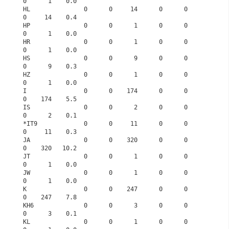
0      1    0.0
HL               0      0     14      0      0      
0     14    0.4
HP               0      0      1      0      0      
0      1    0.0
HR               0      0      1      0      0      
0      1    0.0
HS               0      0      9      0      0      
0      9    0.3
HZ               0      0      1      0      0      
0      1    0.0
I                0      0    174      0      0      
0    174    5.5
IS               0      0      2      0      0      
0      2    0.1
*IT9             0      0     11      0      0      
0     11    0.3
JA               0      0    320      0      0      
0    320   10.2
JT               0      0      1      0      0      
0      1    0.0
JW               0      0      1      0      0      
0      1    0.0
K                0      0    247      0      0      
0    247    7.8
KH6              0      0      3      0      0      
0      3    0.1
KL               0      0      1      0      0      