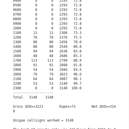
0400       0       0   2293   72.8                    
0500       0       0   2293   72.8                    
0600       0       0   2293   72.8                    
0700       0       0   2293   72.8                    
0800       0       0   2293   72.8                    
0900       0       0   2293   72.8                    
1000       0       0   2293   72.8                    
1100      13      13   2306   73.3                    
1200      70      70   2376   75.5                    
1300      80      80   2456   78.0                    
1400      88      88   2544   80.8                    
1500      94      94   2638   83.8                    
1600      48      48   2686   85.3                    
1700     113     113   2799   88.9                    
1800      91      91   2890   91.8                    
1900      54      54   2944   93.5                    
2000      79      79   3023   96.0                    
2100      64      64   3087   98.1                    
2200      53      53   3140   99.7                    
2300       8       8   3148  100.0                    
--------------------                                  
Total   3148    3148                                  
Gross QSOs=3221        Dupes=73        Net QSOs=314
8  
Unique callsigns worked = 3148                        