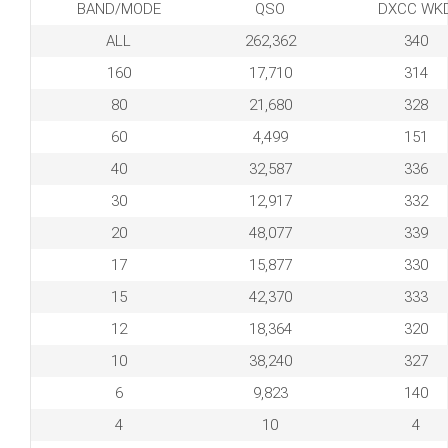
BAND/MODE
QSO
DXCC WK
ALL
262,362
340
160
17,710
314
80
21,680
328
60
4,499
151
40
32,587
336
30
12,917
332
20
48,077
339
17
15,877
330
15
42,370
333
12
18,364
320
10
38,240
327
6
9,823
140
4
10
4