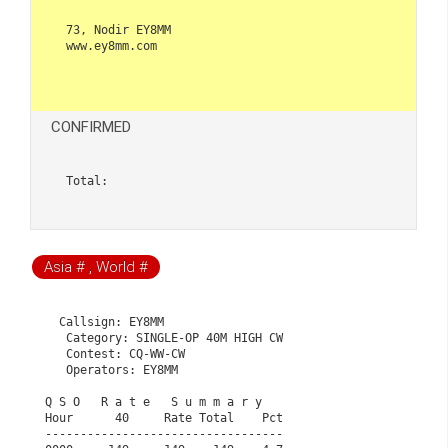
73, Nodir EY8MM

www.ey8mm.com

CONFIRMED
Total:  
Asia # , World #
  Callsign: EY8MM

   Category: SINGLE-OP 40M HIGH CW

   Contest: CQ-WW-CW

   Operators: EY8MM

Q S O   R a t e   S u m m a r y                       
Hour      40     Rate Total    Pct                    
----------------------------------                    