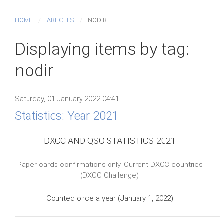
HOME
ARTICLES
NODIR
Displaying items by tag:
nodir
Saturday, 01 January 2022 04:41
Statistics: Year 2021
DXCC AND QSO STATISTICS-2021
Paper cards confirmations only. Current DXCC countries
(DXCC Challenge).
Counted once a year (January 1, 2022)