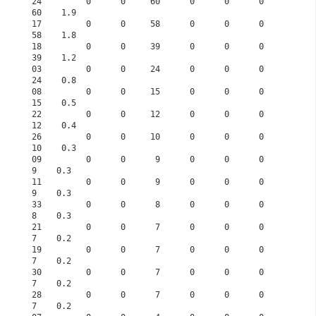
24         0      0     60      0      0      0     
60    1.9      
17         0      0     58      0      0      0     
58    1.8      
18         0      0     39      0      0      0     
39    1.2      
03         0      0     24      0      0      0     
24    0.8      
08         0      0     15      0      0      0     
15    0.5      
22         0      0     12      0      0      0     
12    0.4      
26         0      0     10      0      0      0     
10    0.3      
09         0      0      9      0      0      0      
9    0.3      
11         0      0      9      0      0      0      
9    0.3      
33         0      0      8      0      0      0      
8    0.3      
21         0      0      7      0      0      0      
7    0.2      
19         0      0      7      0      0      0      
7    0.2      
30         0      0      7      0      0      0      
7    0.2      
28         0      0      7      0      0      0      
7    0.2      