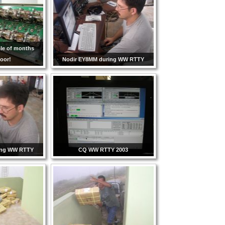
ple of months
oor!
Nodir EY8MM during WW RTTY
ing WW RTTY
CQ WW RTTY 2003