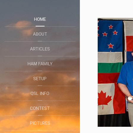
HOME
ABOUT
ARTICLES
HAM FAMILY
SETUP
QSL INFO
CONTEST
PICTURES