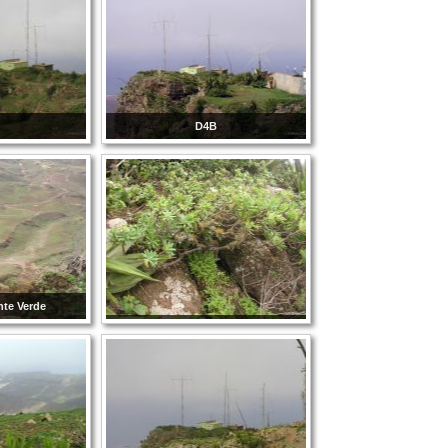
D4B
nte Verde