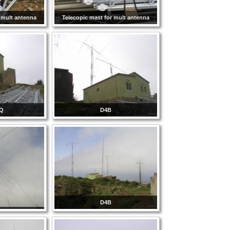
 mult antenna
Telecopic mast for mult antenna
Q
D4B
D4B