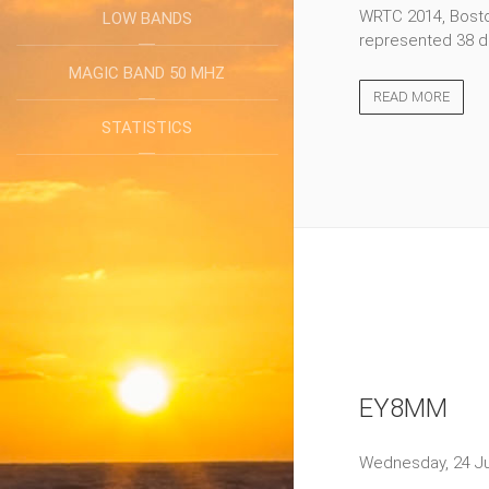
WRTC 2014, Boston
LOW BANDS
represented 38 di
MAGIC BAND 50 MHZ
READ MORE
STATISTICS
EY8MM
Wednesday, 24 Ju