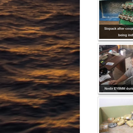
Sixpack after cou
being ind
Nodir EY8MM dur