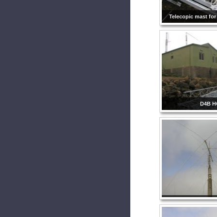
Telecopic mast for
D4B H