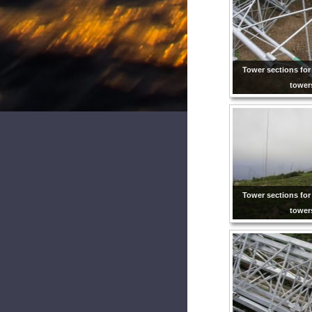
Tower sections for
tower
Tower sections for
tower