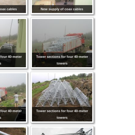
oax cables
New supply of coax cables
 four 40-meter
Tower sections for four 40-meter
s
towers
 four 40-meter
Tower sections for four 40-meter
s
towers