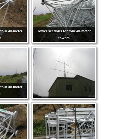
 four 40-meter
Tower sections for four 40-meter
s
towers
 four 40-meter
s