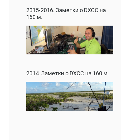
2015-2016. Заметки о DXCC на
160 м.
2014. Заметки о DXCC на 160 м.