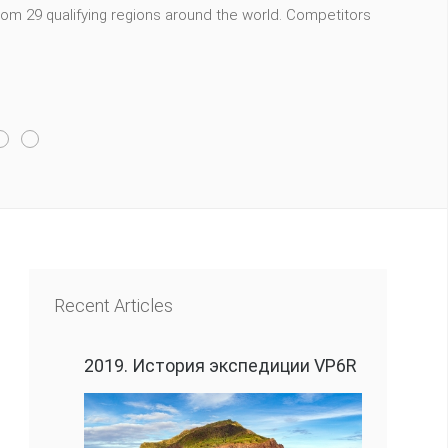
m 29 qualifying regions around the world. Competitors
Recent Articles
2019. История экспедиции VP6R