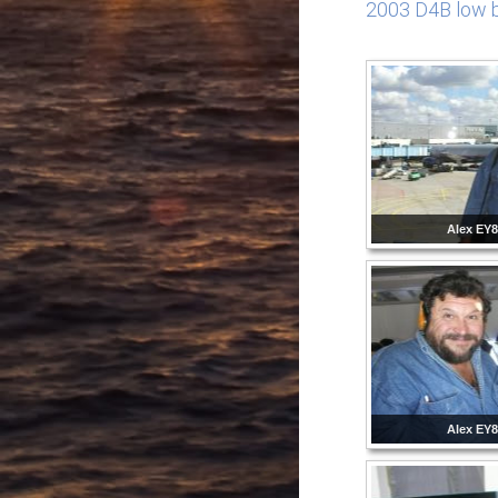
2003 D4B low b
Alex EY
Alex EY