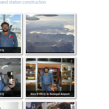
and station construction
8CQ
8CQ
Alex EY8CQ in Senegal Airport