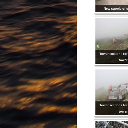
New supply of c
Tower sections for
tower
Tower sections for
tower