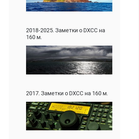
2018-2025. Заметки о DXCC на
160 м.
2017. Заметки о DXCC на 160 м.