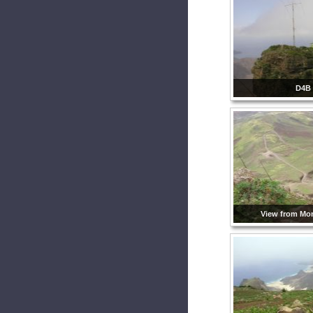
D4B
View from Mo