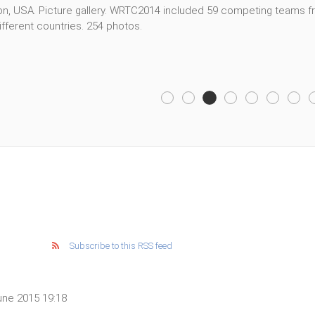
, USA. Picture gallery. WRTC2014 included 59 competing teams fro
fferent countries. 254 photos.
Subscribe to this RSS feed
ne 2015 19:18